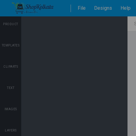
File
Designs
Help
PRODUCT
TEMPLATES
CLIPARTS
TEXT
IMAGES
LAYERS