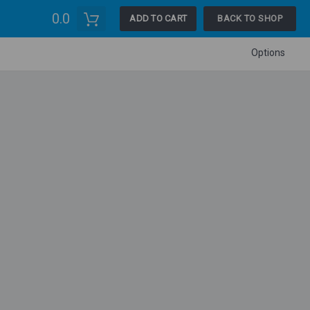
0.0
ADD TO CART
BACK TO SHOP
Options