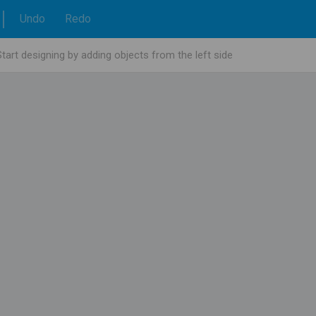
Undo
Redo
Start designing by adding objects from the left side