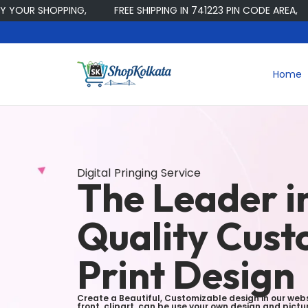
R SHOPPING,
FREE SHIPPING IN 741223 PIN CODE AREA,
Home
Digital Pringing Service
The Leader i
Quality Cus
Print Design
Create a Beautiful, Customizable design in our webs
front, clipart, can be use your own design and pic