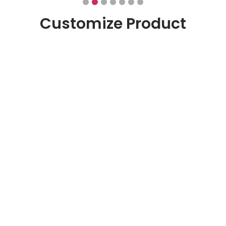
Customize Product