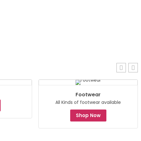
Footwear
All Kinds of footwear available
Shop Now