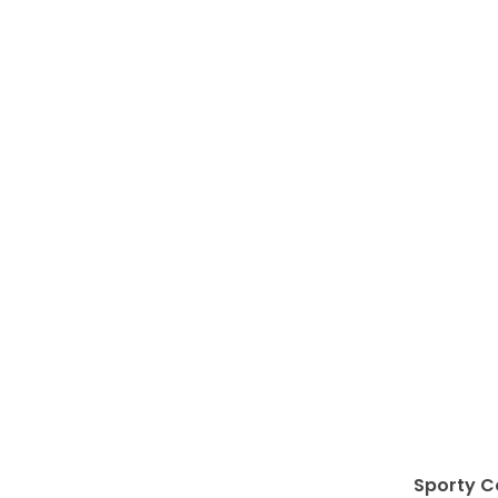
Sporty C