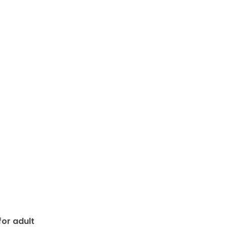
or adult