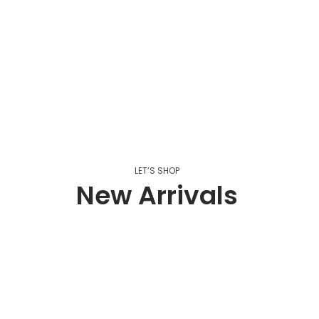
LET’S SHOP
New Arrivals