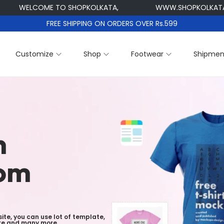
WELCOME TO SHOPKOLKATA,
WWW.SHOPKOLKATA.CO
FREE SHIPPING ON ORDERS OVER Rs.599
Customize
Shop
Footwear
Shipmen
n
tom
ite, you can use lot of template,
ture and many more