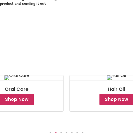
product and sending it out.
Oral Care
Hair Oil
Shop Now
Shop Now