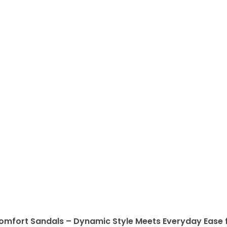
omfort Sandals – Dynamic Style Meets Everyday Ease f