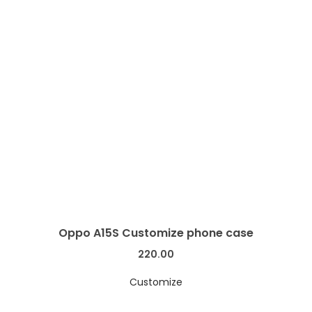
Oppo A15S Customize phone case
220.00
Customize