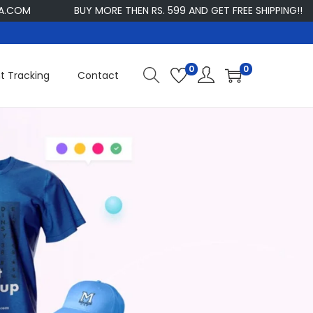
M
BUY MORE THEN RS. 599 AND GET FREE SHIPPING!!
C
0
0
t Tracking
Contact