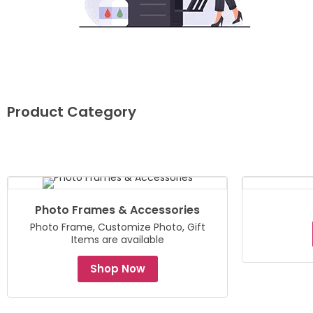
Product Category
Photo Frames & Accessories
Photo Frame, Customize Photo, Gift
Items are available
Shop Now