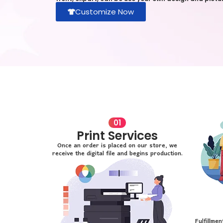
Customize Now
01
Print Services
Once an order is placed on our store, we
receive the digital file and begins production.
Fulfillme