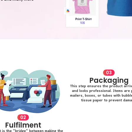
03
Packaging
This step ensures the product arriv
and looks professional. Items are 
mailers, boxes, or tubes with bubbl
tissue paper to prevent dama
02
Fulfilment
nt is the "bridge" between making the