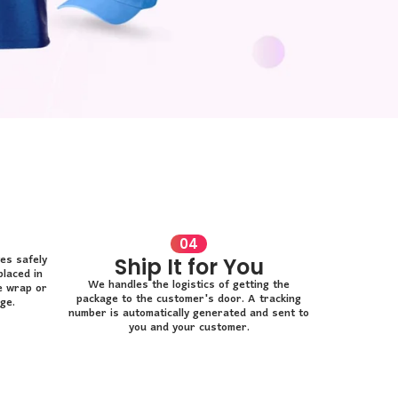
04
es safely
Ship It for You
placed in
We handles the logistics of getting the
e wrap or
package to the customer's door. A tracking
ge.
number is automatically generated and sent to
you and your customer.