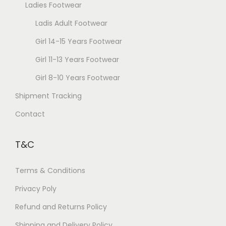
Ladies Footwear
Ladis Adult Footwear
Girl 14-15 Years Footwear
Girl 11-13 Years Footwear
Girl 8-10 Years Footwear
Shipment Tracking
Contact
T&C
Terms & Conditions
Privacy Poly
Refund and Returns Policy
Shipping and Delivery Policy