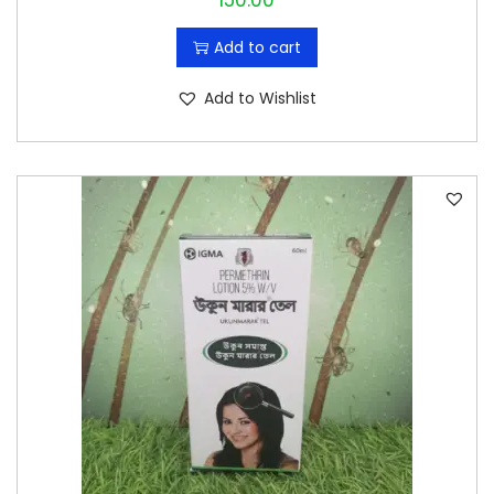
150.00
Add to cart
Add to Wishlist