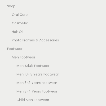
Shop
Oral Care
Cosmetic
Hair Oil
Photo Frames & Accessories
Footwear
Men Footwear
Men Adult Footwear
Men 10-13 Years Footwear
Men 5-8 Years Footwear
Men 3-4 Years Footwear
Child Men Footwear