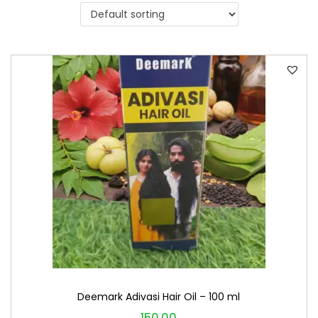
i
o
n
Deemark Adivasi Hair Oil – 100 ml