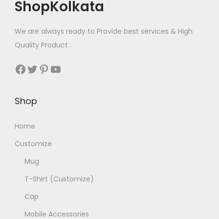
ShopKolkata
We are always ready to Provide best services & High
Quality Product .
Facebook
Twitter
Pinterest
YouTube
Shop
Home
Customize
Mug
T-Shirt (Customize)
Cap
Mobile Accessories