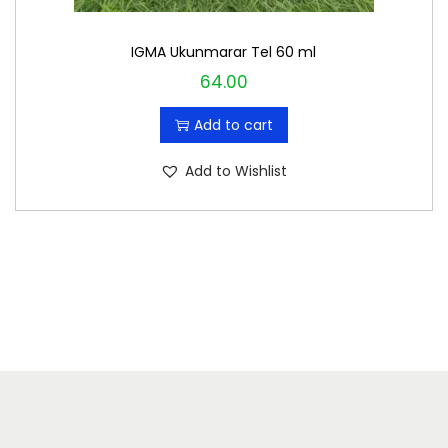
IGMA Ukunmarar Tel 60 ml
64.00
Add to cart
Add to Wishlist