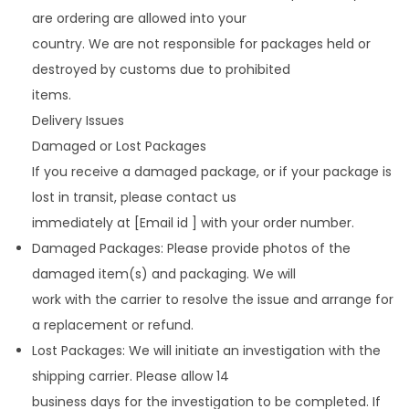
are ordering are allowed into your
country. We are not responsible for packages held or
destroyed by customs due to prohibited
items.
Delivery Issues
Damaged or Lost Packages
If you receive a damaged package, or if your package is
lost in transit, please contact us
immediately at [Email id ] with your order number.
Damaged Packages: Please provide photos of the
damaged item(s) and packaging. We will
work with the carrier to resolve the issue and arrange for
a replacement or refund.
Lost Packages: We will initiate an investigation with the
shipping carrier. Please allow 14
business days for the investigation to be completed. If