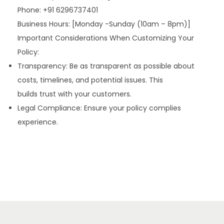
Phone: +91 6296737401
Business Hours: [Monday -Sunday (10am – 8pm)]
Important Considerations When Customizing Your
Policy:
Transparency: Be as transparent as possible about
costs, timelines, and potential issues. This
builds trust with your customers.
Legal Compliance: Ensure your policy complies
experience.