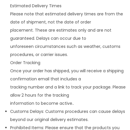
Estimated Delivery Times
Please note that estimated delivery times are from the
date of shipment, not the date of order
placement. These are estimates only and are not
guaranteed. Delays can occur due to
unforeseen circumstances such as weather, customs
procedures, or carrier issues.
Order Tracking
Once your order has shipped, you will receive a shipping
confirmation email that includes a
tracking number and a link to track your package. Please
allow 2 hours for the tracking
information to become active..
Customs Delays: Customs procedures can cause delays
beyond our original delivery estimates.
Prohibited Items: Please ensure that the products you