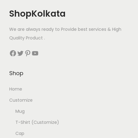
ShopKolkata
We are always ready to Provide best services & High
Quality Product .
Facebook
Twitter
Pinterest
YouTube
Shop
Home
Customize
Mug
T-Shirt (Customize)
Cap