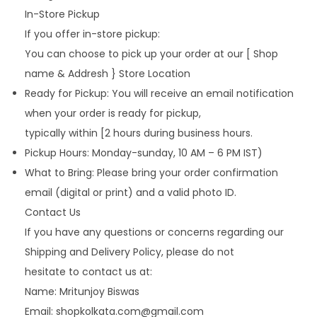
In-Store Pickup
If you offer in-store pickup:
You can choose to pick up your order at our [ Shop
name & Addresh } Store Location
Ready for Pickup: You will receive an email notification
when your order is ready for pickup,
typically within [2 hours during business hours.
Pickup Hours: Monday-sunday, 10 AM – 6 PM IST)
What to Bring: Please bring your order confirmation
email (digital or print) and a valid photo ID.
Contact Us
If you have any questions or concerns regarding our
Shipping and Delivery Policy, please do not
hesitate to contact us at:
Name: Mritunjoy Biswas
Email: shopkolkata.com@gmail.com