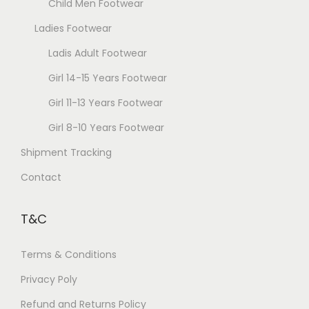
Child Men Footwear
Ladies Footwear
Ladis Adult Footwear
Girl 14-15 Years Footwear
Girl 11-13 Years Footwear
Girl 8-10 Years Footwear
Shipment Tracking
Contact
T&C
Terms & Conditions
Privacy Poly
Refund and Returns Policy