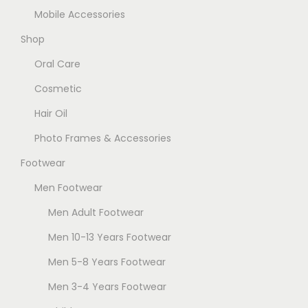
Mobile Accessories
Shop
Oral Care
Cosmetic
Hair Oil
Photo Frames & Accessories
Footwear
Men Footwear
Men Adult Footwear
Men 10-13 Years Footwear
Men 5-8 Years Footwear
Men 3-4 Years Footwear