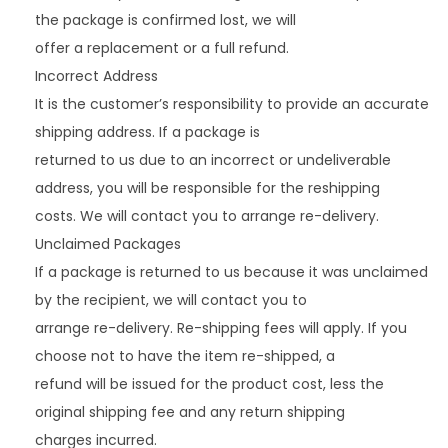
the package is confirmed lost, we will
offer a replacement or a full refund.
Incorrect Address
It is the customer’s responsibility to provide an accurate
shipping address. If a package is
returned to us due to an incorrect or undeliverable
address, you will be responsible for the reshipping
costs. We will contact you to arrange re-delivery.
Unclaimed Packages
If a package is returned to us because it was unclaimed
by the recipient, we will contact you to
arrange re-delivery. Re-shipping fees will apply. If you
choose not to have the item re-shipped, a
refund will be issued for the product cost, less the
original shipping fee and any return shipping
charges incurred.