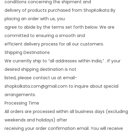
conditions concerning the shipment and
i
delivery of products purchased from ShopKolkata By
o
placing an order with us, you
n
agree to abide by the terms set forth below. We are
committed to ensuring a smooth and
efficient delivery process for all our customers.
Shipping Destinations
We currently ship to “all addresses within India,” . If your
desired shipping destination is not
listed, please contact us at email-
shopkolkata.com@gmail.com to inquire about special
arrangements.
Processing Time
All orders are processed within all business days (excluding
weekends and holidays) after
receiving your order confirmation email. You will receive