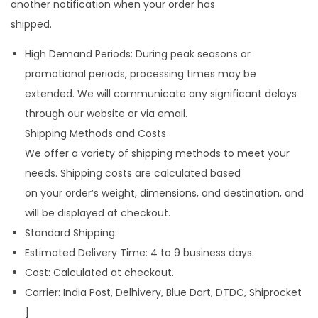
another notification when your order has
shipped.
High Demand Periods: During peak seasons or
promotional periods, processing times may be
extended. We will communicate any significant delays
through our website or via email.
Shipping Methods and Costs
We offer a variety of shipping methods to meet your
needs. Shipping costs are calculated based
on your order’s weight, dimensions, and destination, and
will be displayed at checkout.
Standard Shipping:
Estimated Delivery Time: 4 to 9 business days.
Cost: Calculated at checkout.
Carrier: India Post, Delhivery, Blue Dart, DTDC, Shiprocket
]