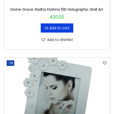
Divine Grace: Radha Krishna 10D Holographic Wall Art
420.00
Add to cart
Add to Wishlist
-1%