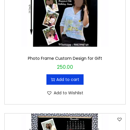
c
e
e
i
w
s
a
:
s
₹
:
1
₹
9
Photo Frame Custom Design for Gift
2
9
250.00
0
.
0
0
Add to cart
.
0
0
.
Add to Wishlist
0
.