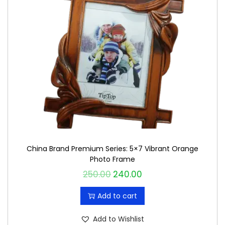
China Brand Premium Series: 5×7 Vibrant Orange
Photo Frame
250.00
240.00
O
C
r
u
Add to cart
i
r
g
r
Add to Wishlist