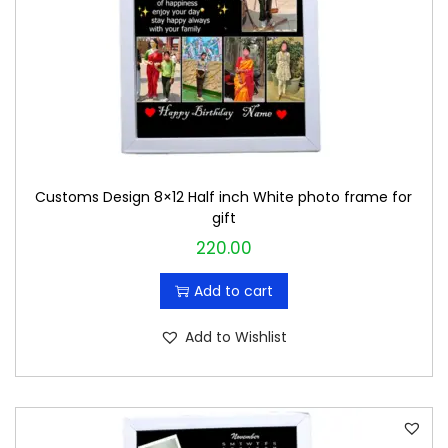
Customs Design 8×12 Half inch White photo frame for
gift
220.00
Add to cart
Add to Wishlist