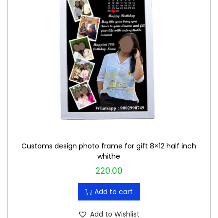
Customs design photo frame for gift 8×12 half inch
whithe
220.00
Add to cart
Add to Wishlist