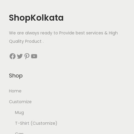
u
s
₹
l
:
2
ShopKolkata
t
₹
5
i
2
0
We are always ready to Provide best services & High
p
6
.
Quality Product .
l
0
0
e
.
0
Facebook
Twitter
Pinterest
YouTube
v
0
.
a
0
Shop
r
.
i
Home
a
n
Customize
t
Mug
s
T-Shirt (Customize)
.