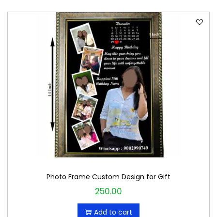
Photo Frame Custom Design for Gift
250.00
Add to cart