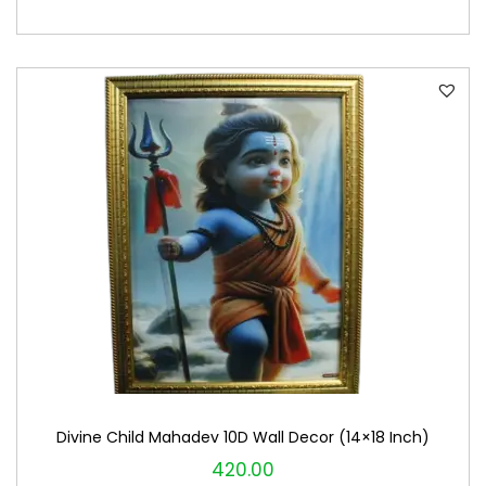
Divine Child Mahadev 10D Wall Decor (14×18 Inch)
420.00