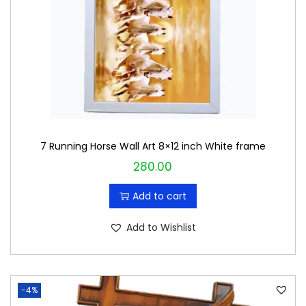
c
e
e
i
w
s
a
:
s
₹
:
4
₹
8
7 Running Horse Wall Art 8×12 inch White frame
5
0
280.00
0
.
0
0
Add to cart
.
0
0
.
Add to Wishlist
0
.
-4%