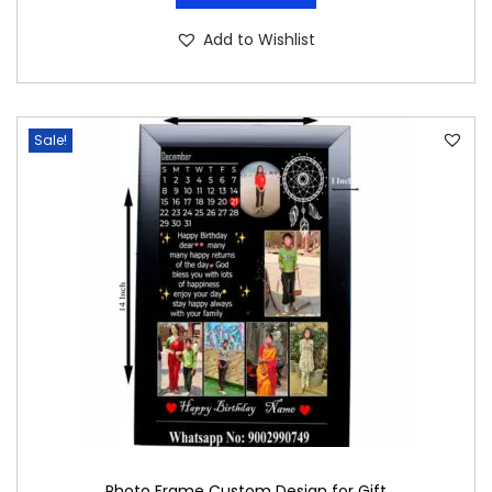
Add to Wishlist
Sale!
Photo Frame Custom Design for Gift