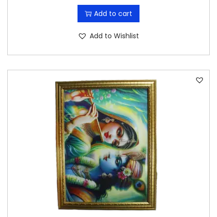
Add to cart
Add to Wishlist