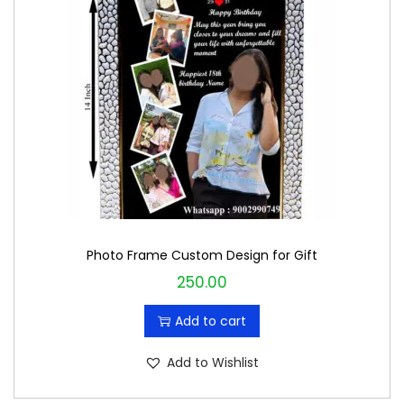
Photo Frame Custom Design for Gift
250.00
Add to cart
Add to Wishlist