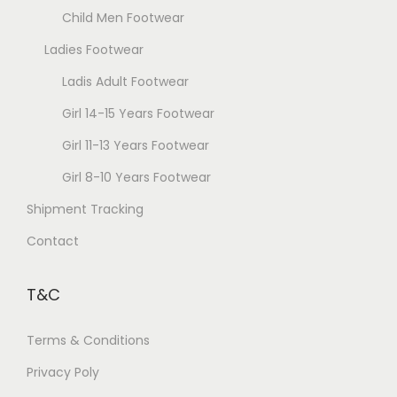
h
Child Men Footwear
o
Ladies Footwear
s
e
Ladis Adult Footwear
n
Girl 14-15 Years Footwear
o
Girl 11-13 Years Footwear
n
t
Girl 8-10 Years Footwear
h
Shipment Tracking
e
Contact
p
r
T&C
o
d
Terms & Conditions
u
Privacy Poly
c