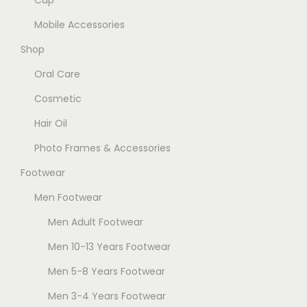
Cap
T
h
Mobile Accessories
e
Shop
o
Oral Care
p
t
Cosmetic
i
Hair Oil
o
Photo Frames & Accessories
n
Footwear
s
m
Men Footwear
a
Men Adult Footwear
y
Men 10-13 Years Footwear
b
e
Men 5-8 Years Footwear
c
Men 3-4 Years Footwear