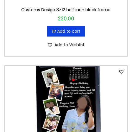
Customs Design 8×12 half inch black frame
220.00
Add to cart
Add to Wishlist