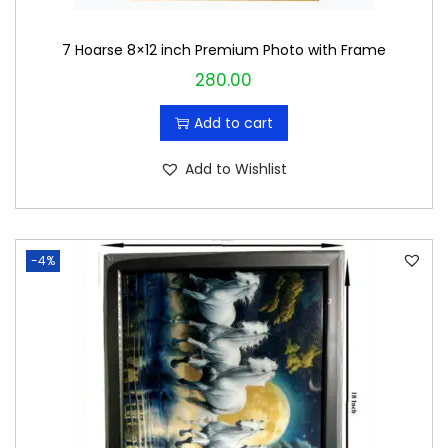
7 Hoarse 8×12 inch Premium Photo with Frame
280.00
Add to cart
Add to Wishlist
-4%