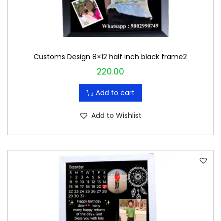
Customs Design 8×12 half inch black frame2
220.00
Add to cart
Add to Wishlist