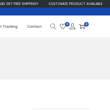
ET FREE SHIPPING!!
CUSTOMIZE PRODUCT AVAILABLE
S
0
0
t Tracking
Contact