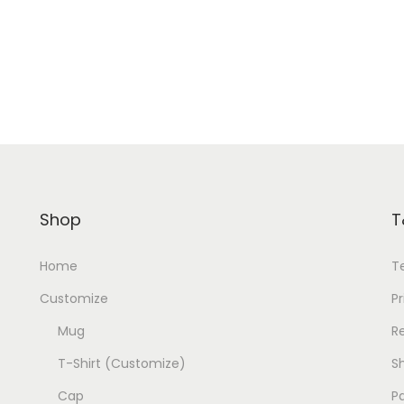
Shop
T
Home
T
Customize
Pr
Mug
R
T-Shirt (Customize)
Sh
Cap
P