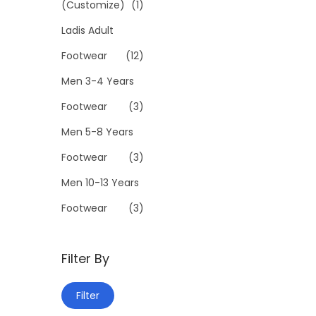
a
3
(Customize)
(1)
n
9
Ladis Adult
t
9
Footwear
(12)
s
.
.
0
Men 3-4 Years
T
0
Footwear
(3)
h
Men 5-8 Years
e
Footwear
(3)
o
p
Men 10-13 Years
t
Footwear
(3)
i
o
Filter By
n
s
M
M
Filter
m
i
a