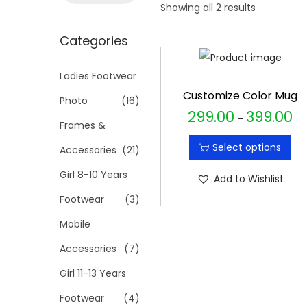
t
t
Showing all 2 results
a
i
r
Categories
o
c
n
h
Ladies Footwear
f
Customize Color Mug
Photo
(16)
o
299.00
399.00
T
P
–
Frames &
r
h
r
Select options
Accessories
(21)
:
i
i
>
s
c
Girl 8-10 Years
Add to Wishlist
p
e
Footwear
(3)
r
r
Mobile
o
a
Accessories
(7)
d
n
u
g
Girl 11-13 Years
c
e
Footwear
(4)