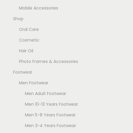
Mobile Accessories
Shop
Oral Care
Cosmetic
Hair Oil
Photo Frames & Accessories
Footwear
Men Footwear
Men Adult Footwear
Men 10-13 Years Footwear
Men 5-8 Years Footwear
Men 3-4 Years Footwear