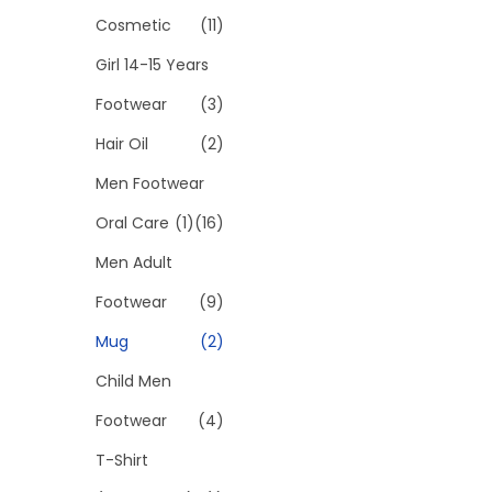
t
:
Cosmetic
(11)
h
₹
a
2
Girl 14-15 Years
s
9
Footwear
(3)
m
9
Hair Oil
(2)
u
.
Men Footwear
l
0
t
0
Oral Care
(1)
(16)
i
t
Men Adult
p
h
Footwear
(9)
l
r
e
o
Mug
(2)
v
u
Child Men
a
g
Footwear
(4)
r
h
T-Shirt
i
₹