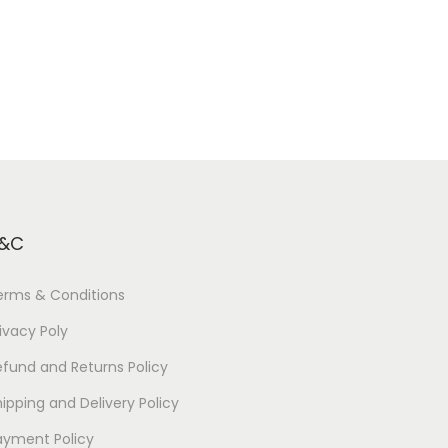
&C
erms & Conditions
ivacy Poly
efund and Returns Policy
ipping and Delivery Policy
ayment Policy