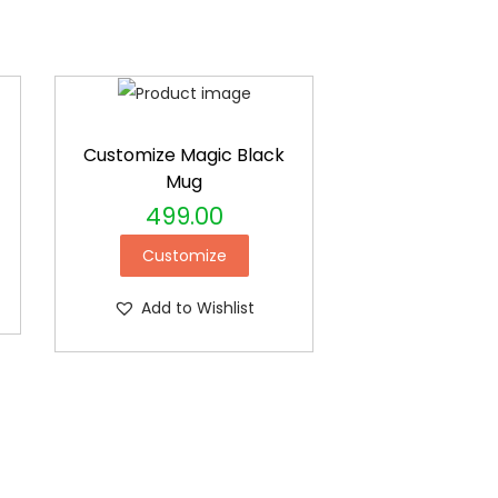
Customize Magic Black
Mug
499.00
Customize
Add to Wishlist