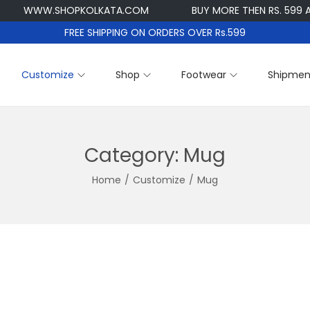
WWW.SHOPKOLKATA.COM
BUY MORE THEN RS. 599 AND G
FREE SHIPPING ON ORDERS OVER Rs.599
Customize
Shop
Footwear
Shipmen
Category:
Mug
Home
/
Customize
/
Mug