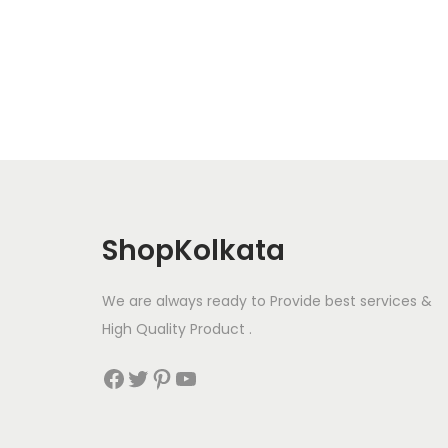
a
n
x
y
p
p
b
r
r
e
i
i
c
c
c
h
e
e
o
s
e
ShopKolkata
n
o
We are always ready to Provide best services &
n
High Quality Product .
t
h
Facebook
Twitter
Pinterest
YouTube
e
p