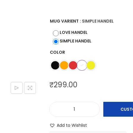
e
r
a
MUG VARIENT
: SIMPLE HANDEL
n
LOVE HANDEL
g
SIMPLE HANDEL
e
COLOR
:
₹
2
9
₹
299.00
9
.
0
CUST
0
C
t
u
Add to Wishlist
h
s