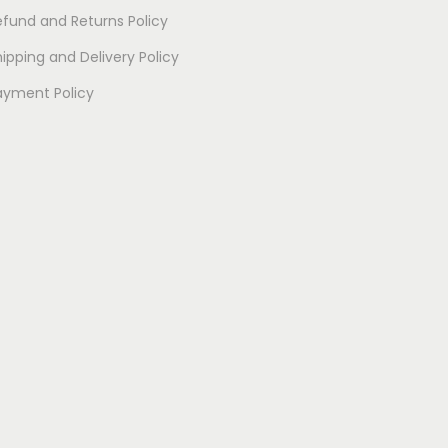
efund and Returns Policy
ipping and Delivery Policy
ayment Policy