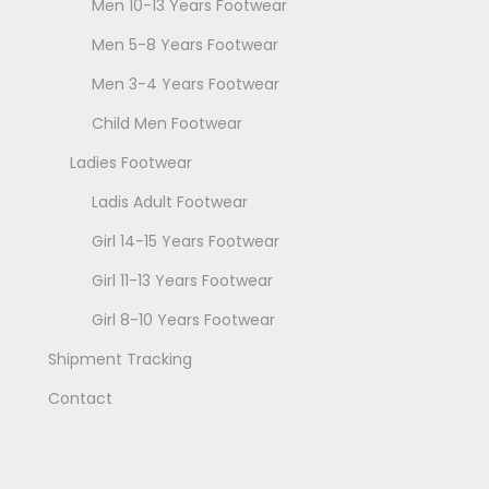
Men 10-13 Years Footwear
Men 5-8 Years Footwear
Men 3-4 Years Footwear
Child Men Footwear
Ladies Footwear
Ladis Adult Footwear
Girl 14-15 Years Footwear
Girl 11-13 Years Footwear
Girl 8-10 Years Footwear
Shipment Tracking
Contact