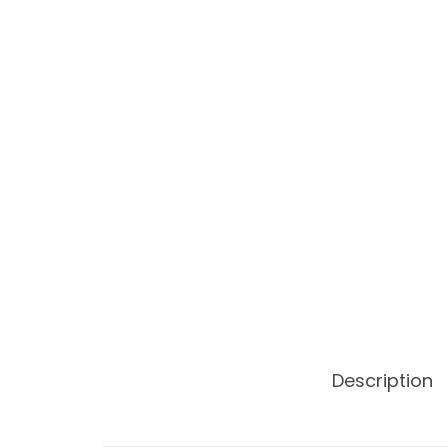
Description