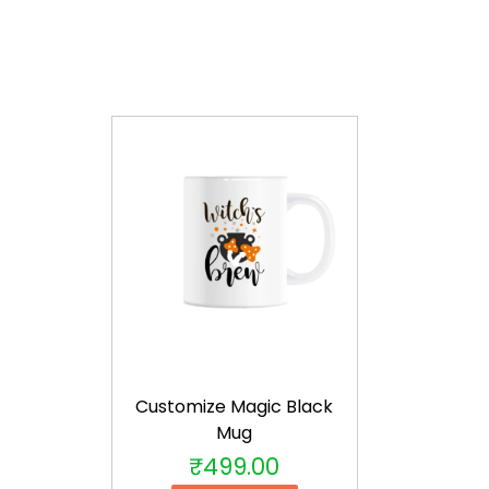
Customize Magic Black
Mug
₹
499.00