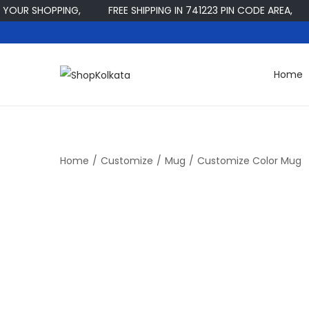
UR SHOPPING,
FREE SHIPPING IN 741223 PIN CODE AREA,
Home
S
S
k
k
i
i
p
p
t
t
Home
/
Customize
/
Mug
/
Customize Color Mug
o
o
n
c
a
o
v
n
i
t
g
e
a
n