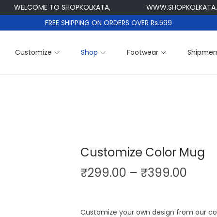
WELCOME TO SHOPKOLKATA,
WWW.SHOPKOLKATA.CO
FREE SHIPPING ON ORDERS OVER Rs.599
Customize
Shop
Footwear
Shipmen
Customize Color Mug
P
₹
299.00
–
₹
399.00
r
i
c
Customize your own design from our col