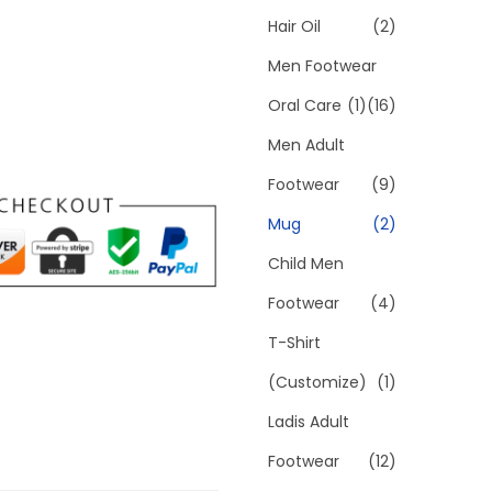
Hair Oil
(2)
Men Footwear
Oral Care
(1)
(16)
Men Adult
Footwear
(9)
Mug
(2)
Child Men
Footwear
(4)
T-Shirt
(Customize)
(1)
Ladis Adult
Footwear
(12)