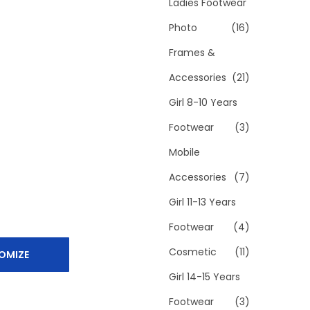
h
Ladies Footwear
f
Photo
(16)
o
Frames &
r
Accessories
(21)
:
>
Girl 8-10 Years
Footwear
(3)
Mobile
Accessories
(7)
Girl 11-13 Years
Footwear
(4)
Cosmetic
(11)
OMIZE
Girl 14-15 Years
Footwear
(3)