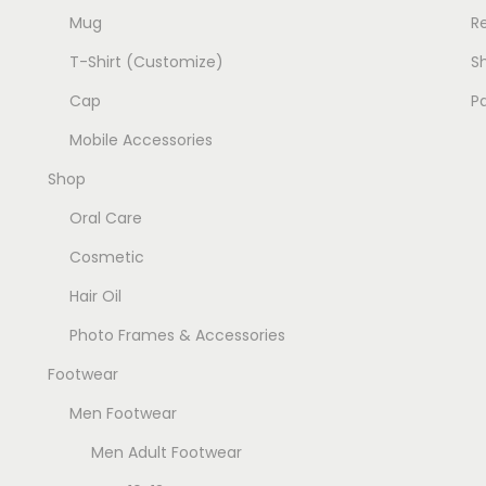
Mug
R
T-Shirt (Customize)
Sh
Cap
P
Mobile Accessories
Shop
Oral Care
Cosmetic
Hair Oil
Photo Frames & Accessories
Footwear
Men Footwear
Men Adult Footwear