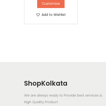
Customize
Add to Wishlist
ShopKolkata
We are always ready to Provide best services &
High Quality Product .