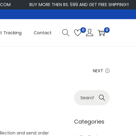
M
BUY MORE THEN RS. 599 AND GET FREE SHIPPING!!
C
0
0
t Tracking
Contact
NEXT
S
Search
e
a
r
Categories
c
lection and send order