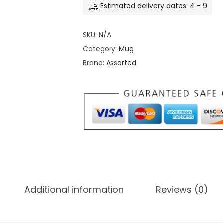
Estimated delivery dates: 4 - 9
r
t
o
o
u
SKU:
N/A
m
g
Category:
Mug
i
h
Brand:
Assorted
z
₹
e
3
C
9
o
9
l
.
o
0
r
0
M
u
Additional information
Reviews (0)
g
q
u