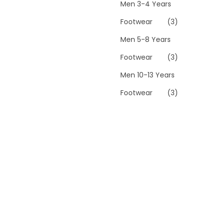
Men 3-4 Years
Footwear
(3)
Men 5-8 Years
Footwear
(3)
Men 10-13 Years
Footwear
(3)