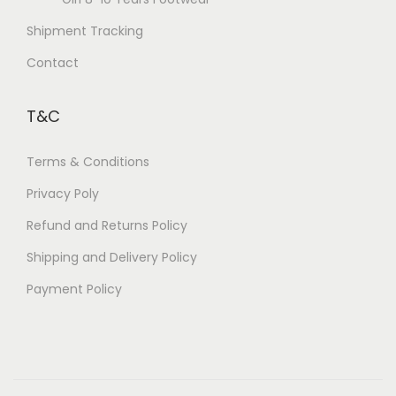
Shipment Tracking
Contact
T&C
Terms & Conditions
Privacy Poly
Refund and Returns Policy
Shipping and Delivery Policy
Payment Policy