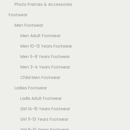
Photo Frames & Accessories
Footwear
Men Footwear
Men Adult Footwear
Men 10-13 Years Footwear
Men 5-8 Years Footwear
Men 3-4 Years Footwear
Child Men Footwear
Ladies Footwear
Ladis Adult Footwear
Girl 14-15 Years Footwear
Girl 11-13 Years Footwear
Girl 8-10 Years Footwear