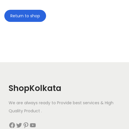
i
o
Return to shop
n
ShopKolkata
We are always ready to Provide best services & High
Quality Product .
Facebook
Twitter
Pinterest
YouTube