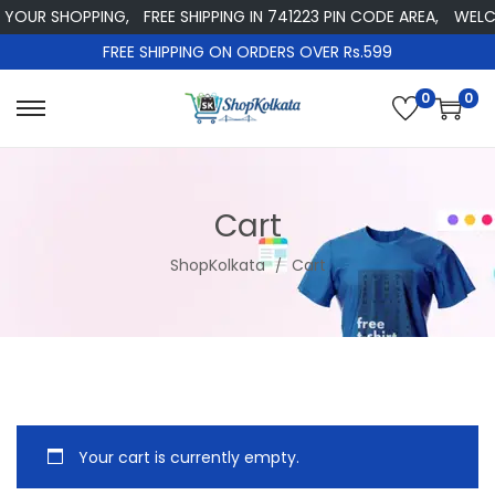
 YOUR SHOPPING,
FREE SHIPPING IN 741223 PIN CODE AREA,
WELCO
FREE SHIPPING ON ORDERS OVER Rs.599
0
0
S
S
k
k
i
i
p
p
Cart
t
t
ShopKolkata
Cart
o
o
n
c
a
o
v
n
i
t
g
e
Your cart is currently empty.
a
n
t
t