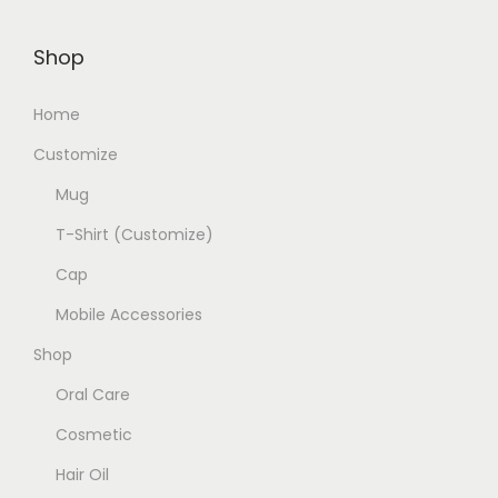
Shop
Home
Customize
Mug
T-Shirt (Customize)
Cap
Mobile Accessories
Shop
Oral Care
Cosmetic
Hair Oil