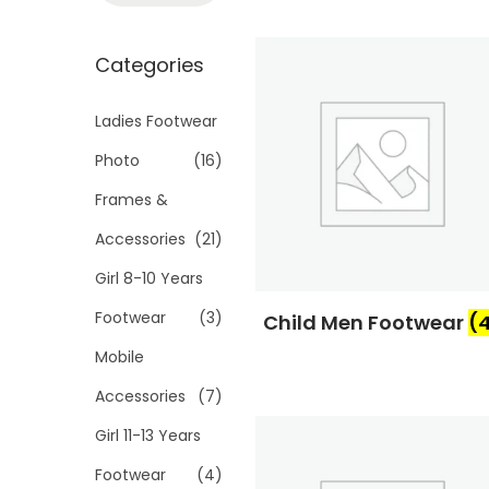
t
t
a
i
r
Categories
o
c
n
h
Ladies Footwear
f
Photo
(16)
o
Frames &
r
Accessories
(21)
:
>
Girl 8-10 Years
Footwear
(3)
Child Men Footwear
(
Mobile
Accessories
(7)
Girl 11-13 Years
Footwear
(4)