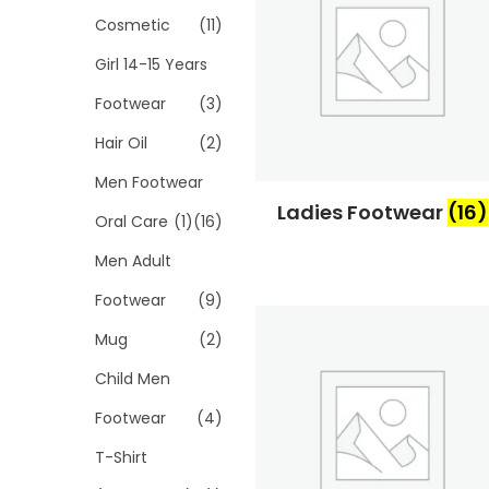
Cosmetic
(11)
Girl 14-15 Years
Footwear
(3)
Hair Oil
(2)
Men Footwear
Ladies Footwear
(16)
Oral Care
(1)
(16)
Men Adult
Footwear
(9)
Mug
(2)
Child Men
Footwear
(4)
T-Shirt