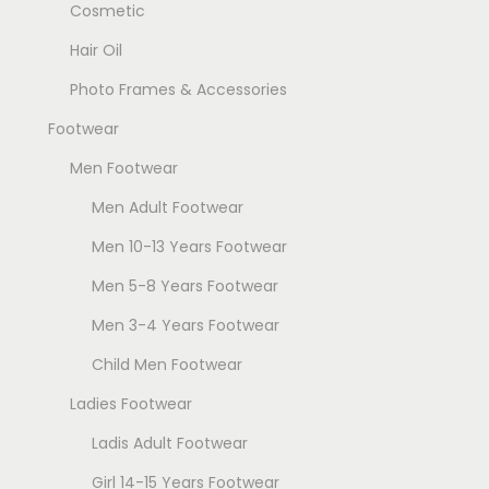
Cosmetic
Hair Oil
Photo Frames & Accessories
Footwear
Men Footwear
Men Adult Footwear
Men 10-13 Years Footwear
Men 5-8 Years Footwear
Men 3-4 Years Footwear
Child Men Footwear
Ladies Footwear
Ladis Adult Footwear
Girl 14-15 Years Footwear