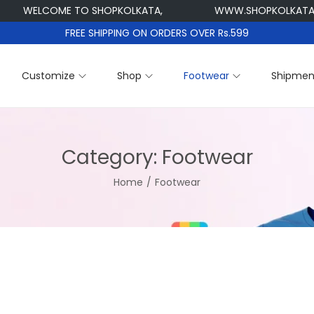
WELCOME TO SHOPKOLKATA,
WWW.SHOPKOLKATA.C
FREE SHIPPING ON ORDERS OVER Rs.599
Customize
Shop
Footwear
Shipmen
Category:
Footwear
Home
/
Footwear