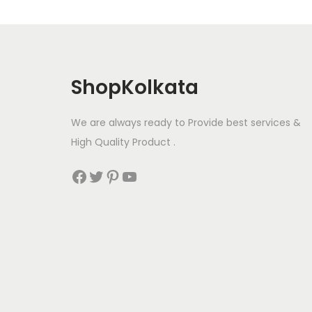
ShopKolkata
We are always ready to Provide best services &
High Quality Product .
Facebook
Twitter
Pinterest
YouTube