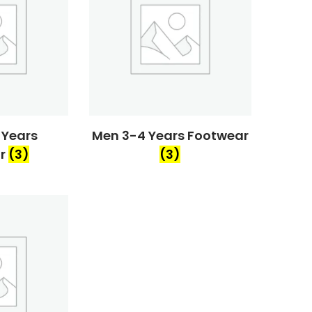
 Years
Men 3-4 Years Footwear
ar
(3)
(3)