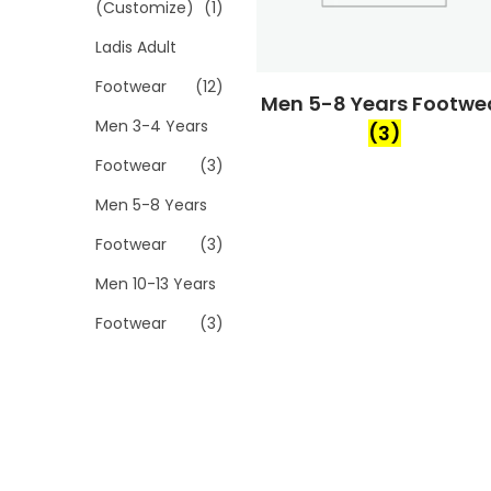
(Customize)
(1)
Ladis Adult
Footwear
(12)
Men 5-8 Years Footwe
Men 3-4 Years
(3)
Footwear
(3)
Men 5-8 Years
Footwear
(3)
Men 10-13 Years
Footwear
(3)