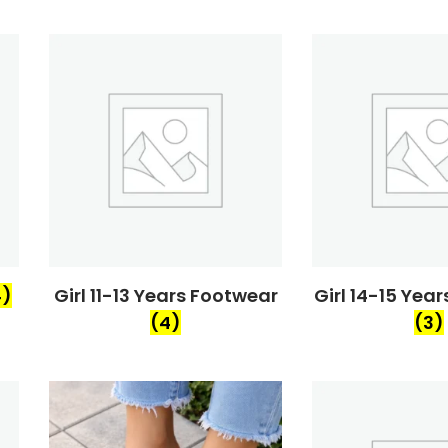
4)
Girl 11-13 Years Footwear
Girl 14-15 Yea
(4)
(3)