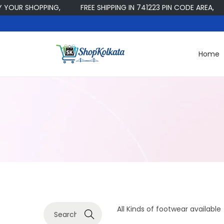
OUR SHOPPING,
FREE SHIPPING IN 741223 PIN CODE AREA,
Home
S
S
k
k
i
i
p
p
t
t
o
o
n
c
a
o
v
n
i
t
g
e
S
All Kinds of footwear available
a
n
Search
e