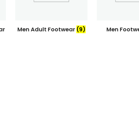
ar
Men Adult Footwear
(9)
Men Footw