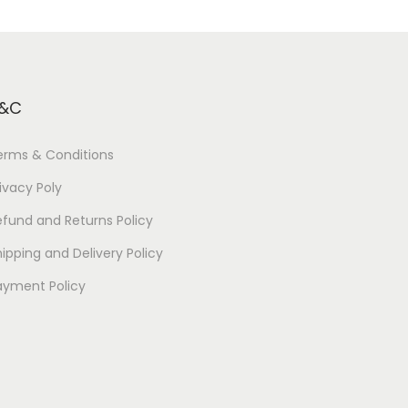
&C
erms & Conditions
ivacy Poly
efund and Returns Policy
ipping and Delivery Policy
ayment Policy