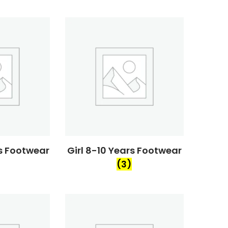
rs Footwear
Girl 8-10 Years Footwear
(3)