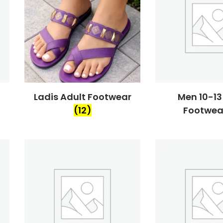
Ladis Adult Footwear
Men 10-13
(12)
Footwe