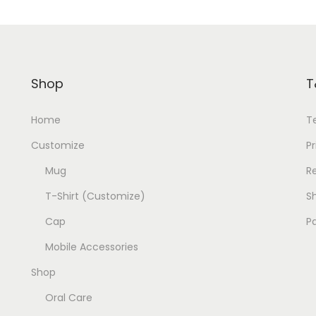
Shop
T
Home
T
Customize
Pr
Mug
R
T-Shirt (Customize)
Sh
Cap
P
Mobile Accessories
Shop
Oral Care