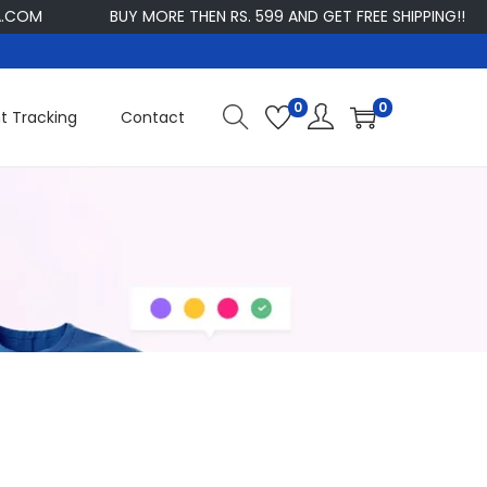
OM
BUY MORE THEN RS. 599 AND GET FREE SHIPPING!!
0
0
t Tracking
Contact