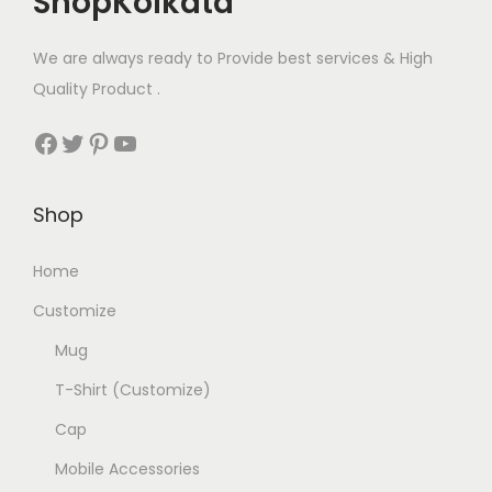
ShopKolkata
m
o
n
u
p
We are always ready to Provide best services & High
t
l
t
Quality Product .
h
t
i
e
Facebook
Twitter
Pinterest
YouTube
i
o
p
p
n
r
l
s
Shop
o
e
m
d
v
Home
a
u
a
y
c
Customize
r
b
t
Mug
i
e
p
a
T-Shirt (Customize)
c
a
n
h
g
Cap
t
o
e
Mobile Accessories
s
s