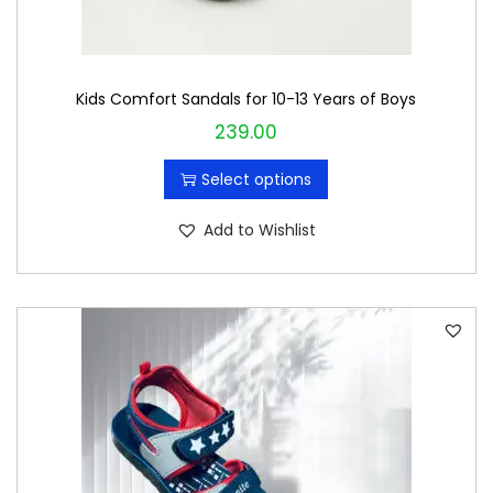
u
l
t
Kids Comfort Sandals for 10-13 Years of Boys
i
239.00
T
p
h
l
Select options
i
e
s
v
Add to Wishlist
p
a
r
r
o
i
d
a
u
n
c
t
t
s
h
.