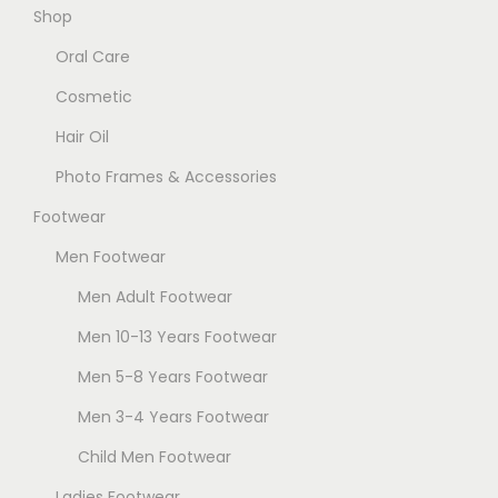
.
Shop
e
T
Oral Care
n
h
o
Cosmetic
e
n
Hair Oil
o
t
p
Photo Frames & Accessories
h
t
e
Footwear
i
p
Men Footwear
o
r
n
Men Adult Footwear
o
s
Men 10-13 Years Footwear
d
m
u
Men 5-8 Years Footwear
a
c
Men 3-4 Years Footwear
y
t
b
Child Men Footwear
p
e
a
Ladies Footwear