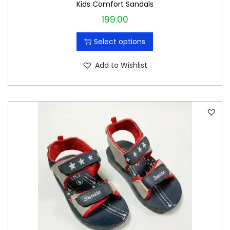
Kids Comfort Sandals
199.00
T
h
Select options
i
s
Add to Wishlist
p
r
o
d
u
c
t
h
a
s
m