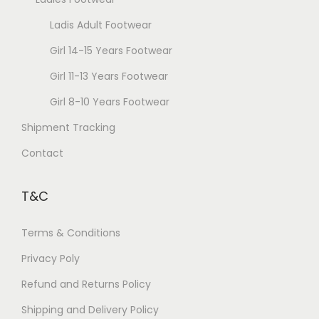
c
g
Ladis Adult Footwear
h
e
o
Girl 14-15 Years Footwear
s
Girl 11-13 Years Footwear
e
Girl 8-10 Years Footwear
n
Shipment Tracking
o
n
Contact
t
h
T&C
e
p
Terms & Conditions
r
Privacy Poly
o
Refund and Returns Policy
d
u
Shipping and Delivery Policy