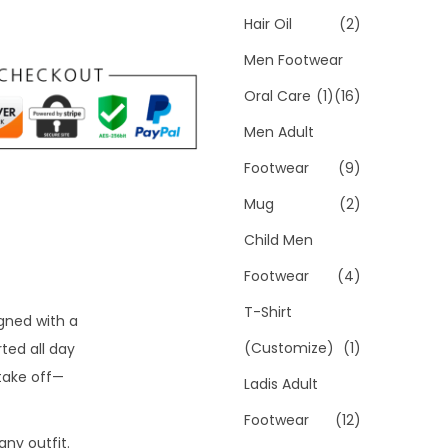
Hair Oil
(2)
Men Footwear
Oral Care
(1)
(16)
Men Adult
Footwear
(9)
Mug
(2)
Child Men
Footwear
(4)
T-Shirt
igned with a
(Customize)
(1)
ted all day
take off—
Ladis Adult
Footwear
(12)
ny outfit.