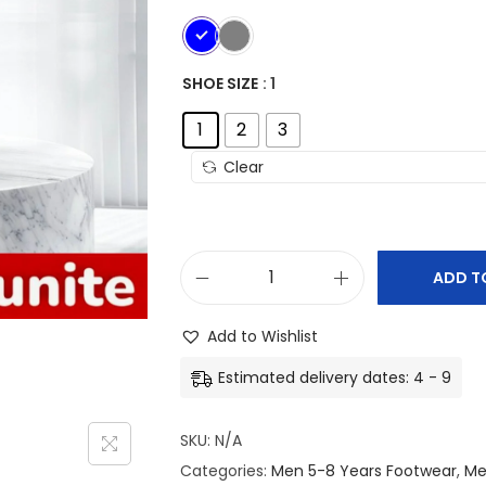
SHOE SIZE
: 1
1
2
3
Clear
ADD T
K
i
Add to Wishlist
d
Estimated delivery dates: 4 - 9
s
C
SKU:
N/A
o
Categories:
Men 5-8 Years Footwear
,
Me
m