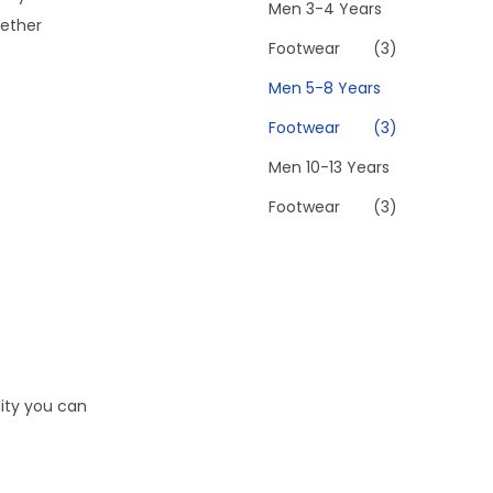
Men 3-4 Years
hether
Footwear
(3)
Men 5-8 Years
Footwear
(3)
Men 10-13 Years
Footwear
(3)
lity you can