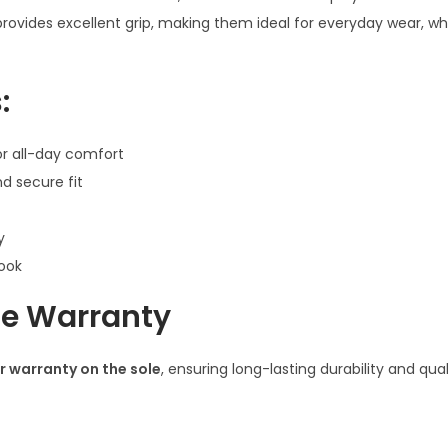
8
provides excellent grip, making them ideal for everyday wear, w
Y
e
:
a
r
r all-day comfort
s
d secure fit
o
f
y
B
look
o
y
ole Warranty
s
q
r warranty on the sole
, ensuring long-lasting durability and qua
u
a
n