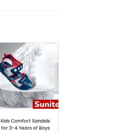
Kids Comfort Sandals
for 3-4 Years of Boys