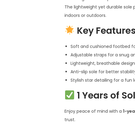
The lightweight yet durable sole 
indoors or outdoors.
Key Features
Soft and cushioned footbed fo
Adjustable straps for a snug an
Lightweight, breathable design
Anti-slip sole for better stabilit
Stylish star detailing for a fun 
1 Years of S
Enjoy peace of mind with a
1-yea
trust.