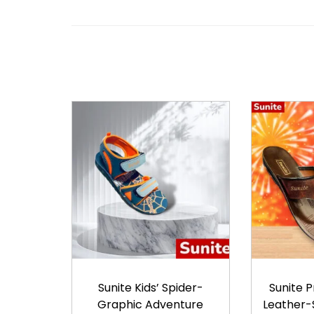
Sunite Kids’ Spider-
Sunite 
Graphic Adventure
Leather-S