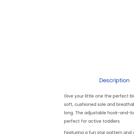
Description
Give your little one the perfect 
soft, cushioned sole and breathab
long. The adjustable hook-and-lo
perfect for active toddlers.
Featuring a fun star pattern and 