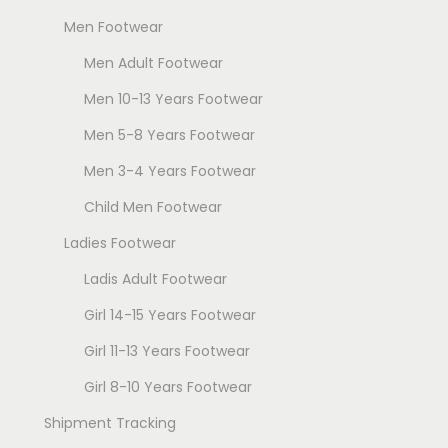
T
h
Men Footwear
h
e
Men Adult Footwear
e
o
o
Men 10-13 Years Footwear
p
p
t
Men 5-8 Years Footwear
t
i
Men 3-4 Years Footwear
i
o
Child Men Footwear
o
n
n
s
Ladies Footwear
s
m
Ladis Adult Footwear
m
a
Girl 14-15 Years Footwear
a
y
y
Girl 11-13 Years Footwear
b
b
e
Girl 8-10 Years Footwear
e
c
Shipment Tracking
c
h