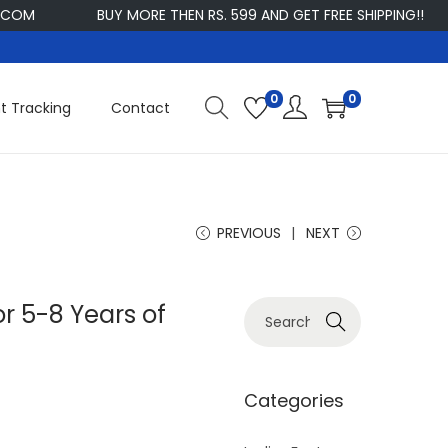
BUY MORE THEN RS. 599 AND GET FREE SHIPPING!!
CUS
0
0
t Tracking
Contact
PREVIOUS
NEXT
r 5-8 Years of
S
Search
e
a
r
Categories
c