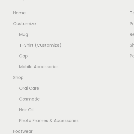
u
l
l
Home
T
t
t
i
Customize
Pr
i
p
Mug
R
p
l
T-Shirt (Customize)
Sh
l
e
e
v
Cap
P
v
a
Mobile Accessories
a
r
Shop
r
i
i
Oral Care
a
a
n
Cosmetic
n
t
Hair Oil
t
s
Photo Frames & Accessories
s
.
.
T
Footwear