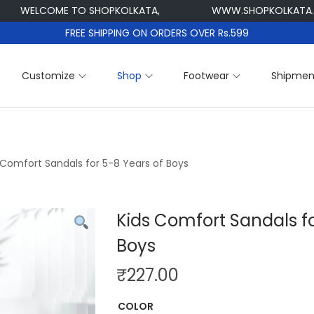
ELCOME TO SHOPKOLKATA,
WWW.SHOPKOLKATA.COM
FREE SHIPPING ON ORDERS OVER Rs.599
Customize
Shop
Footwear
Shipmen
 Comfort Sandals for 5-8 Years of Boys
Kids Comfort Sandals fo
Boys
₹
227.00
COLOR