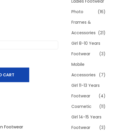
h
Ladies Footwear
f
Photo
(16)
o
Frames &
r
Accessories
(21)
:
>
Girl 8-10 Years
Footwear
(3)
Mobile
O CART
Accessories
(7)
Girl 11-13 Years
Footwear
(4)
Cosmetic
(11)
Girl 14-15 Years
n Footwear
Footwear
(3)