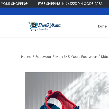
 SHOPPING,
FREE SHIPPING IN 741223 PIN CODE AREA,
W
Home
S
S
k
k
i
i
p
p
t
t
Home
/
Footwear
/
Men 5-8 Years Footwear
/
Kids
o
o
n
c
a
o
v
n
i
t
g
e
a
n