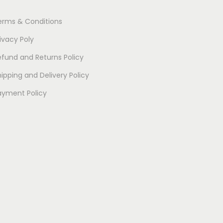
l
erms & Conditions
t
i
ivacy Poly
p
efund and Returns Policy
l
ipping and Delivery Policy
e
v
ayment Policy
a
r
i
a
n
t
s
.
T