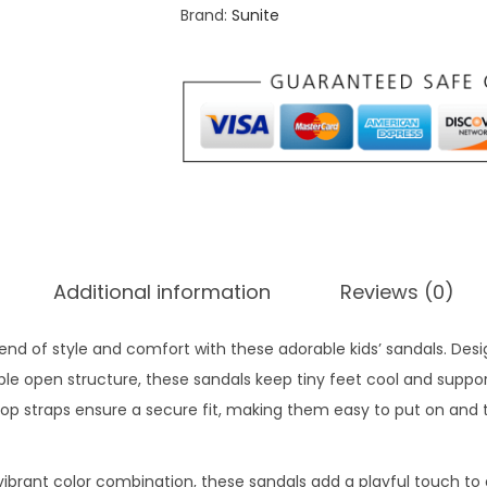
Brand:
Sunite
f
o
r
t
S
a
n
d
a
Additional information
Reviews (0)
l
s
blend of style and comfort with these adorable kids’ sandals. Des
f
le open structure, these sandals keep tiny feet cool and suppor
o
op straps ensure a secure fit, making them easy to put on and 
r
5
-
vibrant color combination, these sandals add a playful touch to a