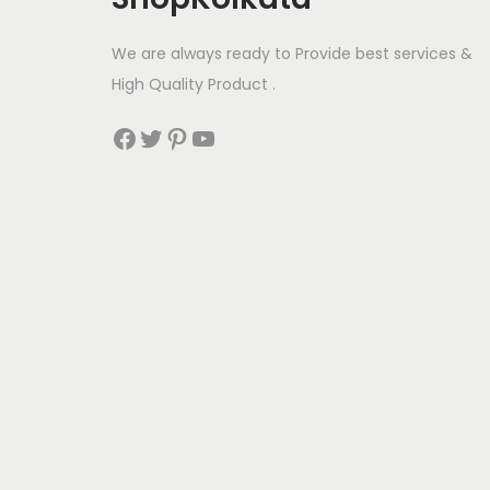
m
u
We are always ready to Provide best services &
l
High Quality Product .
t
Facebook
Twitter
Pinterest
YouTube
i
p
l
e
v
a
r
i
a
n
t
s