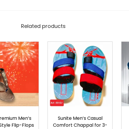
t
i
t
Related products
y
Premium Men’s
Sunite Men’s Casual
tyle Flip-Flops
Comfort Chappal for 3-