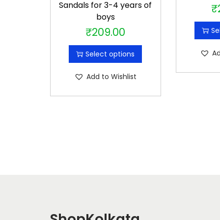
Sandals for 3-4 years of
₹
boys
₹
209.00
Se
T
h
Ad
Select options
i
s
Add to Wishlist
p
r
o
d
u
c
t
h
a
s
ShopKolkata