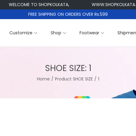
WELCOME TO SHOPKOLKATA,
WWW.SHOPKOLKATA.CO
FREE SHIPPING ON ORDERS OVER Rs.599
Customize
Shop
Footwear
Shipmen
SHOE SIZE:
1
Home
/
Product SHOE SIZE
/
1