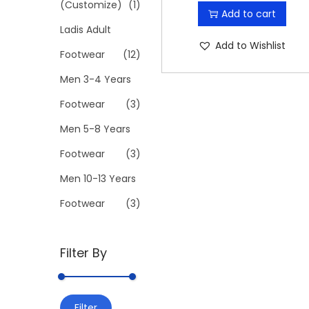
r
u
(Customize)
(1)
Add to cart
l
i
r
Ladis Adult
e
g
r
Add to Wishlist
v
Footwear
(12)
i
e
a
Men 3-4 Years
n
n
r
a
t
Footwear
(3)
i
l
p
Men 5-8 Years
a
p
r
n
Footwear
(3)
r
i
t
i
c
Men 10-13 Years
s
c
e
Footwear
(3)
.
e
i
T
w
s
h
Filter By
a
:
e
s
₹
o
:
1
M
M
p
Filter