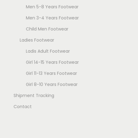
e
Men 5-8 Years Footwear
o
o
s
s
Men 3-4 Years Footwear
e
e
Child Men Footwear
n
n
Ladies Footwear
o
o
n
n
Ladis Adult Footwear
t
t
Girl 14-15 Years Footwear
h
h
Girl 11-13 Years Footwear
e
e
Girl 8-10 Years Footwear
p
p
r
r
Shipment Tracking
o
o
Contact
d
d
u
u
c
c
t
t