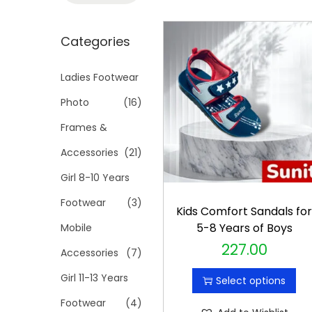
t
t
a
i
r
Categories
o
c
n
h
Ladies Footwear
f
Photo
(16)
o
Frames &
r
Accessories
(21)
:
>
Girl 8-10 Years
Footwear
(3)
Kids Comfort Sandals fo
5-8 Years of Boys
Mobile
227.00
T
Accessories
(7)
h
Girl 11-13 Years
Select options
i
Footwear
(4)
s