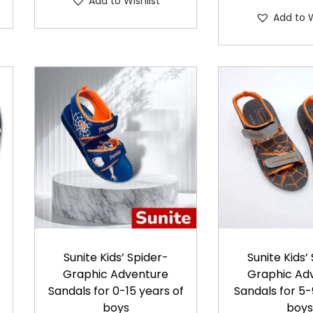
Add to Wishlist
s
p
Add to W
p
r
r
o
o
d
d
u
u
c
c
t
t
h
h
a
a
s
s
m
m
u
u
l
Sunite Kids’ Spider-
Sunite Kids’
l
t
Graphic Adventure
Graphic Ad
t
i
Sandals for 0-15 years of
Sandals for 5-
i
boys
boy
p