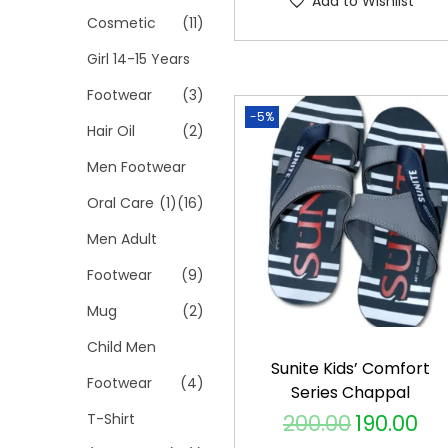
Add to Wishlist
p
Cosmetic
(11)
r
Girl 14-15 Years
o
Footwear
(3)
d
-5%
Hair Oil
(2)
u
c
Men Footwear
t
Oral Care
(1)
(16)
h
Men Adult
a
s
Footwear
(9)
m
Mug
(2)
u
Child Men
l
Sunite Kids’ Comfort
Footwear
(4)
t
Series Chappal
i
T-Shirt
200.00
190.00
O
C
p