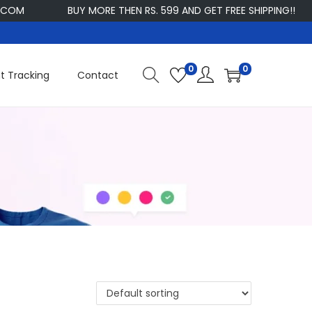
M
BUY MORE THEN RS. 599 AND GET FREE SHIPPING!!
C
0
0
t Tracking
Contact