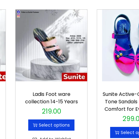
r
Ladis Foot ware
Sunite Active
collection 14-15 Years
Tone Sandals 
Comfort for E
219.00
T
299.
T
h
Select options
h
i
Select o
i
s