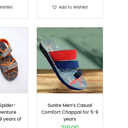
s
ishlist
Add to Wishlist
p
r
o
d
u
c
t
h
a
s
m
u
 Spider-
Sunite Men’s Casual
l
venture
Comfort Chappal for 5-9
t
9 years of
years
i
s
219.00
T