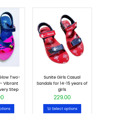
-Glow Two-
Sunite Girls Casual
– Vibrant
Sandals for 14-15 years of
very Step
girls
00
229.00
T
h
ptions
Select options
i