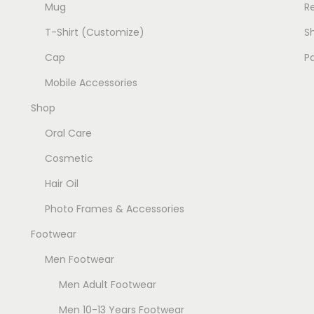
Mug
R
p
p
T-Shirt (Customize)
Sh
l
l
e
e
Cap
P
v
v
Mobile Accessories
a
a
Shop
r
r
i
i
Oral Care
a
a
Cosmetic
n
n
Hair Oil
t
t
Photo Frames & Accessories
s
s
.
.
Footwear
T
T
Men Footwear
h
h
Men Adult Footwear
e
e
o
o
Men 10-13 Years Footwear