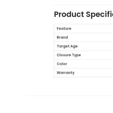
Product Specif
Feature
Brand
Target Age
Closure Type
Color
Warranty