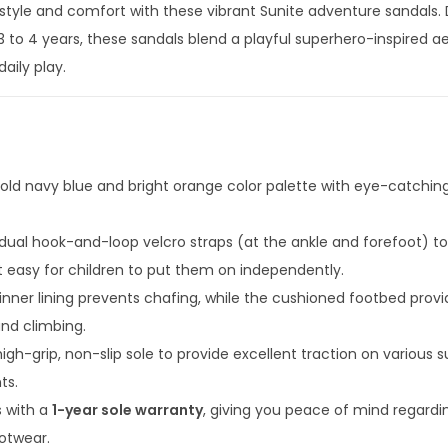
in style and comfort with these vibrant Sunite adventure sandals.
i
 3 to 4 years, these sandals blend a playful superhero-inspired a
c
aily play.
A
d
v
e
n
old navy blue and bright orange color palette with eye-catchin
t
u
dual hook-and-loop velcro straps (at the ankle and forefoot) to
r
t easy for children to put them on independently.
e
inner lining prevents chafing, while the cushioned footbed provi
S
and climbing.
a
high-grip, non-slip sole to provide excellent traction on various s
n
ts.
d
 with a
1-year sole warranty
, giving you peace of mind regardi
a
ootwear.