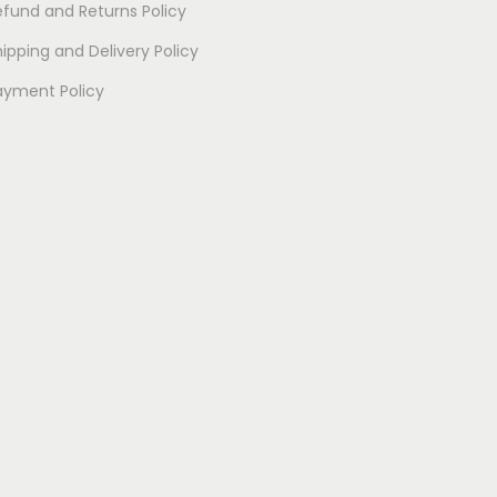
efund and Returns Policy
i
p
ipping and Delivery Policy
l
ayment Policy
e
v
a
r
i
a
n
t
s
.
T
h
e