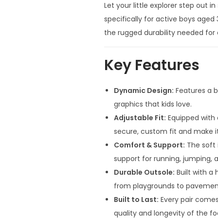
Let your little explorer step out 
specifically for active boys aged
the rugged durability needed for d
Key Features
Dynamic Design:
Features a b
graphics that kids love.
Adjustable Fit:
Equipped with 
secure, custom fit and make i
Comfort & Support:
The soft 
support for running, jumping, 
Durable Outsole:
Built with a 
from playgrounds to pavemen
Built to Last:
Every pair comes
quality and longevity of the f