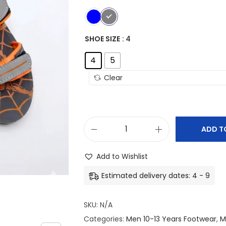
SHOE SIZE
: 4
4
5
Clear
ADD T
S
u
Add to Wishlist
n
Estimated delivery dates: 4 - 9
i
t
SKU:
N/A
e
Categories:
Men 10-13 Years Footwear
,
M
K