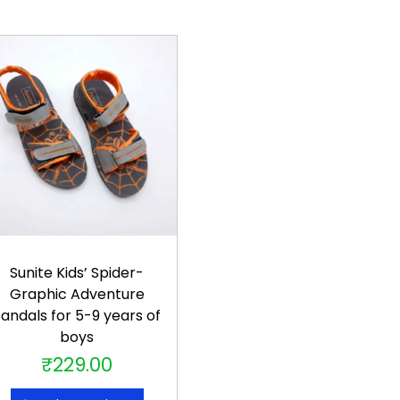
Sunite Kids’ Spider-
Graphic Adventure
andals for 5-9 years of
boys
₹
229.00
T
h