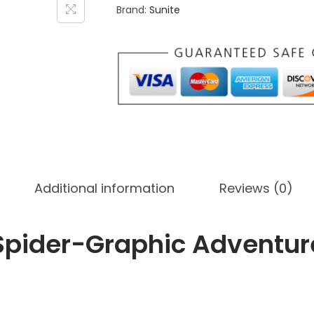
Brand:
Sunite
i
d
s
'
S
p
i
d
e
Additional information
Reviews (0)
r
-
G
 Spider-Graphic Adventur
r
a
p
h