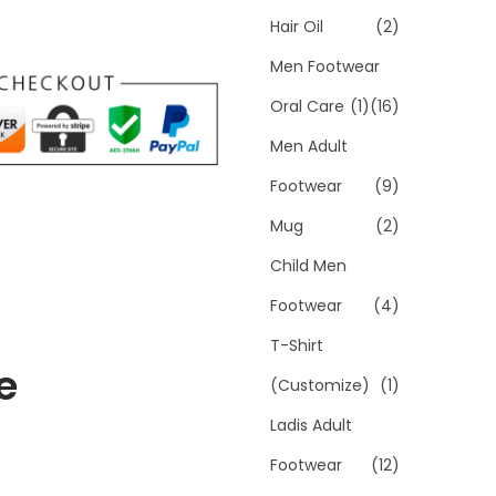
Hair Oil
(2)
Men Footwear
Oral Care
(1)
(16)
Men Adult
Footwear
(9)
Mug
(2)
Child Men
Footwear
(4)
T-Shirt
e
(Customize)
(1)
Ladis Adult
Footwear
(12)