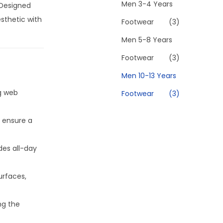
Men 3-4 Years
 Designed
esthetic with
Footwear
(3)
Men 5-8 Years
Footwear
(3)
Men 10-13 Years
g web
Footwear
(3)
 ensure a
des all-day
urfaces,
ng the