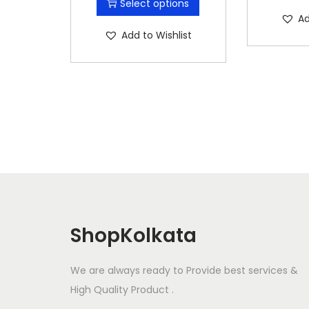
Select options
i
Ad
s
Add to Wishlist
p
r
o
d
u
c
t
h
a
s
ShopKolkata
m
u
We are always ready to Provide best services &
l
High Quality Product .
t