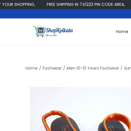
 SHOPPING,
FREE SHIPPING IN 741223 PIN CODE AREA,
W
Home
S
S
k
k
i
i
p
p
t
t
Home
/
Footwear
/
Men 10-13 Years Footwear
/
Sun
o
o
n
c
a
o
v
n
i
t
g
e
a
n