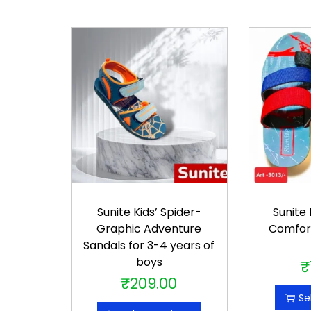
Sunite Kids’ Spider-
Sunite
Graphic Adventure
Comfor
Sandals for 3-4 years of
boys
₹
₹
209.00
T
Se
h