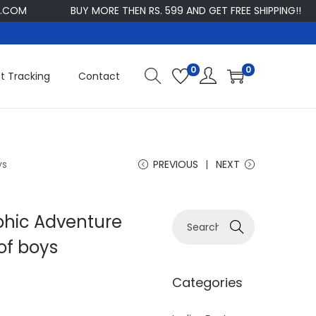
BUY MORE THEN RS. 599 AND GET FREE SHIPPING!!
CU
0
0
t Tracking
Contact
ys
PREVIOUS
NEXT
aphic Adventure
S
Search
e
of boys
a
r
Categories
c