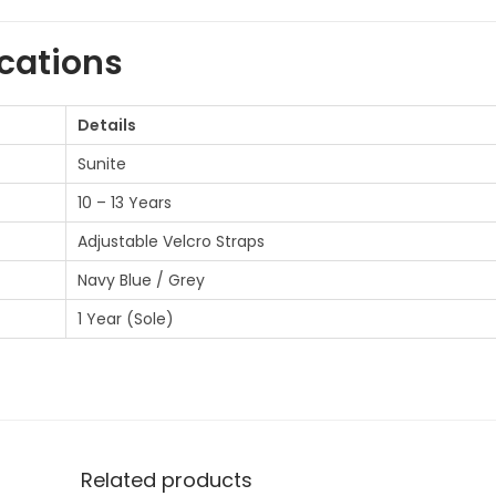
l
s
ications
f
o
Details
r
Sunite
1
10 – 13 Years
0
-
Adjustable Velcro Straps
1
Navy Blue / Grey
3
1 Year (Sole)
y
e
a
r
s
Related products
o