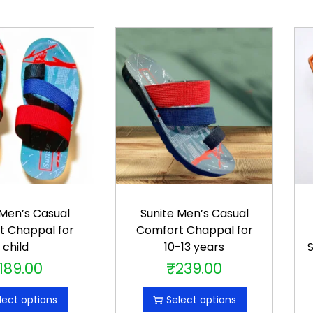
f
b
o
y
s
q
u
a
n
t
i
 Men’s Casual
Sunite Men’s Casual
t
t Chappal for
Comfort Chappal for
child
10-13 years
S
y
189.00
₹
239.00
T
T
h
h
lect options
Select options
i
i