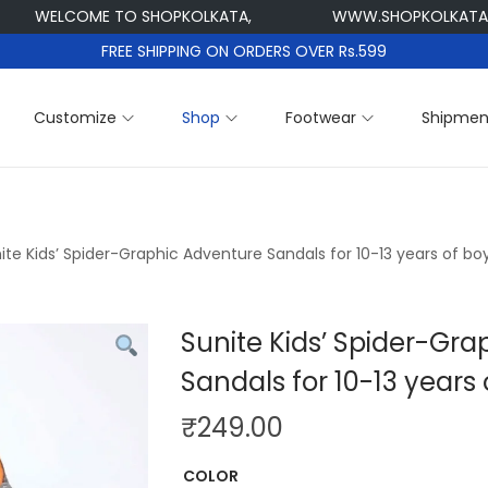
ELCOME TO SHOPKOLKATA,
WWW.SHOPKOLKATA.COM
FREE SHIPPING ON ORDERS OVER Rs.599
Customize
Shop
Footwear
Shipmen
ite Kids’ Spider-Graphic Adventure Sandals for 10-13 years of bo
Sunite Kids’ Spider-Gr
Sandals for 10-13 years 
₹
249.00
COLOR