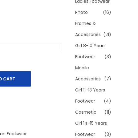
h
Ladies Footwear
f
Photo
(16)
o
Frames &
r
Accessories
(21)
:
>
Girl 8-10 Years
Footwear
(3)
Mobile
O CART
Accessories
(7)
Girl 11-13 Years
Footwear
(4)
Cosmetic
(11)
Girl 14-15 Years
en Footwear
Footwear
(3)