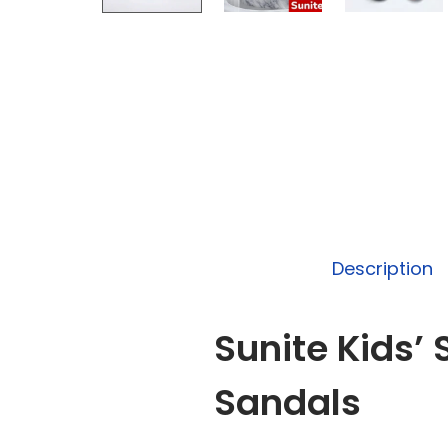
Description
Sunite Kids’
Sandals