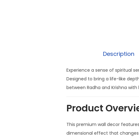
Description
Experience a sense of spiritual s
Designed to bring a life-like dep
between Radha and Krishna with b
Product Overvi
This premium wall decor featur
dimensional effect that changes a