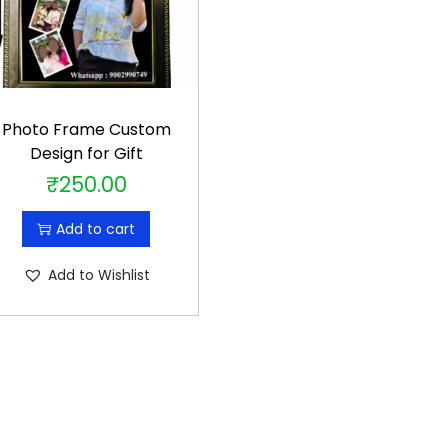
Photo Frame Custom
Design for Gift
₹
250.00
Add to cart
Add to Wishlist