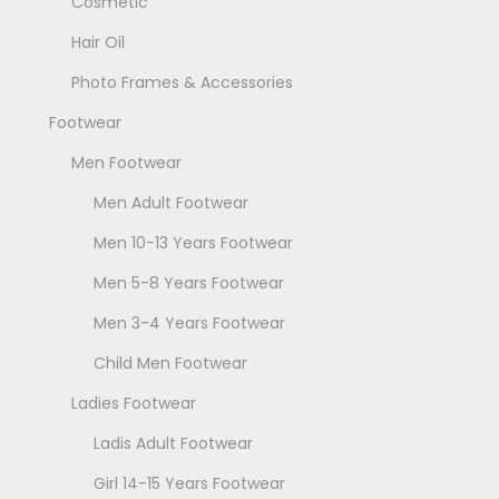
Cosmetic
Hair Oil
Photo Frames & Accessories
Footwear
Men Footwear
Men Adult Footwear
Men 10-13 Years Footwear
Men 5-8 Years Footwear
Men 3-4 Years Footwear
Child Men Footwear
Ladies Footwear
Ladis Adult Footwear
Girl 14-15 Years Footwear