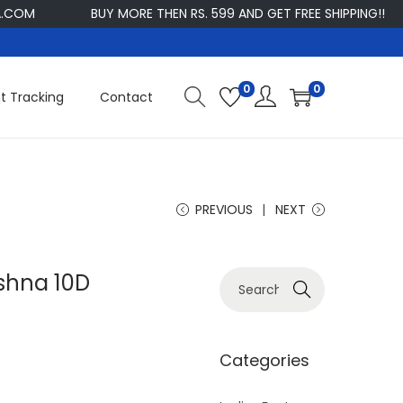
BUY MORE THEN RS. 599 AND GET FREE SHIPPING!!
CU
0
0
t Tracking
Contact
PREVIOUS
NEXT
ishna 10D
S
Search
e
a
r
Categories
c