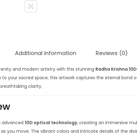
Additional information
Reviews (0)
erenity and modern artistry with this stunning
Radha Krishna 10D
th to your sacred space, this artwork captures the eternal bond o
reathtaking clarity.
ew
es advanced
10D optical technology
, creating an immersive mul
s you move. The vibrant colors and intricate details of the div