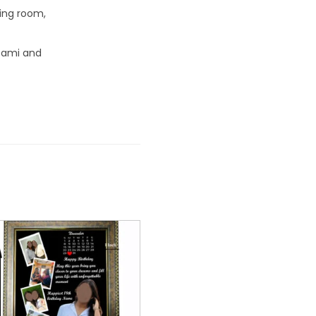
ving room,
tami and