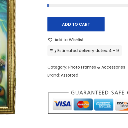
ADD TO CART
Add to Wishlist
Estimated delivery dates: 4 - 9
Category:
Photo Frames & Accessories
Brand:
Assorted