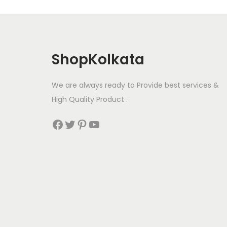
ShopKolkata
We are always ready to Provide best services &
High Quality Product .
Facebook
Twitter
Pinterest
YouTube