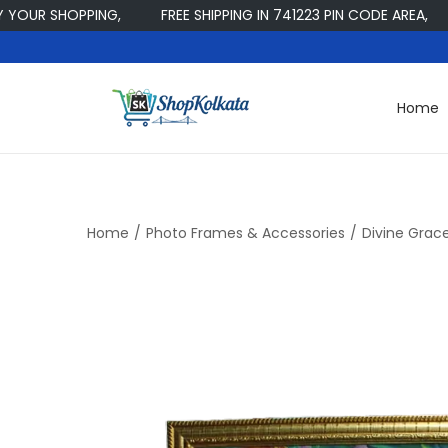
 SHOPPING,
FREE SHIPPING IN 741223 PIN CODE AREA,
W
Home
S
S
k
k
i
i
p
p
t
t
Home
/
Photo Frames & Accessories
/
Divine Grace
o
o
n
c
a
o
v
n
i
t
g
e
a
n