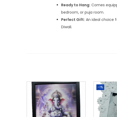
Ready to Hang:
Comes equipped
bedroom, or puja room.
Perfect Gift:
An ideal choice 
Diwali.
-1%