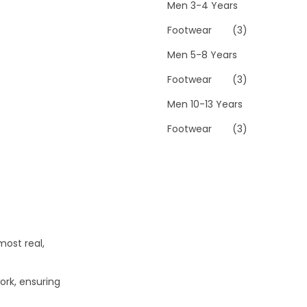
Men 3-4 Years
Footwear
(3)
Men 5-8 Years
Footwear
(3)
Men 10-13 Years
Footwear
(3)
most real,
ork, ensuring