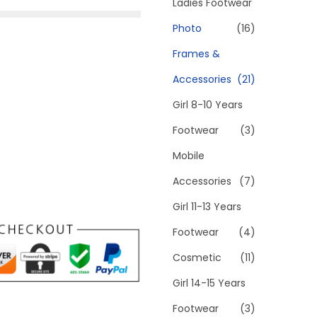
h
Ladies Footwear
f
Photo
(16)
o
Frames &
r
Accessories
(21)
:
>
Girl 8-10 Years
Footwear
(3)
Mobile
Accessories
(7)
Girl 11-13 Years
Footwear
(4)
Cosmetic
(11)
Girl 14-15 Years
Footwear
(3)