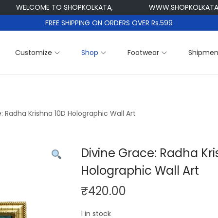
ELCOME TO SHOPKOLKATA,
WWW.SHOPKOLKATA.COM
FREE SHIPPING ON ORDERS OVER Rs.599
Customize
Shop
Footwear
Shipmen
: Radha Krishna 10D Holographic Wall Art
Divine Grace: Radha Kr
Holographic Wall Art
₹
420.00
1 in stock