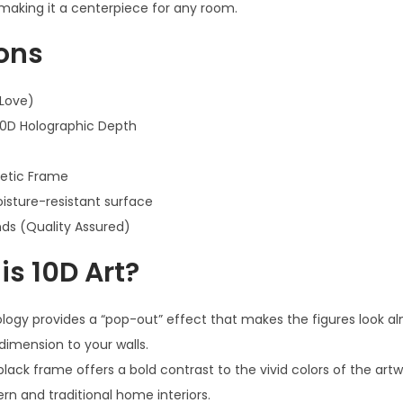
 making it a centerpiece for any room.
ions
 Love)
10D Holographic Depth
hetic Frame
sture-resistant surface
ds (Quality Assured)
s 10D Art?
ogy provides a “pop-out” effect that makes the figures look al
dimension to your walls.
lack frame offers a bold contrast to the vivid colors of the artw
ern and traditional home interiors.