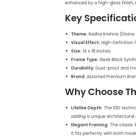
enhanced by a high-gloss finish,
Key Specificat
Theme:
Radha Krishna (Divine
Visual Effect:
High-Definition 
Size:
14 x 18 Inches
Frame Type:
Sleek Black Synt
Durability:
Dust-proof and moi
Brand:
Assorted Premium Bran
Why Choose Thi
Lifelike Depth:
The 10D technol
adding a unique architectural 
Elegant Framing:
The classic b
it fits perfectly with both mod