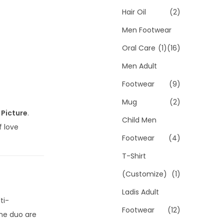
Hair Oil
(2)
Men Footwear
Oral Care
(1)
(16)
Men Adult
Footwear
(9)
Mug
(2)
 Picture
.
Child Men
f love
Footwear
(4)
T-Shirt
(Customize)
(1)
Ladis Adult
ti-
Footwear
(12)
ine duo are