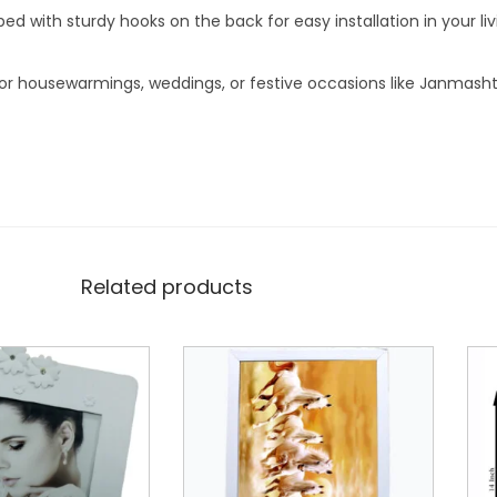
 with sturdy hooks on the back for easy installation in your li
for housewarmings, weddings, or festive occasions like Janmash
Related products