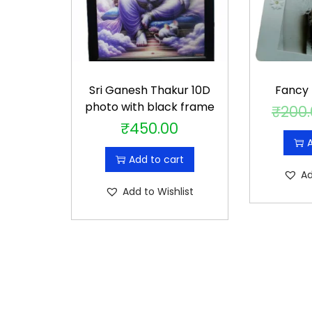
Sri Ganesh Thakur 10D
Fancy
photo with black frame
₹
200
₹
450.00
A
Add to cart
Ad
Add to Wishlist