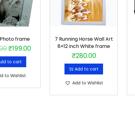
 Photo frame
7 Running Horse Wall Art
8×12 inch White frame
.00
₹
199.00
O
C
₹
280.00
r
u
dd to cart
i
r
Add to cart
g
r
d to Wishlist
i
e
Add to Wishlist
n
n
a
t
l
p
p
r
r
i
i
c