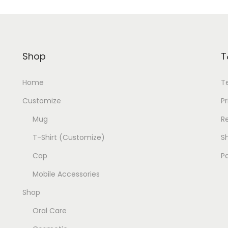
c
e
e
i
w
s
a
:
Shop
T
s
:
1
Home
T
9
Customize
Pr
2
9
Mug
R
0
.
T-Shirt (Customize)
Sh
0
0
.
0
Cap
P
0
.
Mobile Accessories
0
Shop
.
Oral Care