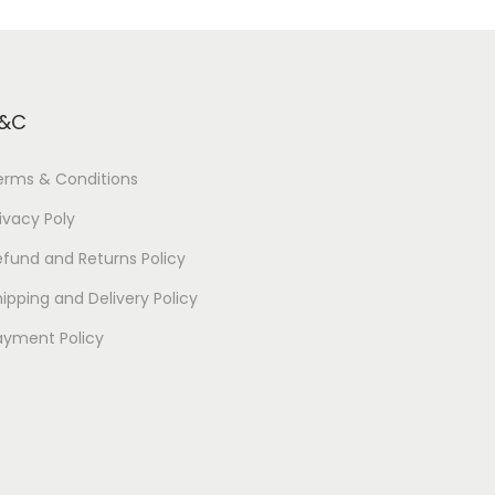
&C
erms & Conditions
ivacy Poly
efund and Returns Policy
ipping and Delivery Policy
ayment Policy