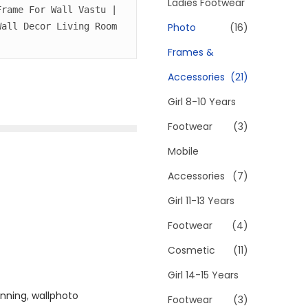
h
Ladies Footwear
rame For Wall Vastu | 
f
Photo
(16)
all Decor Living Room 
o
Frames &
r
Accessories
(21)
:
>
Girl 8-10 Years
Footwear
(3)
Mobile
Accessories
(7)
Girl 11-13 Years
Footwear
(4)
Cosmetic
(11)
Girl 14-15 Years
unning
,
wallphoto
Footwear
(3)