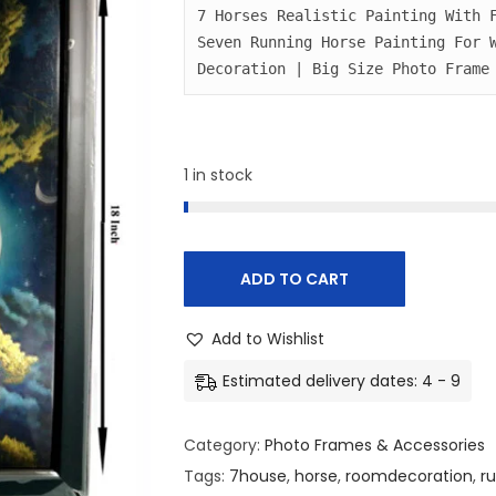
i
e
7 Horses Realistic Painting With F
Seven Running Horse Painting For W
n
n
Decoration | Big Size Photo Frame
a
t
l
p
p
r
r
i
1 in stock
i
c
c
e
e
i
ADD TO CART
w
s
a
:
Add to Wishlist
s
₹
Estimated delivery dates: 4 - 9
:
4
₹
8
Category:
Photo Frames & Accessories
5
0
Tags:
7house
,
horse
,
roomdecoration
,
r
0
.