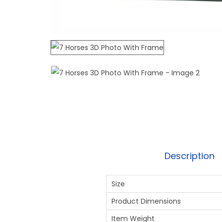
Description
Size
Product Dimensions
Item Weight