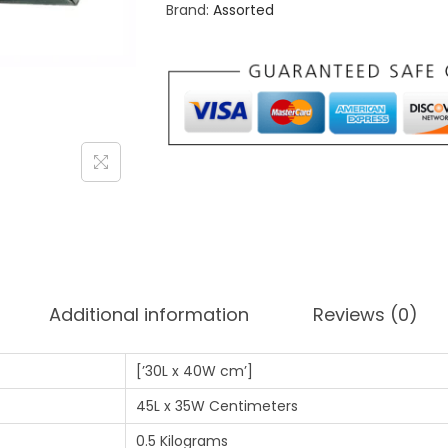
Brand:
Assorted
0
0
.
0
0
.
0
.
Additional information
Reviews (0)
[’30L x 40W cm’]
45L x 35W Centimeters
0.5 Kilograms