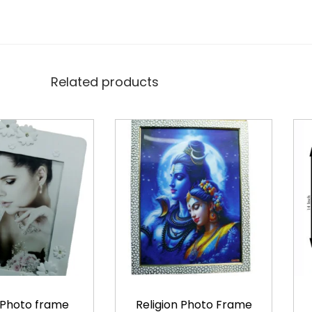
Related products
 Photo frame
Religion Photo Frame