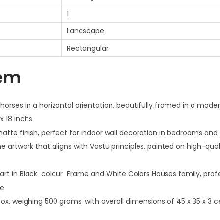
1
Landscape
Rectangular
tem
 horses in a horizontal orientation, beautifully framed in a moder
x 18 inchs
tte finish, perfect for indoor wall decoration in bedrooms and 
 artwork that aligns with Vastu principles, painted on high-qua
art in Black colour Frame and White Colors Houses family, profe
me
x, weighing 500 grams, with overall dimensions of 45 x 35 x 3 