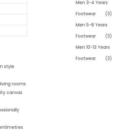
Men 3-4 Years
Footwear
(3)
Men 5-8 Years
Footwear
(3)
Men 10-13 Years
Footwear
(3)
n style
living rooms
lity canvas
ssionally
centimetres