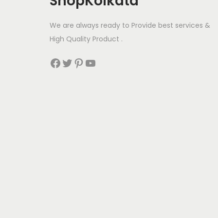
ShopKolkata
We are always ready to Provide best services &
High Quality Product .
Facebook
Twitter
Pinterest
YouTube