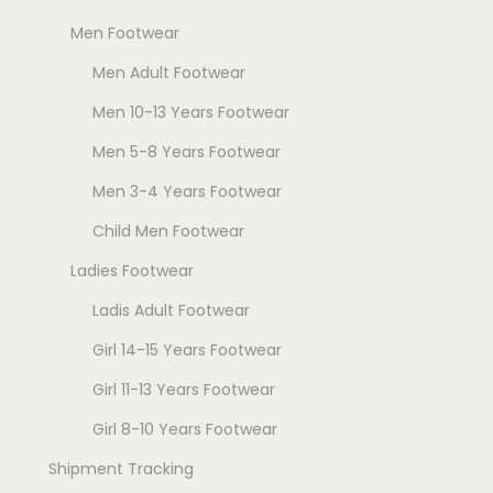
Men Footwear
Men Adult Footwear
Men 10-13 Years Footwear
Men 5-8 Years Footwear
Men 3-4 Years Footwear
Child Men Footwear
Ladies Footwear
Ladis Adult Footwear
Girl 14-15 Years Footwear
Girl 11-13 Years Footwear
Girl 8-10 Years Footwear
Shipment Tracking