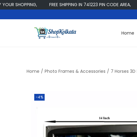
R SHOPPING,
FREE SHIPPING IN 741223 PIN CODE AREA,
W
Home
S
S
k
k
i
i
p
p
t
t
Home
/
Photo Frames & Accessories
/
7 Horses 3D
o
o
n
c
a
o
-4%
v
n
i
t
g
e
a
n