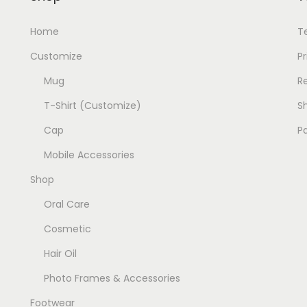
:
1
Home
T
9
2
9
Customize
Pr
0
.
Mug
R
0
0
T-Shirt (Customize)
Sh
.
0
0
.
Cap
P
0
Mobile Accessories
.
Shop
Oral Care
Cosmetic
Hair Oil
Photo Frames & Accessories
Footwear