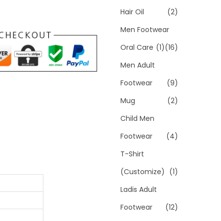
Hair Oil
(2)
Men Footwear
Oral Care
(1)
(16)
Men Adult
Footwear
(9)
Mug
(2)
Child Men
Footwear
(4)
T-Shirt
(Customize)
(1)
Ladis Adult
Footwear
(12)