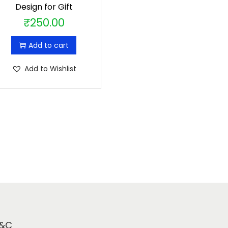
Design for Gift
₹
250.00
Add to cart
Add to Wishlist
&C