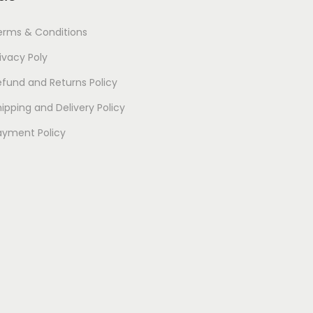
erms & Conditions
ivacy Poly
efund and Returns Policy
ipping and Delivery Policy
ayment Policy