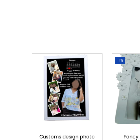
-1%
Customs design photo
Fancy