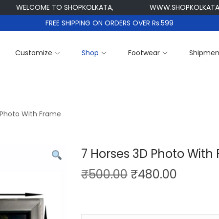
ELCOME TO SHOPKOLKATA,
WWW.SHOPKOLKATA.COM
FREE SHIPPING ON ORDERS OVER Rs.599
Customize
Shop
Footwear
Shipmen
 Photo With Frame
7 Horses 3D Photo With
O
C
₹
500.00
₹
480.00
r
u
i
r
g
r