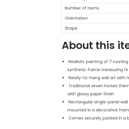
Number of Items
Orientation
Shape
About this i
Realistic painting of 7 running
synthetic frame measuring 14 
Ready-to-hang wall art with ma
Traditional seven horses theme
with glossy paper finish
Rectangular single-panel wall 
mounted in a decorative fra
Comes securely packed in a bo