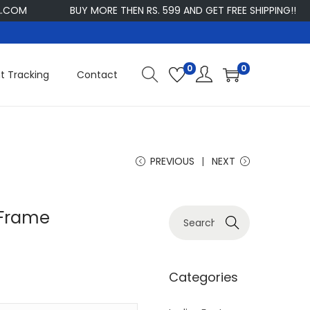
BUY MORE THEN RS. 599 AND GET FREE SHIPPING!!
CU
0
0
t Tracking
Contact
PREVIOUS
NEXT
 Frame
S
Search
e
a
r
Categories
c