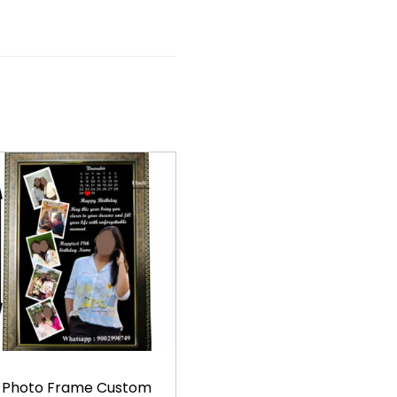
Photo Frame Custom