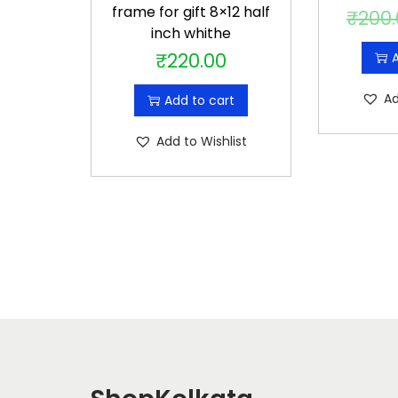
frame for gift 8×12 half
₹
200
inch whithe
₹
220.00
A
Ad
Add to cart
Add to Wishlist