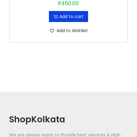
₹
450.00
Add to cart
Add to Wishlist
ShopKolkata
We are always ready to Provide best services & High