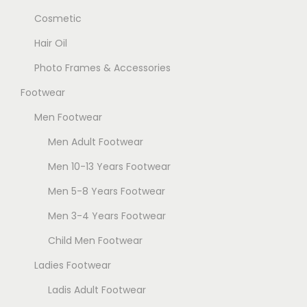
Cosmetic
Hair Oil
Photo Frames & Accessories
Footwear
Men Footwear
Men Adult Footwear
Men 10-13 Years Footwear
Men 5-8 Years Footwear
Men 3-4 Years Footwear
Child Men Footwear
Ladies Footwear
Ladis Adult Footwear