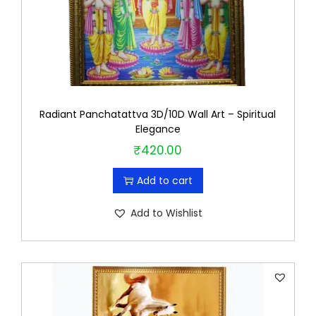
Radiant Panchatattva 3D/10D Wall Art – Spiritual
Elegance
₹
420.00
Add to cart
Add to Wishlist