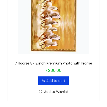
7 Hoarse 8×12 inch Premium Photo with Frame
₹
280.00
Add to cart
Add to Wishlist