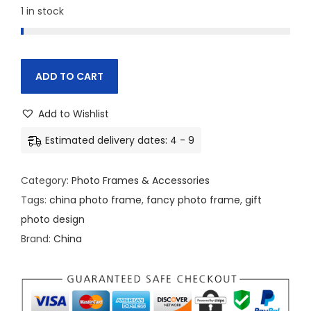
c
e
1 in stock
e
i
w
s
a
:
ADD TO CART
s
:
2
Add to Wishlist
4
2
0
Estimated delivery dates: 4 - 9
5
.
0
0
Category:
Photo Frames & Accessories
.
0
Tags:
china photo frame
,
fancy photo frame
,
gift
0
.
photo design
0
Brand:
China
.