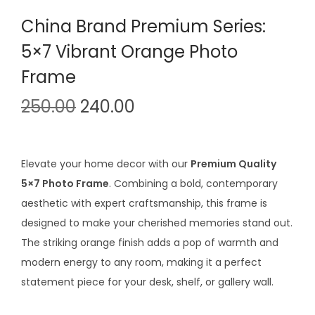
China Brand Premium Series:
5×7 Vibrant Orange Photo
Frame
O
C
250.00
240.00
r
u
i
r
g
r
Elevate your home decor with our
Premium Quality
i
e
5×7 Photo Frame
. Combining a bold, contemporary
n
n
aesthetic with expert craftsmanship, this frame is
a
t
designed to make your cherished memories stand out.
l
p
The striking orange finish adds a pop of warmth and
p
r
modern energy to any room, making it a perfect
r
i
statement piece for your desk, shelf, or gallery wall.
i
c