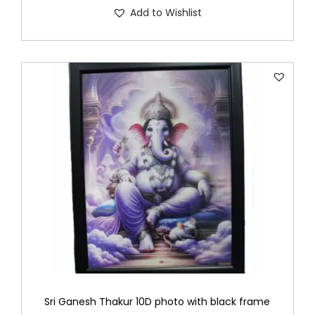
Add to Wishlist
Sri Ganesh Thakur 10D photo with black frame