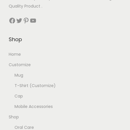
Quality Product .
Facebook
Twitter
Pinterest
YouTube
Shop
Home
Customize
Mug
T-Shirt (Customize)
Cap
Mobile Accessories
Shop
Oral Care