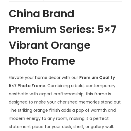
China Brand
Premium Series: 5×7
Vibrant Orange
Photo Frame
Elevate your home decor with our
Premium Quality
5×7 Photo Frame
. Combining a bold, contemporary
aesthetic with expert craftsmanship, this frame is
designed to make your cherished memories stand out.
The striking orange finish adds a pop of warmth and
modern energy to any room, making it a perfect
statement piece for your desk, shelf, or gallery wall.