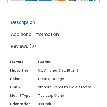
Description
Additional information
Reviews (0)
Feature
Details
Photo Size
5 x 7 Inches (13 x 18 cm)
Color
Electric Orange
Finish
Smooth Premium Gloss / Matte
Mount Type
Tabletop Stand
Orientation
Portrait