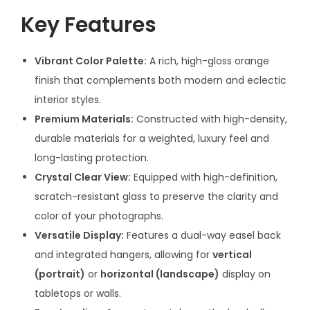
Key Features
Vibrant Color Palette:
A rich, high-gloss orange
finish that complements both modern and eclectic
interior styles.
Premium Materials:
Constructed with high-density,
durable materials for a weighted, luxury feel and
long-lasting protection.
Crystal Clear View:
Equipped with high-definition,
scratch-resistant glass to preserve the clarity and
color of your photographs.
Versatile Display:
Features a dual-way easel back
and integrated hangers, allowing for
vertical
(portrait)
or
horizontal (landscape)
display on
tabletops or walls.