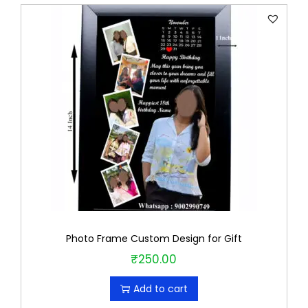
Photo Frame Custom Design for Gift
₹
250.00
Add to cart