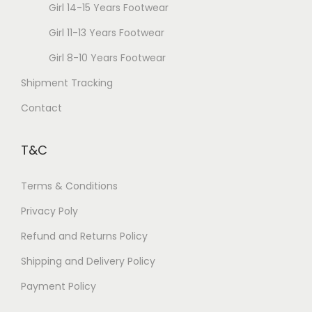
Girl 14-15 Years Footwear
Girl 11-13 Years Footwear
Girl 8-10 Years Footwear
Shipment Tracking
Contact
T&C
Terms & Conditions
Privacy Poly
Refund and Returns Policy
Shipping and Delivery Policy
Payment Policy