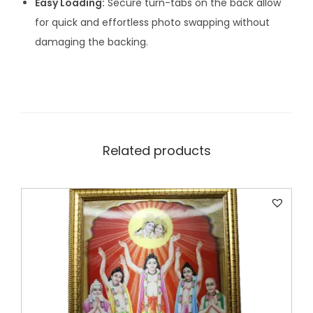
Easy Loading:
Secure turn-tabs on the back allow
for quick and effortless photo swapping without
damaging the backing.
Related products