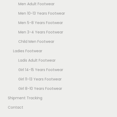
Men Adult Footwear
Men 10-13 Years Footwear
Men 5-8 Years Footwear
Men 3-4 Years Footwear
Child Men Footwear
Ladies Footwear
Ladis Adult Footwear
Girl 14-15 Years Footwear
Girl 11-13 Years Footwear
Girl 8-10 Years Footwear
Shipment Tracking
Contact