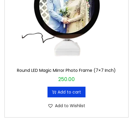
i
c
c
e
e
i
w
s
a
:
s
₹
:
1
₹
9
Round LED Magic Mirror Photo Frame (7×7 Inch)
2
9
250.00
0
.
0
0
Add to cart
.
0
0
.
Add to Wishlist
0
.