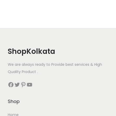
ShopKolkata
We are always ready to Provide best services & High
Quality Product .
Facebook
Twitter
Pinterest
YouTube
Shop
Home