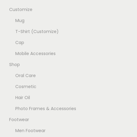
Customize
Mug
T-Shirt (Customize)
Cap
Mobile Accessories
Shop
Oral Care
Cosmetic
Hair Oil
Photo Frames & Accessories
Footwear
Men Footwear