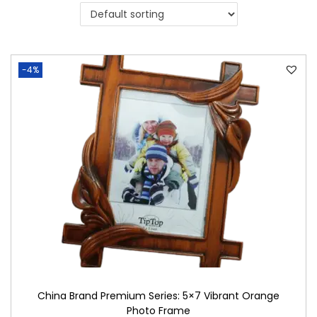
i
o
n
-4%
China Brand Premium Series: 5×7 Vibrant Orange
Photo Frame