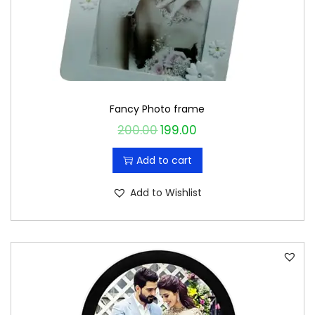
Fancy Photo frame
200.00
199.00
O
C
r
u
Add to cart
i
r
g
r
Add to Wishlist
i
e
n
n
a
t
l
p
p
r
r
i