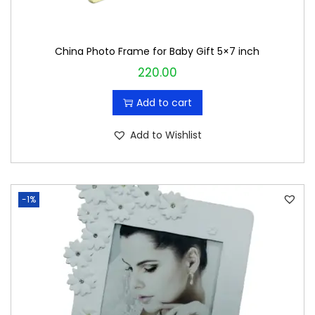
:
2
₹
4
China Photo Frame for Baby Gift 5×7 inch
2
0
220.00
5
.
0
0
Add to cart
.
0
0
.
Add to Wishlist
0
.
-1%