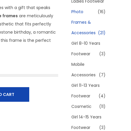
h
Ladies Footwear
s with a gift that speaks
f
Photo
(16)
e frames
are meticulously
o
Frames &
hetic that fits perfectly
r
estone birthday, a romantic
Accessories
(21)
:
 this frame is the perfect
>
Girl 8-10 Years
Footwear
(3)
Mobile
Accessories
(7)
Girl 11-13 Years
O CART
Footwear
(4)
Cosmetic
(11)
Girl 14-15 Years
Footwear
(3)