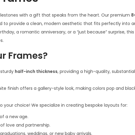
i
milestones with a gift that speaks from the heart. Our premium
8
n
 to provide a clean, modern aesthetic that fits perfectly into
c
rthday, a romantic anniversary, or a “just because” surprise, this
h
s.
W
h
r Frames?
i
t
 sturdy
half-inch thickness
, providing a high-quality, substantial
e
p
ite finish offers a gallery-style look, making colors pop and bl
h
o
o your choice! We specialize in creating bespoke layouts for:
t
of a new age.
o
of love and partnership.
f
graduations, weddings, or new baby arrivals.
r