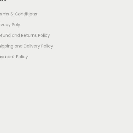
erms & Conditions
ivacy Poly
efund and Returns Policy
ipping and Delivery Policy
ayment Policy