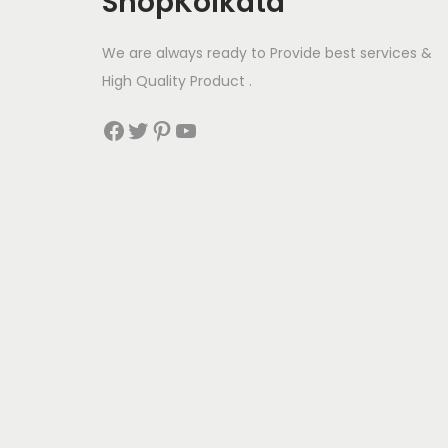
ShopKolkata
a
:
s
We are always ready to Provide best services &
:
2
High Quality Product .
4
Facebook
Twitter
Pinterest
YouTube
2
0
5
.
0
0
.
0
0
.
0
.