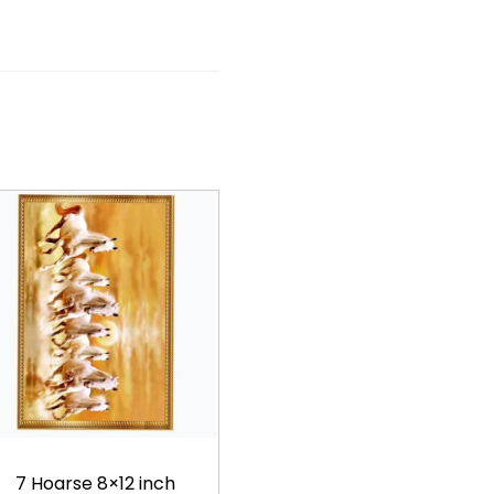
7 Hoarse 8×12 inch