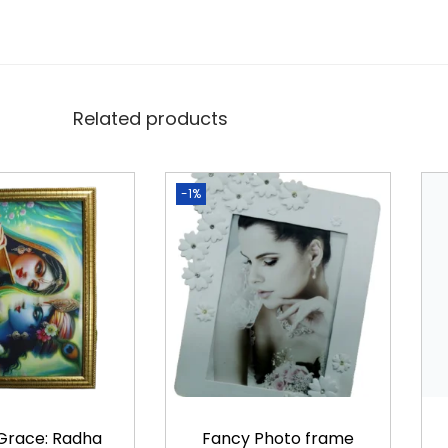
t
y
Related products
-1%
 Grace: Radha
Fancy Photo frame