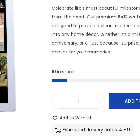
Celebrate life’s most beautiful milestone
from the heart. Our premium
8×12 whit
designed to provide a clean, modern aest
into any home decor. Whether it’s a mil
anniversary, or a “just because” surprise,
canvas for your memories.
10 in stock
ADD T
C
u
Add to Wishlist
s
Estimated delivery dates: 4 - 9
t
o