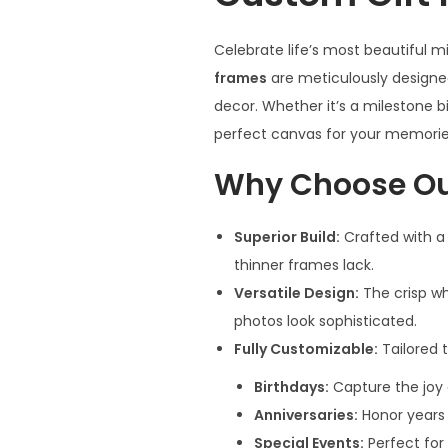
Celebrate life’s most beautiful 
frames
are meticulously designed
decor. Whether it’s a milestone bi
perfect canvas for your memorie
Why Choose Ou
Superior Build:
Crafted with a
thinner frames lack.
Versatile Design:
The crisp wh
photos look sophisticated.
Fully Customizable:
Tailored t
Birthdays:
Capture the joy 
Anniversaries:
Honor years 
Special Events:
Perfect for 