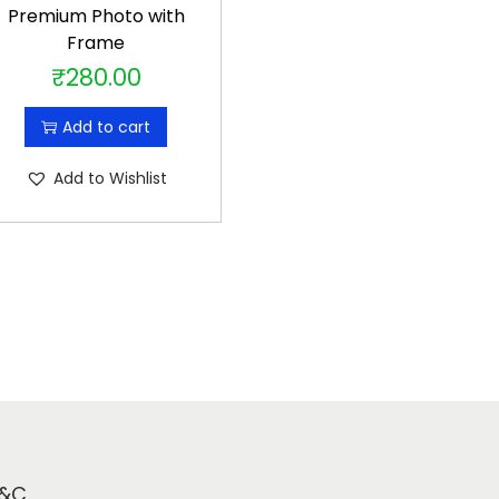
Premium Photo with
Frame
₹
280.00
Add to cart
Add to Wishlist
&C