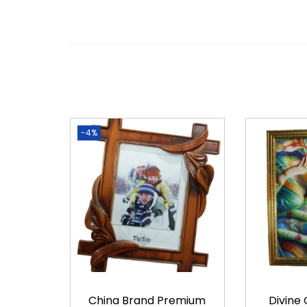
-4%
China Brand Premium
Divine