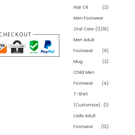
Hair Oil
(2)
Men Footwear
Oral Care
(1)
(16)
Men Adult
Footwear
(9)
Mug
(2)
Child Men
Footwear
(4)
T-Shirt
(Customize)
(1)
Ladis Adult
Footwear
(12)