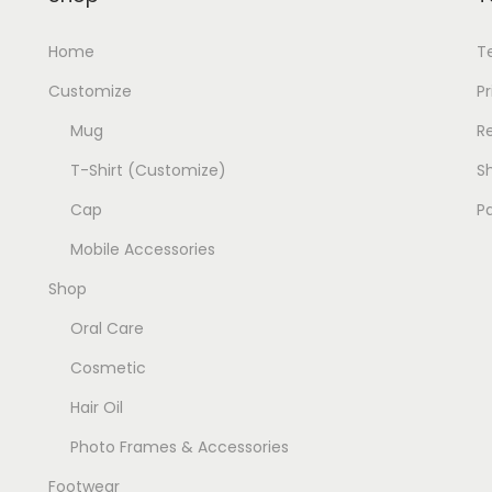
:
1
Home
T
9
2
9
Customize
Pr
0
.
Mug
R
0
0
T-Shirt (Customize)
Sh
.
0
0
.
Cap
P
0
Mobile Accessories
.
Shop
Oral Care
Cosmetic
Hair Oil
Photo Frames & Accessories
Footwear