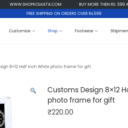
WW.SHOPKOLKATA.COM
BUY MORE THEN RS. 599 AND GET
FREE SHIPPING ON ORDERS OVER Rs.599
Customize
Shop
Footwear
Shipmen
ign 8×12 Half inch White photo frame for gift
Customs Design 8×12 Ha
photo frame for gift
₹
220.00