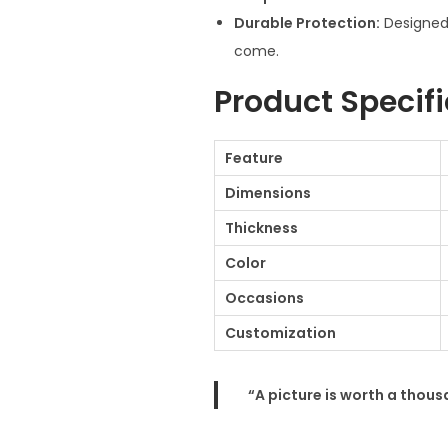
Durable Protection:
Designed 
come.
Product Specif
Feature
Dimensions
Thickness
Color
Occasions
Customization
“A picture is worth a thou