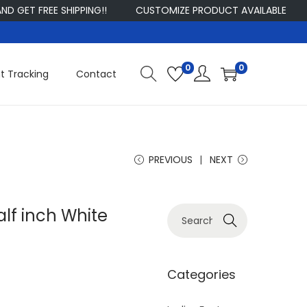
 FREE SHIPPING!!
CUSTOMIZE PRODUCT AVAILABLE
SIGN
0
0
t Tracking
Contact
PREVIOUS
NEXT
lf inch White
S
Search
e
a
r
Categories
c