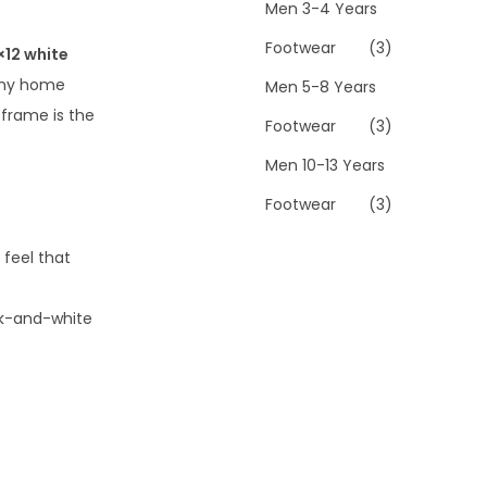
Men 3-4 Years
Footwear
(3)
×12 white
 any home
Men 5-8 Years
 frame is the
Footwear
(3)
Men 10-13 Years
Footwear
(3)
 feel that
ack-and-white