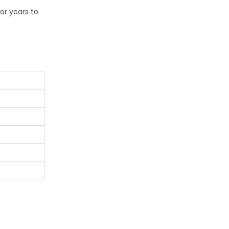
or years to