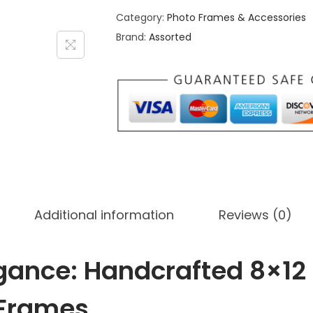
Category:
Photo Frames & Accessories
m
Brand:
Assorted
s
D
e
s
i
g
n
8
x
Additional information
Reviews (0)
1
2
H
gance: Handcrafted 8×12
a
l
 Frames
f