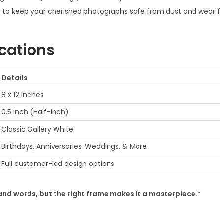
to keep your cherished photographs safe from dust and wear f
a
m
e
ications
f
o
Details
r
8 x 12 Inches
g
i
0.5 Inch (Half-inch)
f
Classic Gallery White
t
Birthdays, Anniversaries, Weddings, & More
q
Full customer-led design options
u
a
n
sand words, but the right frame makes it a masterpiece.”
t
i