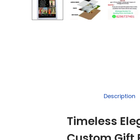
Description
Timeless Ele
Custom Gift