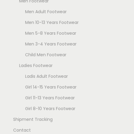
Men Footwear
T
T
Men Adult Footwear
h
h
e
e
Men 10-13 Years Footwear
o
o
Men 5-8 Years Footwear
p
p
Men 3-4 Years Footwear
t
t
i
i
Child Men Footwear
o
o
Ladies Footwear
n
n
Ladis Adult Footwear
s
s
Girl 14-15 Years Footwear
m
m
a
a
Girl 11-13 Years Footwear
y
y
Girl 8-10 Years Footwear
b
b
Shipment Tracking
e
e
c
c
Contact