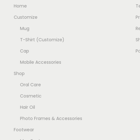
u
u
Home
T
l
l
Customize
Pr
t
t
Mug
R
i
i
p
p
T-Shirt (Customize)
Sh
l
l
Cap
P
e
e
Mobile Accessories
v
v
Shop
a
a
r
r
Oral Care
i
i
Cosmetic
a
a
Hair Oil
n
n
t
t
Photo Frames & Accessories
s
s
Footwear
.
.