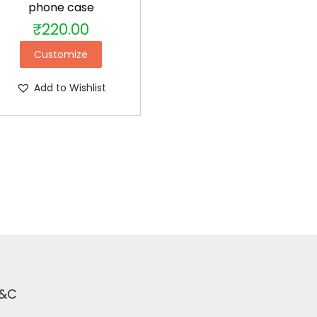
phone case
₹
220.00
Customize
Add to Wishlist
&C