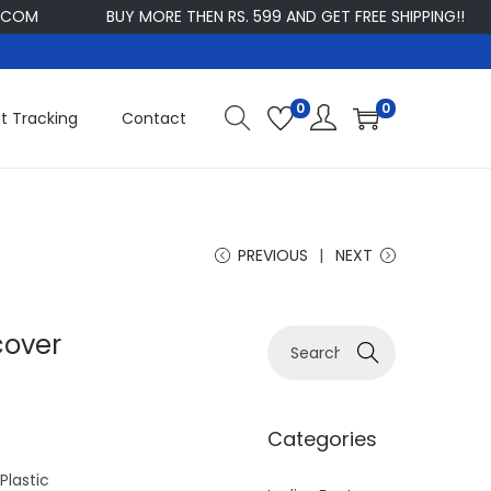
M
BUY MORE THEN RS. 599 AND GET FREE SHIPPING!!
C
0
0
t Tracking
Contact
PREVIOUS
NEXT
cover
S
Search
e
a
r
Categories
c
lastic