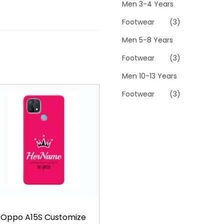
Men 3-4 Years
Footwear
(3)
Men 5-8 Years
Footwear
(3)
Men 10-13 Years
Footwear
(3)
Oppo A15S Customize