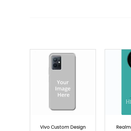
Vivo Custom Design
Realm