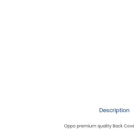
Description
Oppo premium quality Back Cover