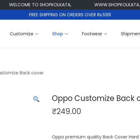
WELCOME TO SHOPKOLKATA,
WWW.SHOPKOLKATA.CO
FREE SHIPPING ON ORDERS OVER Rs.599
Customize
Shop
Footwear
Shipmen
stomize Back cover
Oppo Customize Back 
₹
249.00
Oppo premium quality Back Cover Hard P