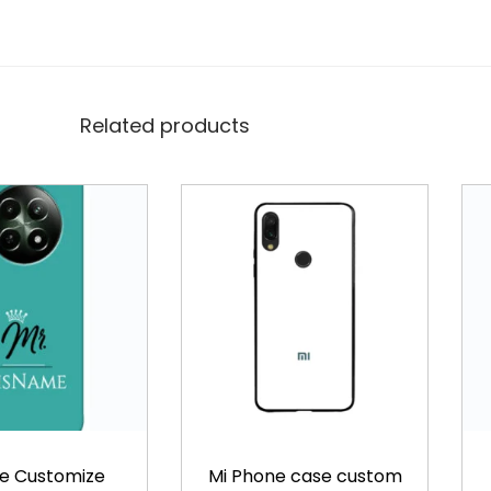
v
e
r
q
Related products
u
a
n
t
i
t
y
e Customize
Mi Phone case custom