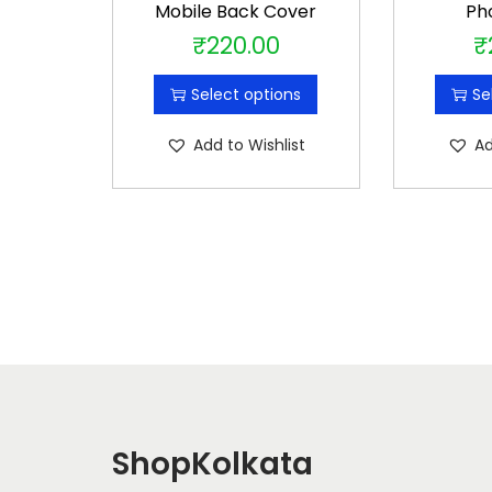
Mobile Back Cover
Ph
₹
220.00
₹
T
h
Select options
Se
i
s
Add to Wishlist
Ad
p
r
o
d
u
c
t
h
a
s
ShopKolkata
m