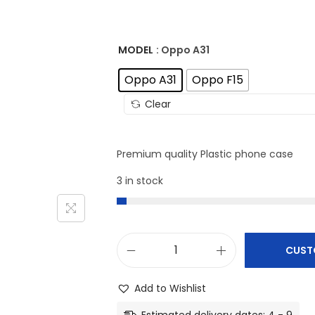
MODEL
: Oppo A31
Oppo A31
Oppo F15
Clear
Premium quality Plastic phone case
3 in stock
CUST
O
p
Add to Wishlist
p