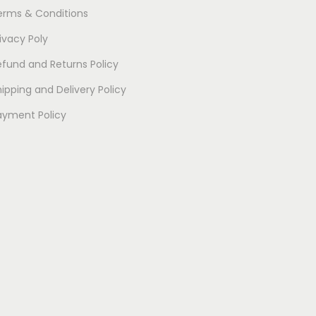
erms & Conditions
ivacy Poly
efund and Returns Policy
ipping and Delivery Policy
ayment Policy