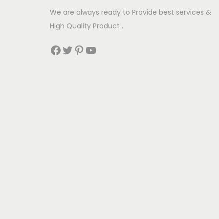
u
We are always ready to Provide best services &
l
High Quality Product .
t
Facebook
Twitter
Pinterest
YouTube
i
p
l
e
v
a
r
i
a
n
t
s
.