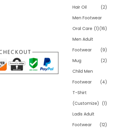
Hair Oil
(2)
Men Footwear
Oral Care
(1)
(16)
Men Adult
Footwear
(9)
Mug
(2)
Child Men
Footwear
(4)
T-Shirt
(Customize)
(1)
Ladis Adult
Footwear
(12)