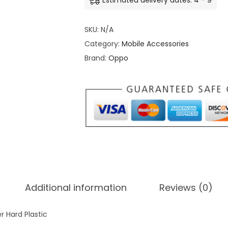
Estimated delivery dates: 4 - 9
o
C
SKU:
N/A
u
Category:
Mobile Accessories
s
Brand:
Oppo
t
o
m
i
z
e
B
a
c
Additional information
Reviews (0)
k
c
 Hard Plastic
o