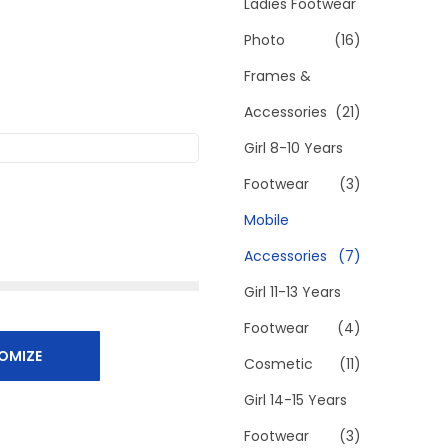
h
Ladies Footwear
f
Photo
(16)
o
Frames &
r
Accessories
(21)
:
>
Girl 8-10 Years
Footwear
(3)
Mobile
Accessories
(7)
Girl 11-13 Years
Footwear
(4)
OMIZE
Cosmetic
(11)
Girl 14-15 Years
Footwear
(3)