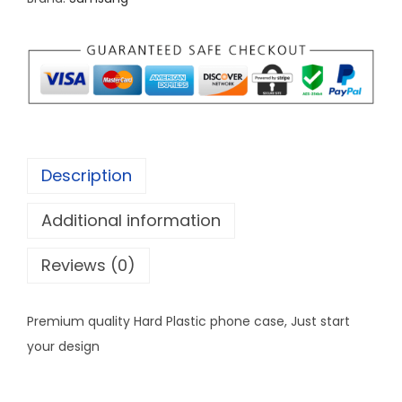
C
u
s
t
o
m
i
Description
z
e
Additional information
P
h
Reviews (0)
o
n
Premium quality Hard Plastic phone case, Just start
e
your design
c
a