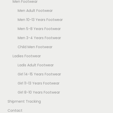
Men Footwear
o
n
Men Adult Footwear
s
Men 10-13 Years Footwear
m
Men 5-8 Years Footwear
a
Men 3-4 Years Footwear
y
b
Child Men Footwear
e
Ladies Footwear
c
Ladis Adult Footwear
h
o
Girl 14-15 Years Footwear
s
Girl 11-13 Years Footwear
e
Girl 8-10 Years Footwear
n
Shipment Tracking
o
n
Contact