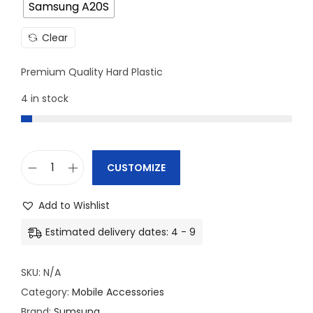
Samsung A20S
Clear
Premium Quality Hard Plastic
4 in stock
CUSTOMIZE
S
a
Add to Wishlist
m
Estimated delivery dates: 4 - 9
s
u
SKU:
N/A
n
Category:
Mobile Accessories
g
Brand:
Sumsung