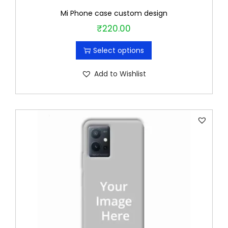
Mi Phone case custom design
₹
220.00
T
h
Select options
i
s
Add to Wishlist
p
r
o
d
u
c
t
h
a
s
m