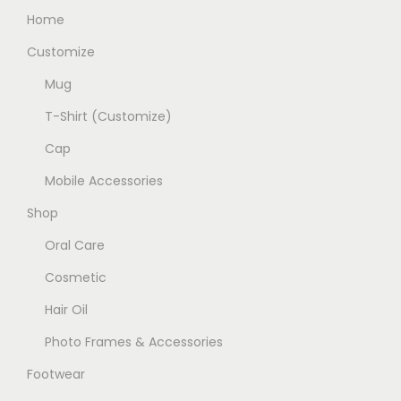
v
Home
d
a
u
Customize
r
c
Mug
i
t
a
T-Shirt (Customize)
p
n
a
Cap
t
g
Mobile Accessories
s
e
.
Shop
T
Oral Care
h
Cosmetic
e
Hair Oil
o
p
Photo Frames & Accessories
t
Footwear
i