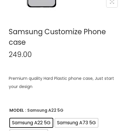
i
o
n
Samsung Customize Phone
case
249.00
Premium quality Hard Plastic phone case, Just start
your design
MODEL
: Samsung A22 5G
Samsung A22 5G
Samsung A73 5G