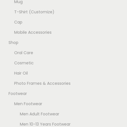
c
Mug
t
T-Shirt (Customize)
p
Cap
a
g
Mobile Accessories
e
Shop
Oral Care
Cosmetic
Hair Oil
Photo Frames & Accessories
Footwear
Men Footwear
Men Adult Footwear
Men 10-13 Years Footwear