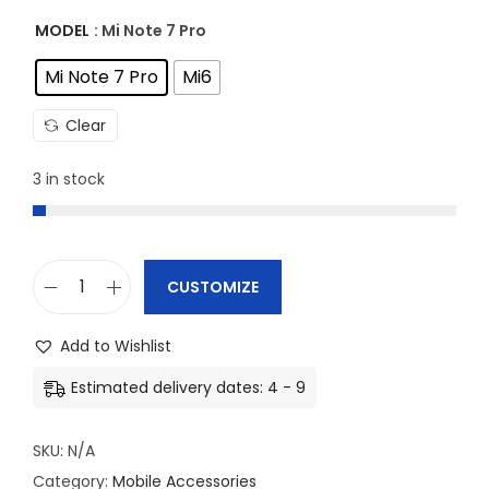
MODEL
: Mi Note 7 Pro
Mi Note 7 Pro
Mi6
Clear
3 in stock
CUSTOMIZE
M
i
Add to Wishlist
P
Estimated delivery dates: 4 - 9
h
o
SKU:
N/A
n
Category:
Mobile Accessories
e