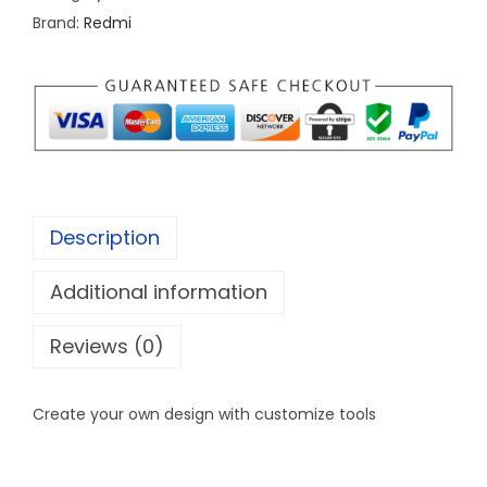
Brand:
Redmi
c
a
s
e
c
u
s
Description
t
o
Additional information
m
d
Reviews (0)
e
s
Create your own design with customize tools
i
g
n