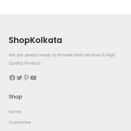
c
t
h
p
o
a
s
g
e
ShopKolkata
e
n
o
We are always ready to Provide best services & High
n
Quality Product .
t
h
Facebook
Twitter
Pinterest
YouTube
e
p
Shop
r
o
Home
d
Customize
u