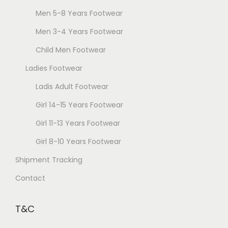
Men 5-8 Years Footwear
Men 3-4 Years Footwear
Child Men Footwear
Ladies Footwear
Ladis Adult Footwear
Girl 14-15 Years Footwear
Girl 11-13 Years Footwear
Girl 8-10 Years Footwear
Shipment Tracking
Contact
T&C