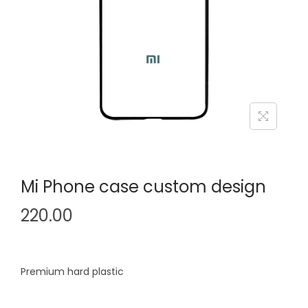
i
o
n
Mi Phone case custom design
220.00
Premium hard plastic