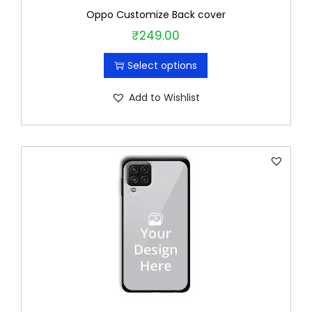
Oppo Customize Back cover
₹
249.00
T
h
Select options
i
s
Add to Wishlist
p
r
o
d
u
c
t
h
a
s
m