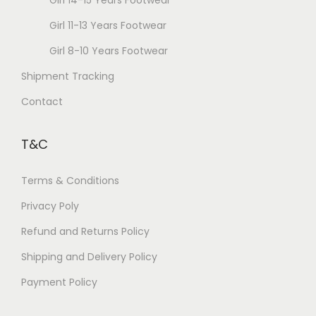
Girl 14-15 Years Footwear
Girl 11-13 Years Footwear
Girl 8-10 Years Footwear
Shipment Tracking
Contact
T&C
Terms & Conditions
Privacy Poly
Refund and Returns Policy
Shipping and Delivery Policy
Payment Policy