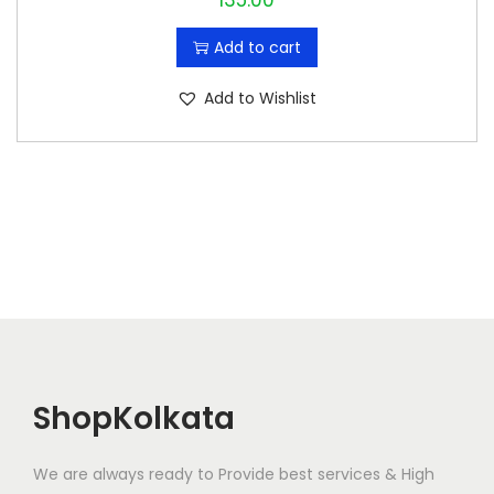
135.00
Add to cart
Add to Wishlist
ShopKolkata
We are always ready to Provide best services & High