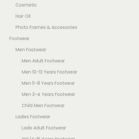
Cosmetic
Hair Oil
Photo Frames & Accessories
Footwear
Men Footwear
Men Adult Footwear
Men 10-13 Years Footwear
Men 5-8 Years Footwear
Men 3-4 Years Footwear
Child Men Footwear
Ladies Footwear
Ladis Adult Footwear