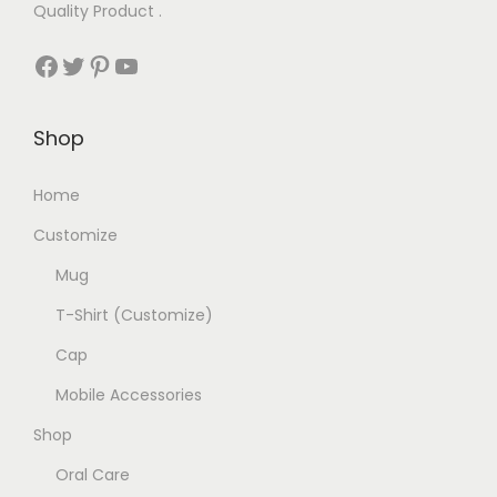
Quality Product .
Facebook
Twitter
Pinterest
YouTube
Shop
Home
Customize
Mug
T-Shirt (Customize)
Cap
Mobile Accessories
Shop
Oral Care