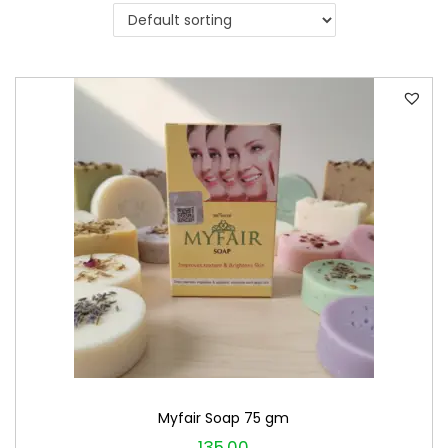
i
o
n
Myfair Soap 75 gm