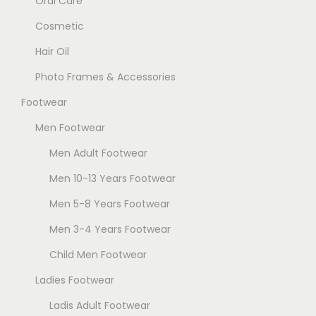
Oral Care
h
Cosmetic
e
Hair Oil
o
p
Photo Frames & Accessories
t
Footwear
i
Men Footwear
o
n
Men Adult Footwear
s
Men 10-13 Years Footwear
m
Men 5-8 Years Footwear
a
Men 3-4 Years Footwear
y
b
Child Men Footwear
e
Ladies Footwear
c
Ladis Adult Footwear
h