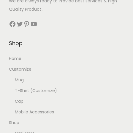
We are always ready to Provide best services & High
l
Quality Product .
t
Facebook
Twitter
Pinterest
YouTube
i
p
l
Shop
e
v
Home
a
Customize
r
Mug
i
a
T-Shirt (Customize)
n
Cap
t
Mobile Accessories
s
.
Shop
T