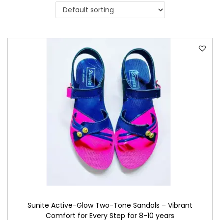
i
o
n
Sunite Active-Glow Two-Tone Sandals – Vibrant
Comfort for Every Step for 8-10 years