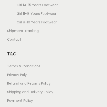
o
Girl 14-15 Years Footwear
s
Girl 11-13 Years Footwear
e
Girl 8-10 Years Footwear
n
Shipment Tracking
o
n
Contact
t
h
T&C
e
p
Terms & Conditions
r
Privacy Poly
o
Refund and Returns Policy
d
u
Shipping and Delivery Policy
c
Payment Policy
t