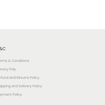
&C
erms & Conditions
ivacy Poly
efund and Returns Policy
ipping and Delivery Policy
ayment Policy