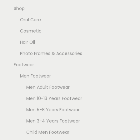
Shop
Oral Care
Cosmetic
Hair Oil
Photo Frames & Accessories
Footwear
Men Footwear
Men Adult Footwear
Men 10-13 Years Footwear
Men 5-8 Years Footwear
Men 3-4 Years Footwear
Child Men Footwear