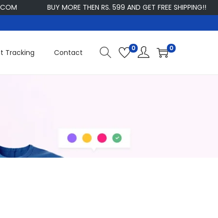
COM
BUY MORE THEN RS. 599 AND GET FREE SHIPPING!!
0
0
t Tracking
Contact