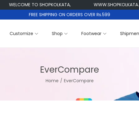
WELCOME TO SHOPKOLKATA,
WWW.SHOPKOLKATA.
FREE SHIPPING ON ORDERS OVER Rs.599
Customize
Shop
Footwear
Shipmen
EverCompare
Home
/
EverCompare