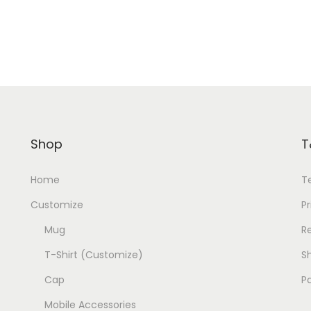
Shop
T
Home
T
Customize
Pr
Mug
R
T-Shirt (Customize)
Sh
Cap
P
Mobile Accessories