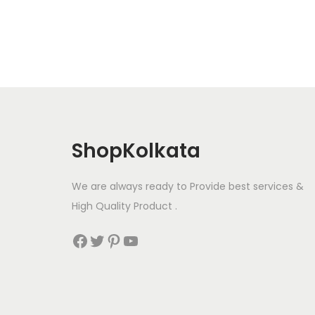
t
t
i
o
n
ShopKolkata
We are always ready to Provide best services &
High Quality Product .
Facebook
Twitter
Pinterest
YouTube