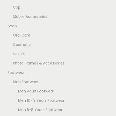
Cap
Mobile Accessories
Shop
Oral Care
Cosmetic
Hair Oil
Photo Frames & Accessories
Footwear
Men Footwear
Men Adult Footwear
Men 10-13 Years Footwear
Men 5-8 Years Footwear