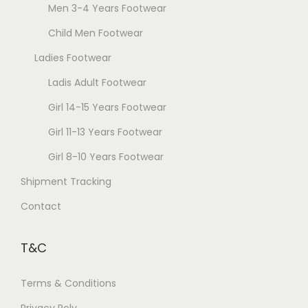
Men 3-4 Years Footwear
Child Men Footwear
Ladies Footwear
Ladis Adult Footwear
Girl 14-15 Years Footwear
Girl 11-13 Years Footwear
Girl 8-10 Years Footwear
Shipment Tracking
Contact
T&C
Terms & Conditions