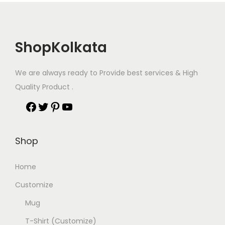
ShopKolkata
We are always ready to Provide best services & High
Quality Product .
Shop
Home
Customize
Mug
T-Shirt (Customize)