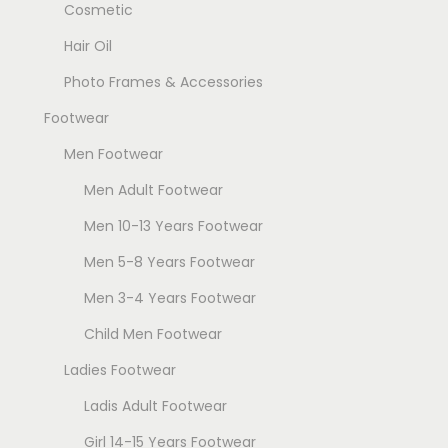
Cosmetic
Hair Oil
Photo Frames & Accessories
Footwear
Men Footwear
Men Adult Footwear
Men 10-13 Years Footwear
Men 5-8 Years Footwear
Men 3-4 Years Footwear
Child Men Footwear
Ladies Footwear
Ladis Adult Footwear
Girl 14-15 Years Footwear