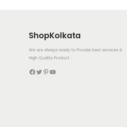
ShopKolkata
We are always ready to Provide best services &
High Quality Product .
Facebook
Twitter
Pinterest
YouTube