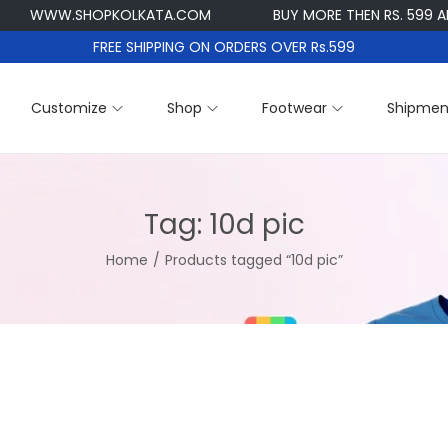
WWW.SHOPKOLKATA.COM
BUY MORE THEN RS. 599 AND G
FREE SHIPPING ON ORDERS OVER Rs.599
Customize
Shop
Footwear
Shipmen
Tag:
10d pic
Home
/
Products tagged “10d pic”