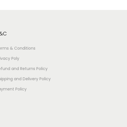
&C
erms & Conditions
ivacy Poly
efund and Returns Policy
ipping and Delivery Policy
ayment Policy