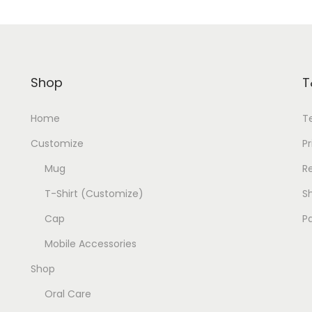
Shop
T
Home
T
Customize
Pr
Mug
R
T-Shirt (Customize)
Sh
Cap
P
Mobile Accessories
Shop
Oral Care