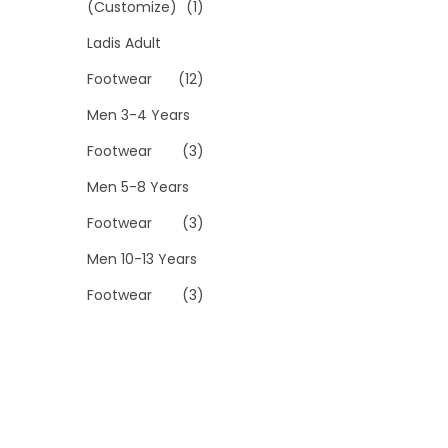
(Customize)
(1)
Ladis Adult
Footwear
(12)
Men 3-4 Years
Footwear
(3)
Men 5-8 Years
Footwear
(3)
Men 10-13 Years
Footwear
(3)