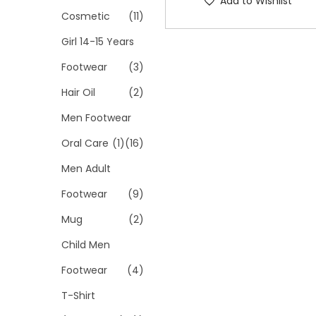
Add to Wishlist
Cosmetic
(11)
Girl 14-15 Years
Footwear
(3)
Hair Oil
(2)
Men Footwear
Oral Care
(1)
(16)
Men Adult
Footwear
(9)
Mug
(2)
Child Men
Footwear
(4)
T-Shirt