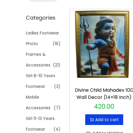
t
t
a
i
r
Categories
o
c
n
h
Ladies Footwear
f
Photo
(16)
o
Frames &
r
Accessories
(21)
:
>
Girl 8-10 Years
Footwear
(3)
Divine Child Mahadev 10
Wall Decor (14×18 Inch)
Mobile
420.00
Accessories
(7)
Girl 11-13 Years
Add to cart
Footwear
(4)