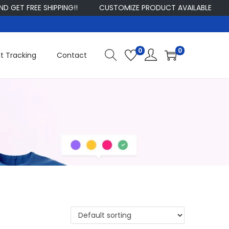
ET FREE SHIPPING!!
CUSTOMIZE PRODUCT AVAILABLE
SI
0
0
t Tracking
Contact