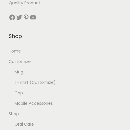
Quality Product .
₹
9
Facebook
Twitter
Pinterest
YouTube
2
9
0
.
0
0
Shop
.
0
0
.
Home
0
Customize
.
Mug
T-Shirt (Customize)
Cap
Mobile Accessories
Shop
Oral Care