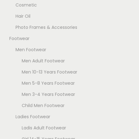
Cosmetic
Hair Oil
Photo Frames & Accessories
Footwear
Men Footwear
Men Adult Footwear
Men 10-13 Years Footwear
Men 5-8 Years Footwear
Men 3-4 Years Footwear
Child Men Footwear
Ladies Footwear
Ladis Adult Footwear