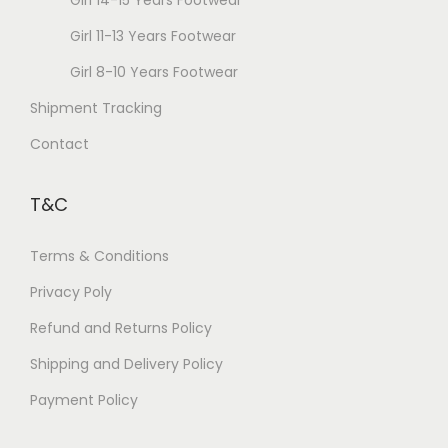
Girl 14-15 Years Footwear
Girl 11-13 Years Footwear
Girl 8-10 Years Footwear
Shipment Tracking
Contact
T&C
Terms & Conditions
Privacy Poly
Refund and Returns Policy
Shipping and Delivery Policy
Payment Policy