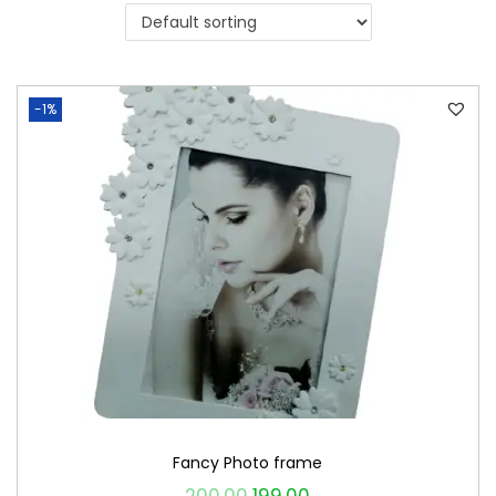
i
o
n
-1%
Fancy Photo frame
O
C