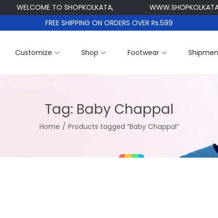
WELCOME TO SHOPKOLKATA,
WWW.SHOPKOLKATA.C
FREE SHIPPING ON ORDERS OVER Rs.599
Customize
Shop
Footwear
Shipmen
Tag:
Baby Chappal
Home
/
Products tagged “Baby Chappal”