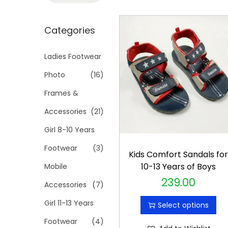
t
t
a
i
r
Categories
o
c
n
h
Ladies Footwear
f
Photo
(16)
o
Frames &
r
Accessories
(21)
:
>
Girl 8-10 Years
Footwear
(3)
Kids Comfort Sandals fo
10-13 Years of Boys
Mobile
239.00
T
Accessories
(7)
h
Girl 11-13 Years
Select options
i
Footwear
(4)
s