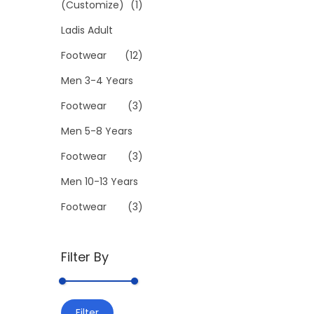
(Customize)
(1)
l
Ladis Adult
e
v
Footwear
(12)
a
Men 3-4 Years
r
Footwear
(3)
i
Men 5-8 Years
a
n
Footwear
(3)
t
Men 10-13 Years
s
Footwear
(3)
.
T
h
Filter By
e
o
M
M
p
Filter