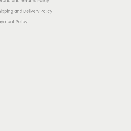
efund and Returns Policy
ipping and Delivery Policy
ayment Policy