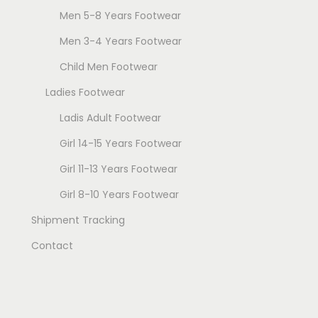
Men 5-8 Years Footwear
Men 3-4 Years Footwear
Child Men Footwear
Ladies Footwear
Ladis Adult Footwear
Girl 14-15 Years Footwear
Girl 11-13 Years Footwear
Girl 8-10 Years Footwear
Shipment Tracking
Contact