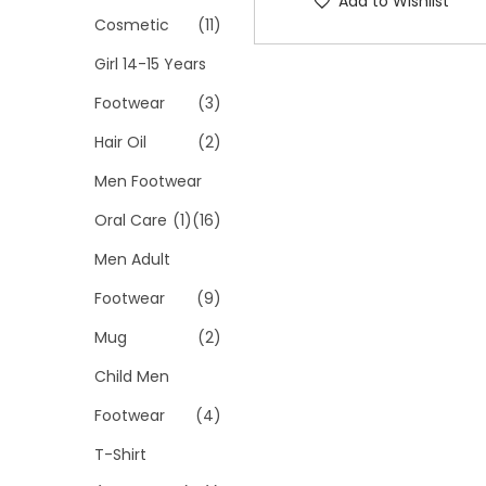
Add to Wishlist
p
Cosmetic
(11)
r
Girl 14-15 Years
o
Footwear
(3)
d
Hair Oil
(2)
u
c
Men Footwear
t
Oral Care
(1)
(16)
h
Men Adult
a
s
Footwear
(9)
m
Mug
(2)
u
Child Men
l
Footwear
(4)
t
i
T-Shirt
p