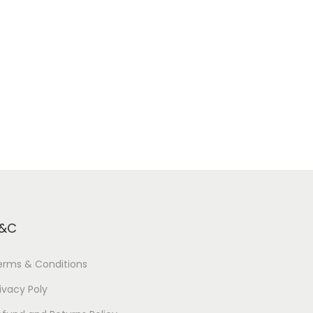
&C
erms & Conditions
ivacy Poly