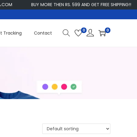
OM
BUY MORE THEN RS. 599 AND GET FREE SHIPPING!!
0
0
t Tracking
Contact