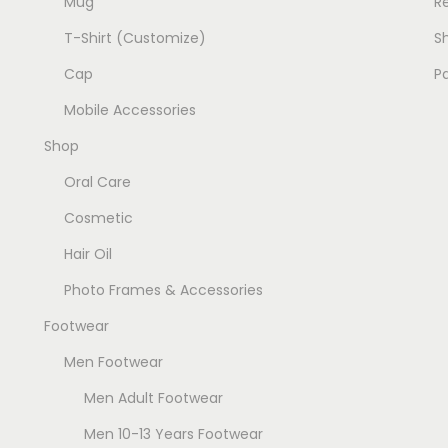
Mug
R
T-Shirt (Customize)
Sh
Cap
P
Mobile Accessories
Shop
Oral Care
Cosmetic
Hair Oil
Photo Frames & Accessories
Footwear
Men Footwear
Men Adult Footwear
Men 10-13 Years Footwear