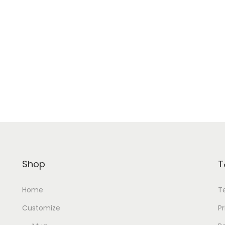
Shop
T
Home
T
Customize
Pr