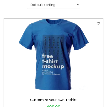
i
o
n
Customize your own T-shirt