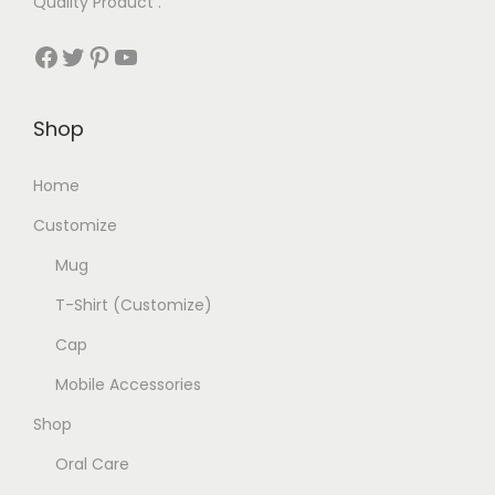
Quality Product .
Facebook
Twitter
Pinterest
YouTube
Shop
Home
Customize
Mug
T-Shirt (Customize)
Cap
Mobile Accessories
Shop
Oral Care