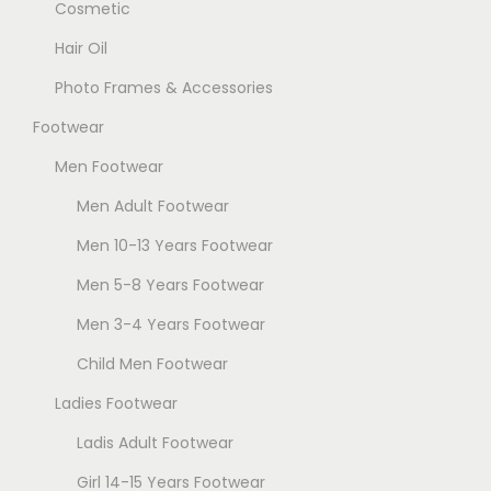
Cosmetic
Hair Oil
Photo Frames & Accessories
Footwear
Men Footwear
Men Adult Footwear
Men 10-13 Years Footwear
Men 5-8 Years Footwear
Men 3-4 Years Footwear
Child Men Footwear
Ladies Footwear
Ladis Adult Footwear
Girl 14-15 Years Footwear