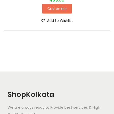
499.00
Customize
Add to Wishlist
ShopKolkata
We are always ready to Provide best services & High