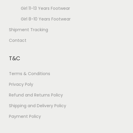
Girl 11-13 Years Footwear
Girl 8-10 Years Footwear
Shipment Tracking
Contact
T&C
Terms & Conditions
Privacy Poly
Refund and Returns Policy
Shipping and Delivery Policy
Payment Policy