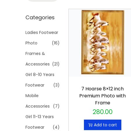
t
t
a
i
r
Categories
o
c
n
h
Ladies Footwear
f
Photo
(16)
o
Frames &
r
Accessories
(21)
:
>
Girl 8-10 Years
Footwear
(3)
7 Hoarse 8×12 inch
Premium Photo with
Mobile
Frame
Accessories
(7)
280.00
Girl 11-13 Years
Add to cart
Footwear
(4)