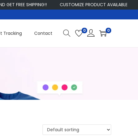
ET FREE SHIPPING!!
CUSTOMIZE PRODUCT AVAILABLE
S
0
0
t Tracking
Contact