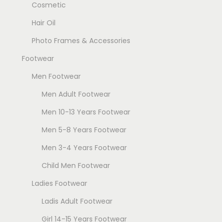
Cosmetic
Hair Oil
Photo Frames & Accessories
Footwear
Men Footwear
Men Adult Footwear
Men 10-13 Years Footwear
Men 5-8 Years Footwear
Men 3-4 Years Footwear
Child Men Footwear
Ladies Footwear
Ladis Adult Footwear
Girl 14-15 Years Footwear