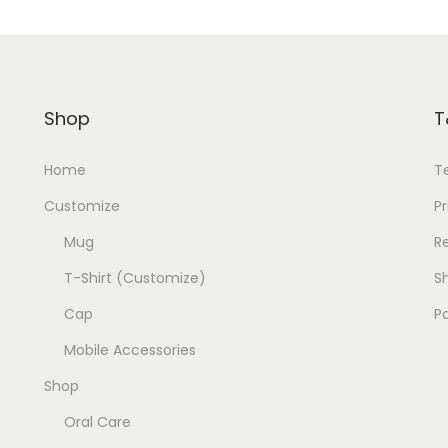
Shop
T
Home
T
Customize
Pr
Mug
R
T-Shirt (Customize)
Sh
Cap
P
Mobile Accessories
Shop
Oral Care