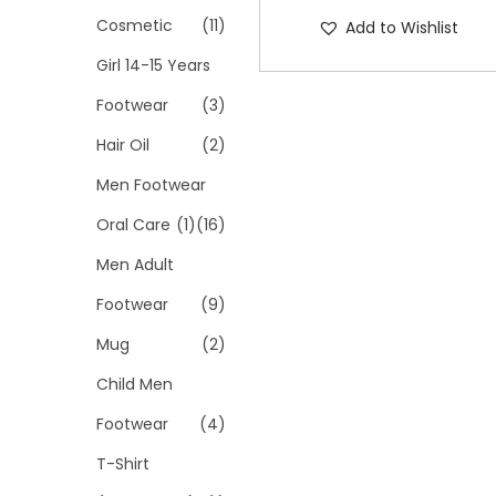
Cosmetic
(11)
Add to Wishlist
Girl 14-15 Years
Footwear
(3)
Hair Oil
(2)
Men Footwear
Oral Care
(1)
(16)
Men Adult
Footwear
(9)
Mug
(2)
Child Men
Footwear
(4)
T-Shirt