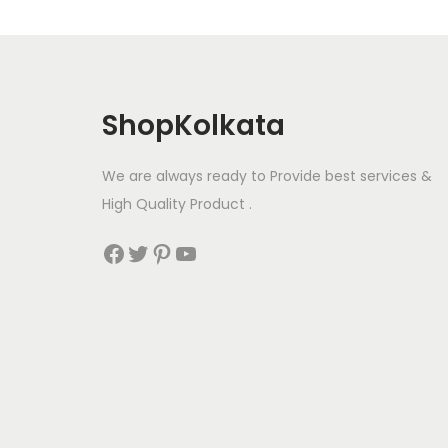
ShopKolkata
We are always ready to Provide best services &
High Quality Product .
Facebook
Twitter
Pinterest
YouTube