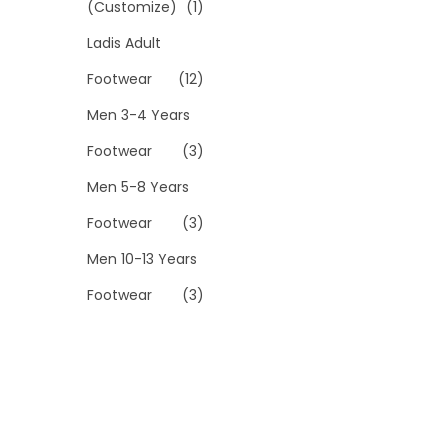
(Customize)
(1)
Ladis Adult
Footwear
(12)
Men 3-4 Years
Footwear
(3)
Men 5-8 Years
Footwear
(3)
Men 10-13 Years
Footwear
(3)