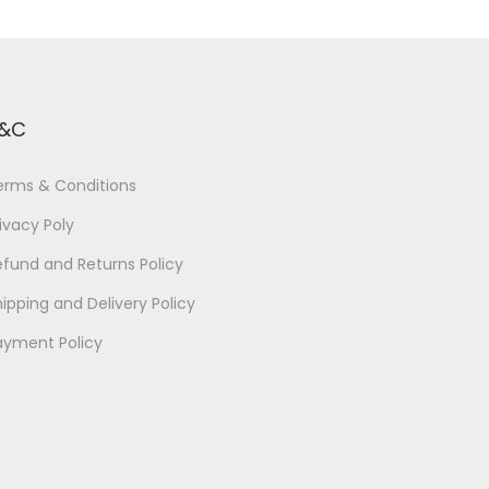
&C
erms & Conditions
ivacy Poly
efund and Returns Policy
ipping and Delivery Policy
ayment Policy