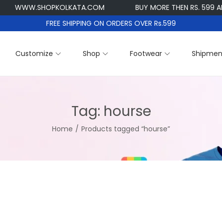
WWW.SHOPKOLKATA.COM
BUY MORE THEN RS. 599 AND G
FREE SHIPPING ON ORDERS OVER Rs.599
Customize
Shop
Footwear
Shipmen
Tag:
hourse
Home
/
Products tagged “hourse”