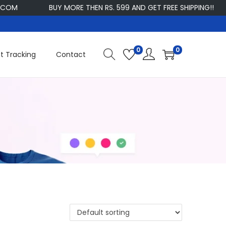
M
BUY MORE THEN RS. 599 AND GET FREE SHIPPING!!
C
0
0
t Tracking
Contact