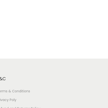
&C
erms & Conditions
ivacy Poly