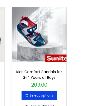
r
Kids Comfort Sandals for
3-4 Years of Boys
209.00
T
h
Select options
i
s