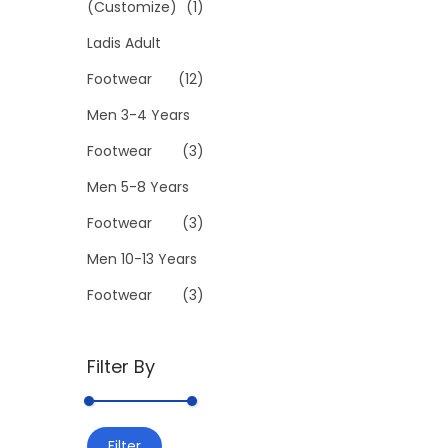
(Customize)
(1)
l
Ladis Adult
e
v
Footwear
(12)
a
Men 3-4 Years
r
Footwear
(3)
i
Men 5-8 Years
a
n
Footwear
(3)
t
Men 10-13 Years
s
Footwear
(3)
.
T
h
Filter By
e
o
M
M
p
Filter