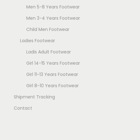
Men 5-8 Years Footwear
Men 3-4 Years Footwear
Child Men Footwear
Ladies Footwear
Ladis Adult Footwear
Girl 14-15 Years Footwear
Girl 11-13 Years Footwear
Girl 8-10 Years Footwear
Shipment Tracking
Contact