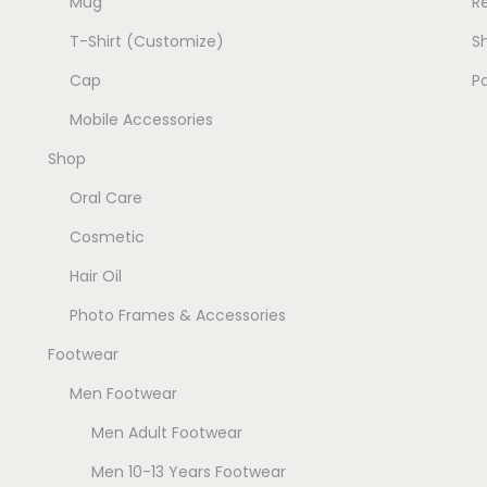
Mug
R
o
T-Shirt (Customize)
Sh
n
Cap
P
t
h
Mobile Accessories
e
Shop
p
Oral Care
r
Cosmetic
o
d
Hair Oil
u
Photo Frames & Accessories
c
Footwear
t
p
Men Footwear
a
Men Adult Footwear
g
Men 10-13 Years Footwear
e