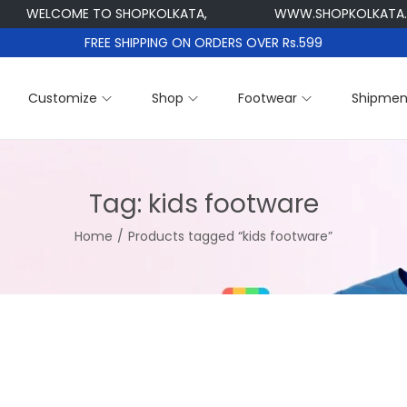
WELCOME TO SHOPKOLKATA,
WWW.SHOPKOLKATA.CO
FREE SHIPPING ON ORDERS OVER Rs.599
Customize
Shop
Footwear
Shipmen
Tag:
kids footware
Home
/
Products tagged “kids footware”