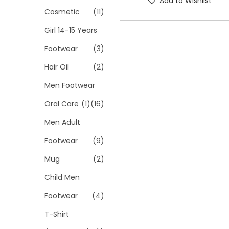
Add to Wishlist
p
Cosmetic
(11)
r
Girl 14-15 Years
o
Footwear
(3)
d
Hair Oil
(2)
u
c
Men Footwear
t
Oral Care
(1)
(16)
h
Men Adult
a
s
Footwear
(9)
m
Mug
(2)
u
Child Men
l
Footwear
(4)
t
i
T-Shirt
p