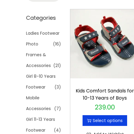
t
t
a
i
r
Categories
o
c
n
h
Ladies Footwear
f
Photo
(16)
o
Frames &
r
Accessories
(21)
:
>
Girl 8-10 Years
Footwear
(3)
Kids Comfort Sandals fo
10-13 Years of Boys
Mobile
239.00
T
Accessories
(7)
h
Girl 11-13 Years
Select options
i
Footwear
(4)
s