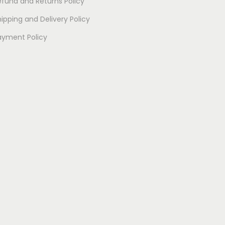
efund and Returns Policy
ipping and Delivery Policy
ayment Policy