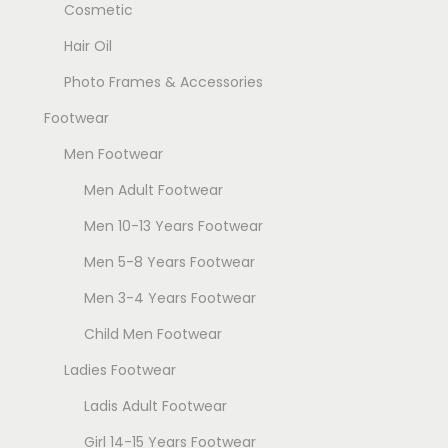
Cosmetic
Hair Oil
Photo Frames & Accessories
Footwear
Men Footwear
Men Adult Footwear
Men 10-13 Years Footwear
Men 5-8 Years Footwear
Men 3-4 Years Footwear
Child Men Footwear
Ladies Footwear
Ladis Adult Footwear
Girl 14-15 Years Footwear