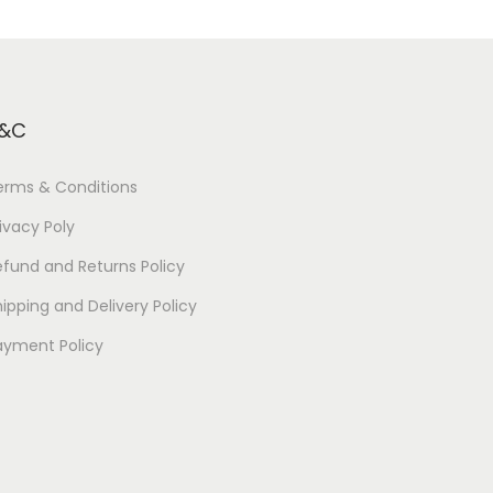
&C
erms & Conditions
ivacy Poly
efund and Returns Policy
ipping and Delivery Policy
ayment Policy