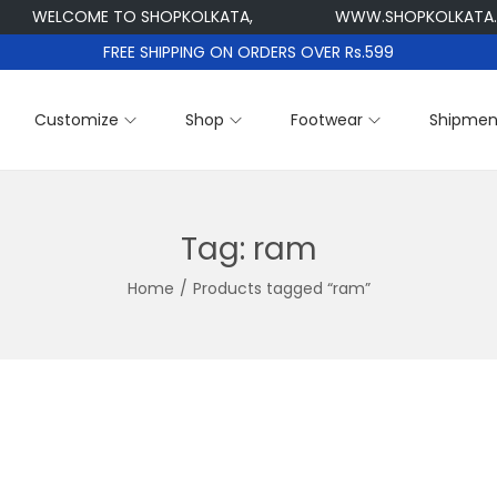
WELCOME TO SHOPKOLKATA,
WWW.SHOPKOLKATA.CO
FREE SHIPPING ON ORDERS OVER Rs.599
Customize
Shop
Footwear
Shipmen
Tag:
ram
Home
/
Products tagged “ram”