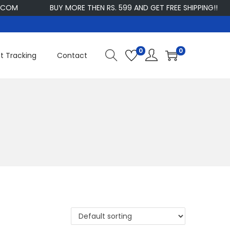
M
BUY MORE THEN RS. 599 AND GET FREE SHIPPING!!
0
0
t Tracking
Contact