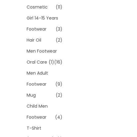
Cosmetic
(11)
Girl 14-15 Years
Footwear
(3)
Hair Oil
(2)
Men Footwear
Oral Care
(1)
(16)
Men Adult
Footwear
(9)
Mug
(2)
Child Men
Footwear
(4)
T-Shirt