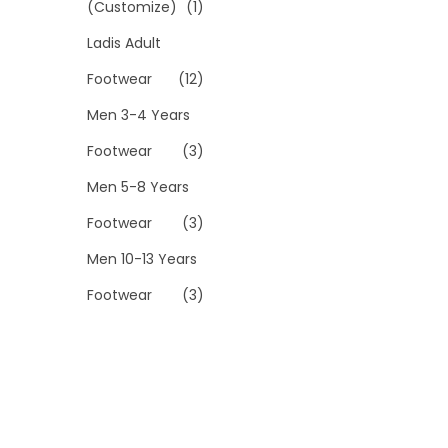
(Customize)
(1)
Ladis Adult
Footwear
(12)
Men 3-4 Years
Footwear
(3)
Men 5-8 Years
Footwear
(3)
Men 10-13 Years
Footwear
(3)