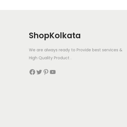
ShopKolkata
We are always ready to Provide best services &
High Quality Product .
Facebook
Twitter
Pinterest
YouTube