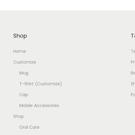
Shop
T
Home
T
Customize
Pr
Mug
R
T-Shirt (Customize)
Sh
Cap
P
Mobile Accessories
Shop
Oral Care