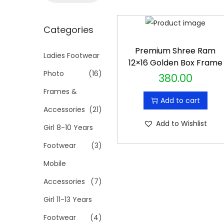
t
t
a
i
r
Categories
o
c
n
Premium Shree Ram
h
Ladies Footwear
12×16 Golden Box Frame
f
Photo
(16)
380.00
o
Frames &
r
Add to cart
Accessories
(21)
:
Add to Wishlist
>
Girl 8-10 Years
Footwear
(3)
Mobile
Accessories
(7)
Girl 11-13 Years
Footwear
(4)