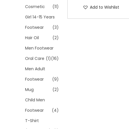
Cosmetic
(11)
Add to Wishlist
Girl 14-15 Years
Footwear
(3)
Hair Oil
(2)
Men Footwear
Oral Care
(1)
(16)
Men Adult
Footwear
(9)
Mug
(2)
Child Men
Footwear
(4)
T-Shirt