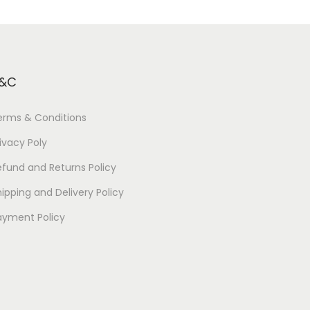
&C
erms & Conditions
ivacy Poly
efund and Returns Policy
ipping and Delivery Policy
ayment Policy