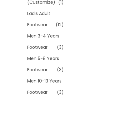
(Customize)
(1)
Ladis Adult
Footwear
(12)
Men 3-4 Years
Footwear
(3)
Men 5-8 Years
Footwear
(3)
Men 10-13 Years
Footwear
(3)