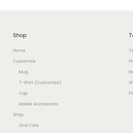
Shop
T
Home
T
Customize
Pr
Mug
R
T-Shirt (Customize)
Sh
Cap
P
Mobile Accessories
Shop
Oral Care