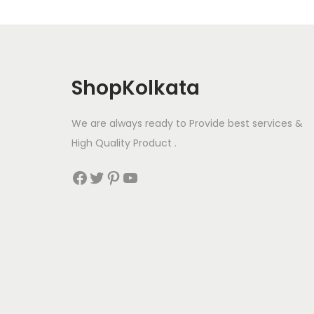
ShopKolkata
We are always ready to Provide best services &
High Quality Product .
Facebook
Twitter
Pinterest
YouTube