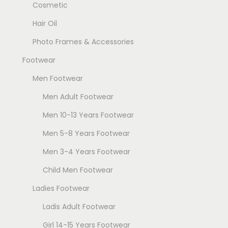
Cosmetic
Hair Oil
Photo Frames & Accessories
Footwear
Men Footwear
Men Adult Footwear
Men 10-13 Years Footwear
Men 5-8 Years Footwear
Men 3-4 Years Footwear
Child Men Footwear
Ladies Footwear
Ladis Adult Footwear
Girl 14-15 Years Footwear