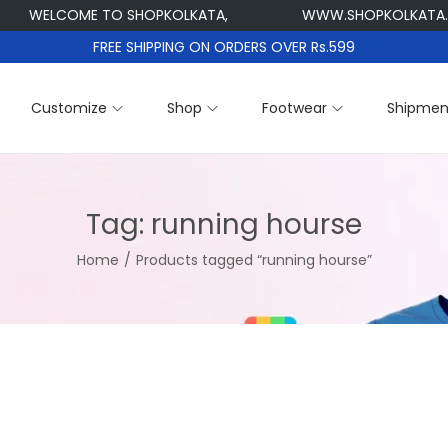
WELCOME TO SHOPKOLKATA,
WWW.SHOPKOLKATA.C
FREE SHIPPING ON ORDERS OVER Rs.599
Customize
Shop
Footwear
Shipmen
Tag:
running hourse
Home
/
Products tagged “running hourse”