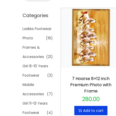
t
t
a
i
r
Categories
o
c
n
h
Ladies Footwear
f
Photo
(16)
o
Frames &
r
Accessories
(21)
:
>
Girl 8-10 Years
Footwear
(3)
7 Hoarse 8×12 inch
Premium Photo with
Mobile
Frame
Accessories
(7)
280.00
Girl 11-13 Years
Add to cart
Footwear
(4)