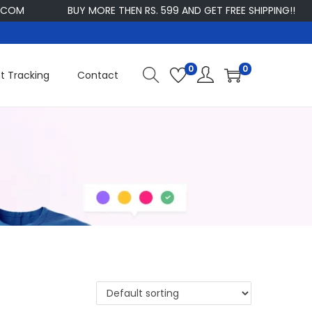
OM
BUY MORE THEN RS. 599 AND GET FREE SHIPPING!!
0
0
t Tracking
Contact