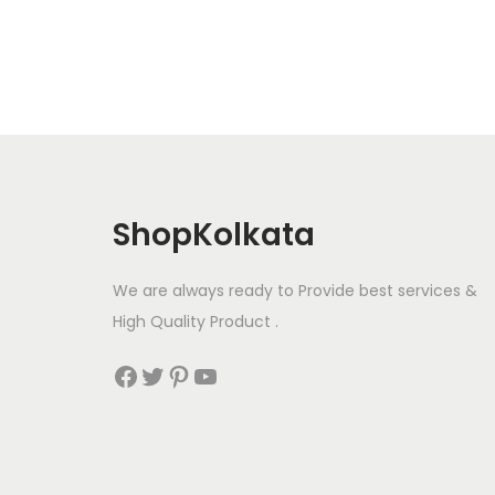
ShopKolkata
We are always ready to Provide best services &
High Quality Product .
Facebook
Twitter
Pinterest
YouTube