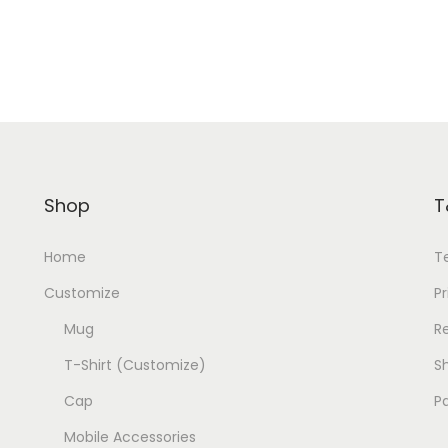
Shop
T
Home
T
Customize
Pr
Mug
R
T-Shirt (Customize)
Sh
Cap
P
Mobile Accessories