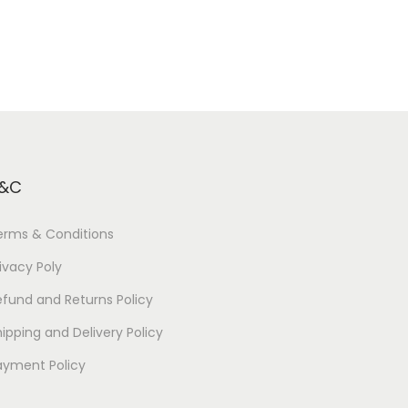
&C
erms & Conditions
ivacy Poly
efund and Returns Policy
ipping and Delivery Policy
ayment Policy