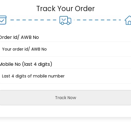
Track Your Order
Order Id/ AWB No
Mobile No (last 4 digits)
Track Now