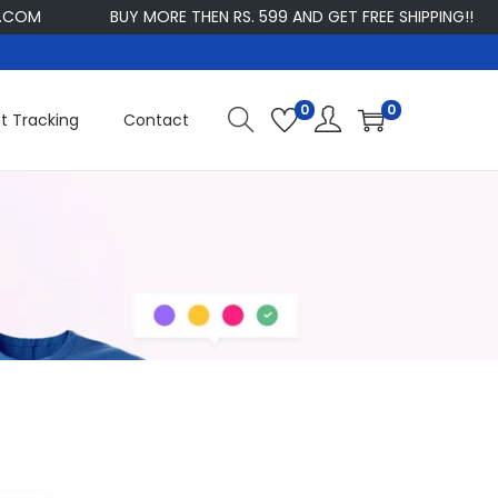
COM
BUY MORE THEN RS. 599 AND GET FREE SHIPPING!!
0
0
t Tracking
Contact