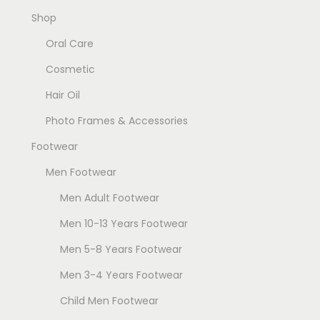
Shop
Oral Care
Cosmetic
Hair Oil
Photo Frames & Accessories
Footwear
Men Footwear
Men Adult Footwear
Men 10-13 Years Footwear
Men 5-8 Years Footwear
Men 3-4 Years Footwear
Child Men Footwear