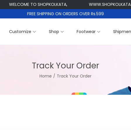
WELCOME TO SHOPKOLKATA,
WWW.SHOPKOLKATA.
FREE SHIPPING ON ORDERS OVER Rs.599
Customize
Shop
Footwear
Shipmen
Track Your Order
Home
/
Track Your Order