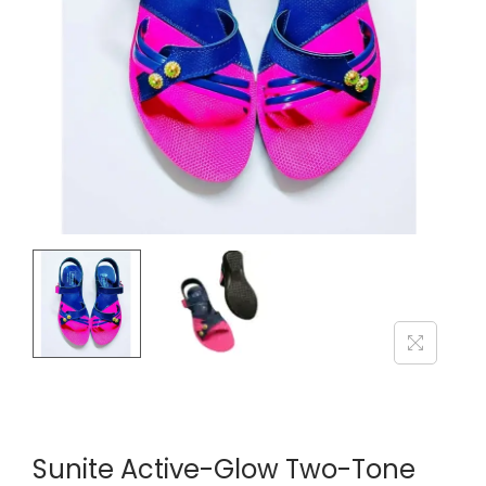
i
o
n
Sunite Active-Glow Two-Tone