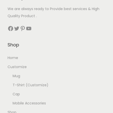
u
o
n
We are always ready to Provide best services & High
l
p
t
Quality Product .
t
t
h
Facebook
Twitter
Pinterest
YouTube
i
i
e
p
o
p
l
n
r
Shop
e
s
o
v
m
d
Home
a
a
u
Customize
r
y
c
Mug
i
b
t
a
e
p
T-Shirt (Customize)
n
c
a
Cap
t
h
g
Mobile Accessories
s
o
e
.
Shop
s