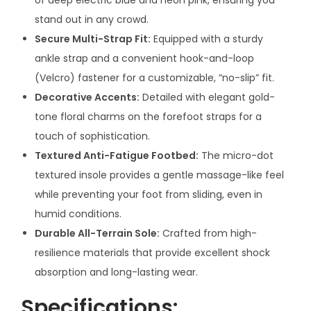
a
stand out in any crowd.
l
Secure Multi-Strap Fit:
Equipped with a sturdy
s
ankle strap and a convenient hook-and-loop
–
(Velcro) fastener for a customizable, “no-slip” fit.
V
Decorative Accents:
Detailed with elegant gold-
i
tone floral charms on the forefoot straps for a
b
touch of sophistication.
r
Textured Anti-Fatigue Footbed:
The micro-dot
a
textured insole provides a gentle massage-like feel
n
while preventing your foot from sliding, even in
t
humid conditions.
C
Durable All-Terrain Sole:
Crafted from high-
o
resilience materials that provide excellent shock
m
absorption and long-lasting wear.
f
Specifications:
o