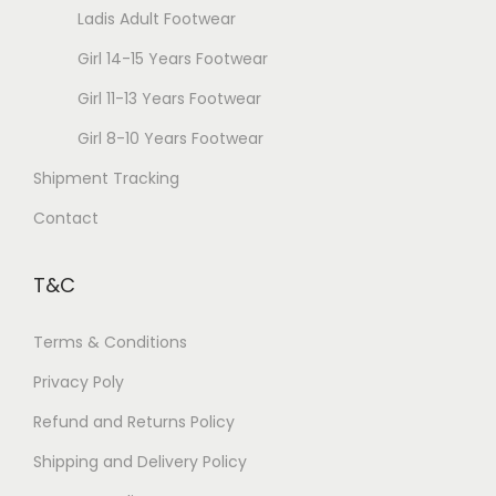
Ladis Adult Footwear
h
g
o
Girl 14-15 Years Footwear
e
s
Girl 11-13 Years Footwear
e
Girl 8-10 Years Footwear
n
Shipment Tracking
o
n
Contact
t
h
T&C
e
p
Terms & Conditions
r
Privacy Poly
o
Refund and Returns Policy
d
u
Shipping and Delivery Policy
c