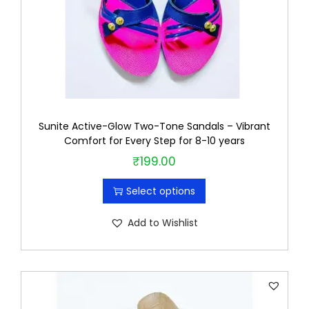
i
t
y
Sunite Active-Glow Two-Tone Sandals – Vibrant
Comfort for Every Step for 8-10 years
₹
199.00
T
h
Select options
i
s
Add to Wishlist
p
r
o
d