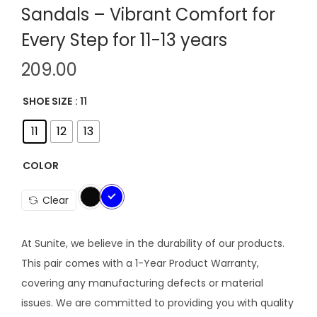
Sandals – Vibrant Comfort for
Every Step for 11-13 years
209.00
SHOE SIZE
: 11
11
12
13
COLOR
Clear
At Sunite, we believe in the durability of our products.
This pair comes with a 1-Year Product Warranty,
covering any manufacturing defects or material
issues. We are committed to providing you with quality