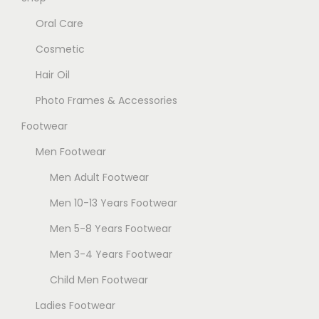
T
e
Oral Care
h
n
Cosmetic
e
o
Hair Oil
o
n
p
t
Photo Frames & Accessories
t
h
Footwear
i
e
Men Footwear
o
p
n
Men Adult Footwear
r
s
o
Men 10-13 Years Footwear
m
d
Men 5-8 Years Footwear
a
u
Men 3-4 Years Footwear
y
c
b
t
Child Men Footwear
e
p
Ladies Footwear
c
a