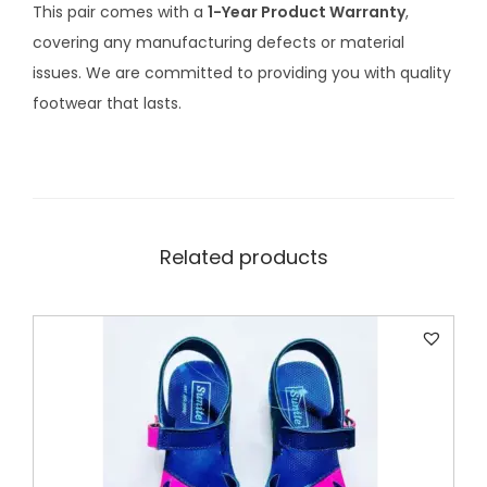
This pair comes with a
1-Year Product Warranty
,
r
covering any manufacturing defects or material
1
issues. We are committed to providing you with quality
1
footwear that lasts.
-
1
3
y
e
Related products
a
r
s
q
u
a
n
t