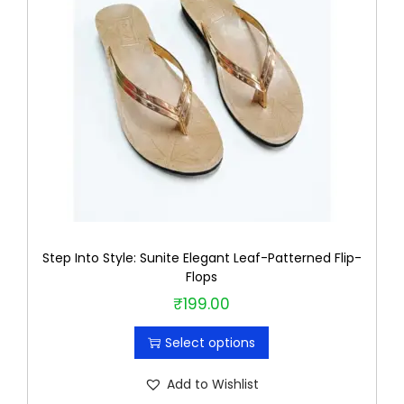
u
c
t
h
a
s
m
u
l
t
Step Into Style: Sunite Elegant Leaf-Patterned Flip-
i
Flops
p
₹
199.00
T
l
h
e
Select options
i
v
s
Add to Wishlist
a
p