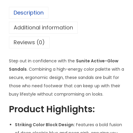
G
Description
l
o
Additional information
w
T
Reviews (0)
w
o
Step out in confidence with the
Sunite Active-Glow
-
Sandals
. Combining a high-energy color palette with a
T
secure, ergonomic design, these sandals are built for
o
those who need footwear that can keep up with their
n
busy lifestyle without compromising on looks.
e
S
Product Highlights:
a
n
Striking Color Block Design:
Features a bold fusion
d
of deep electric blue and neon pink, ensuring you