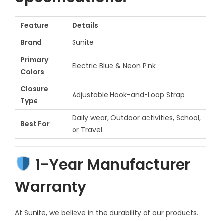
r
t
Feature
Details
f
Brand
Sunite
o
Primary
r
Electric Blue & Neon Pink
Colors
E
Closure
v
Adjustable Hook-and-Loop Strap
Type
e
Daily wear, Outdoor activities, School,
r
Best For
or Travel
y
S
1-Year Manufacturer
t
e
Warranty
p
f
At Sunite, we believe in the durability of our products.
o