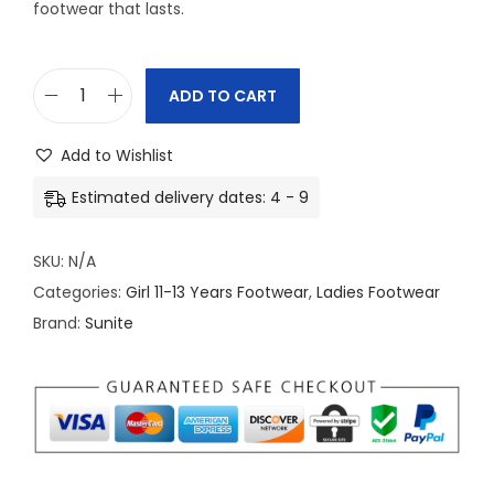
footwear that lasts.
ADD TO CART
S
u
Add to Wishlist
n
Estimated delivery dates: 4 - 9
i
t
SKU:
N/A
e
Categories:
Girl 11-13 Years Footwear
,
Ladies Footwear
A
Brand:
Sunite
c
t
i
v
e
-