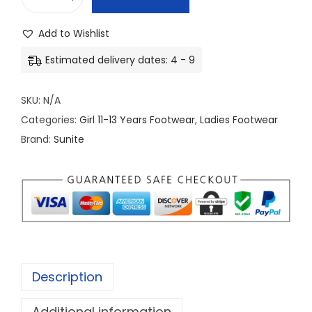
L
a
Add to Wishlist
d
Estimated delivery dates: 4 - 9
i
s
SKU:
N/A
F
Categories:
Girl 11-13 Years Footwear
,
Ladies Footwear
o
Brand:
Sunite
o
t
w
a
r
e
c
Description
o
l
Additional information