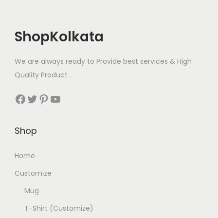
h
T
e
a
h
n
s
ShopKolkata
e
o
m
o
n
u
p
We are always ready to Provide best services & High
t
l
t
Quality Product .
h
t
i
e
Facebook
Twitter
Pinterest
YouTube
i
o
p
p
n
r
l
s
Shop
o
e
m
d
v
Home
a
u
a
y
c
Customize
r
b
t
Mug
i
e
p
a
T-Shirt (Customize)
c
a