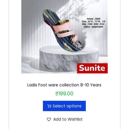
Ladis Foot ware collection 8-10 Years
₹
199.00
T
h
Select options
i
s
Add to Wishlist
p