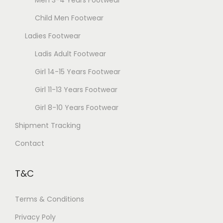
y
t
b
Child Men Footwear
p
e
a
Ladies Footwear
c
g
Ladis Adult Footwear
h
e
o
Girl 14-15 Years Footwear
s
Girl 11-13 Years Footwear
e
Girl 8-10 Years Footwear
n
Shipment Tracking
o
n
Contact
t
h
T&C
e
p
Terms & Conditions
r
Privacy Poly