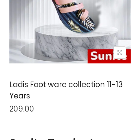
i
o
n
Ladis Foot ware collection 11-13
Years
209.00