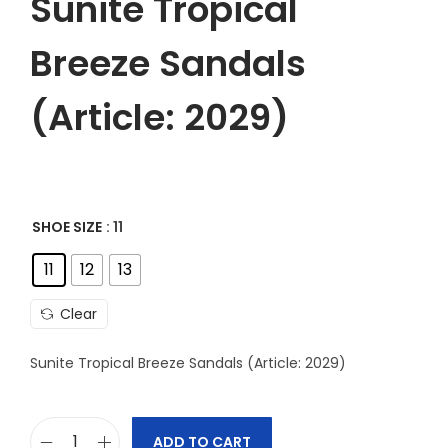
Sunite Tropical
Breeze Sandals
(Article: 2029)
SHOE SIZE
: 11
11
12
13
Clear
Sunite Tropical Breeze Sandals (Article: 2029)
ADD TO CART