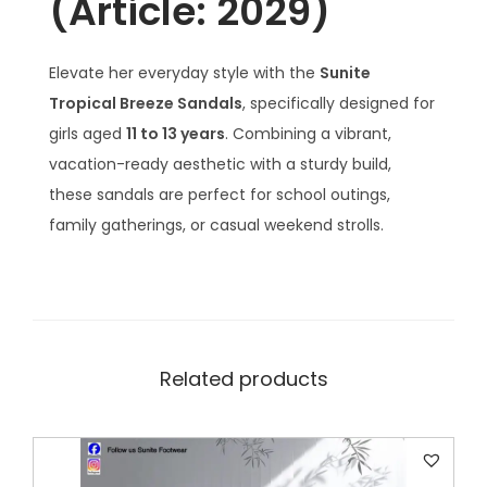
(Article: 2029)
s
q
u
Elevate her everyday style with the
Sunite
a
Tropical Breeze Sandals
, specifically designed for
n
girls aged
11 to 13 years
. Combining a vibrant,
t
vacation-ready aesthetic with a sturdy build,
i
these sandals are perfect for school outings,
t
family gatherings, or casual weekend strolls.
y
Related products