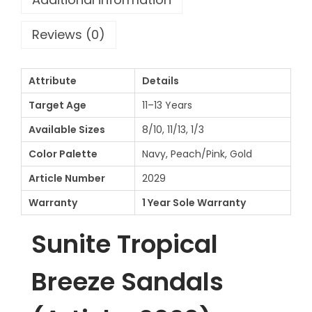
l
e
Reviews (0)
c
t
Attribute
Details
i
o
Target Age
11–13 Years
n
Available Sizes
8/10, 11/13, 1/3
1
Color Palette
Navy, Peach/Pink, Gold
1
Article Number
2029
-
1
Warranty
1 Year Sole Warranty
3
Sunite Tropical
Y
e
Breeze Sandals
a
r