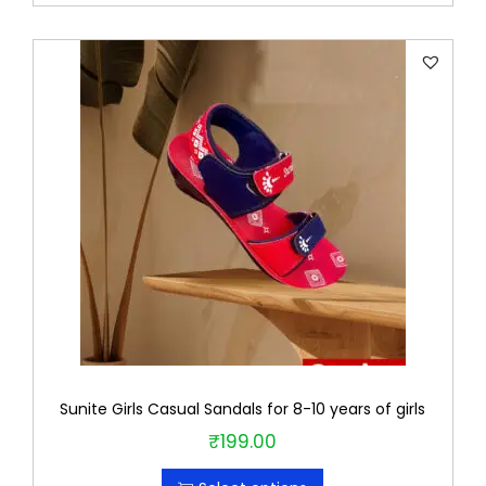
r
o
d
u
c
t
h
a
s
m
u
l
t
Sunite Girls Casual Sandals for 8-10 years of girls
i
₹
199.00
T
p
h
l