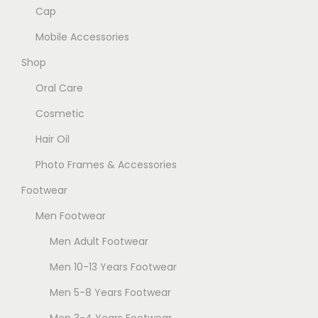
n
h
g
Cap
t
o
e
Mobile Accessories
s
s
.
Shop
e
T
Oral Care
n
h
o
Cosmetic
e
n
Hair Oil
o
t
p
Photo Frames & Accessories
h
t
e
Footwear
i
p
Men Footwear
o
r
n
Men Adult Footwear
o
s
Men 10-13 Years Footwear
d
m
u
Men 5-8 Years Footwear
a
c
Men 3-4 Years Footwear