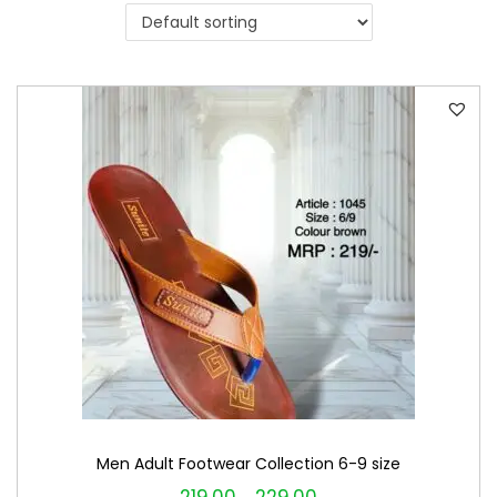
i
o
n
Men Adult Footwear Collection 6-9 size
T
P