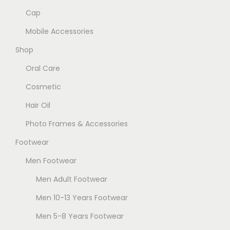
Cap
T
e
h
n
Mobile Accessories
e
o
Shop
o
n
Oral Care
p
t
t
h
Cosmetic
i
e
Hair Oil
o
p
Photo Frames & Accessories
n
r
Footwear
s
o
m
d
Men Footwear
a
u
Men Adult Footwear
y
c
Men 10-13 Years Footwear
b
t
e
p
Men 5-8 Years Footwear
c
a