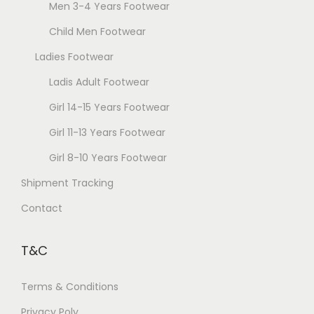
Men 3-4 Years Footwear
h
g
Child Men Footwear
o
e
Ladies Footwear
s
e
Ladis Adult Footwear
n
Girl 14-15 Years Footwear
o
Girl 11-13 Years Footwear
n
t
Girl 8-10 Years Footwear
h
Shipment Tracking
e
Contact
p
r
T&C
o
d
Terms & Conditions
u
Privacy Poly
c