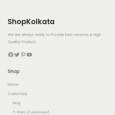
o
u
o
n
l
p
t
ShopKolkata
t
t
h
i
i
e
We are always ready to Provide best services & High
p
o
p
Quality Product .
l
n
r
e
s
o
Facebook
Twitter
Pinterest
YouTube
v
m
d
a
a
u
Shop
r
y
c
i
b
t
Home
a
e
p
n
c
Customize
a
t
h
g
Mug
s
o
e
T-Shirt (Customize)
.
s