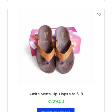
r
o
d
u
c
t
h
a
s
m
u
l
t
Sunite Men’s Flip-Flops size 6-9
i
₹
229.00
T
p
h
l