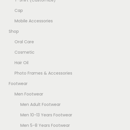
T-Shirt (Customize)
c
g
n
h
Cap
e
t
o
Mobile Accessories
s
s
.
Shop
e
T
Oral Care
n
h
o
Cosmetic
e
n
Hair Oil
o
t
p
Photo Frames & Accessories
h
t
e
Footwear
i
p
Men Footwear
o
r
n
Men Adult Footwear
o
s
Men 10-13 Years Footwear
d
m
u
Men 5-8 Years Footwear
a