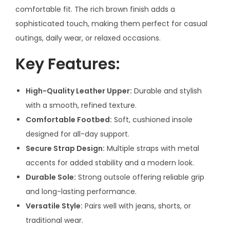
9
comfortable fit. The rich brown finish adds a
–
sophisticated touch, making them perfect for casual
1
outings, daily wear, or relaxed occasions.
Y
Key Features:
e
a
r
High-Quality Leather Upper:
Durable and stylish
W
with a smooth, refined texture.
a
Comfortable Footbed:
Soft, cushioned insole
r
designed for all-day support.
r
Secure Strap Design:
Multiple straps with metal
a
accents for added stability and a modern look.
n
Durable Sole:
Strong outsole offering reliable grip
t
and long-lasting performance.
y
Versatile Style:
Pairs well with jeans, shorts, or
q
traditional wear.