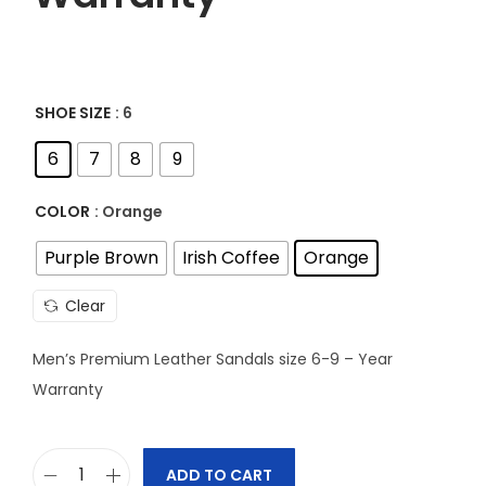
SHOE SIZE
: 6
6
7
8
9
COLOR
: Orange
Purple Brown
Irish Coffee
Orange
Clear
Men’s Premium Leather Sandals size 6-9 – Year
Warranty
ADD TO CART