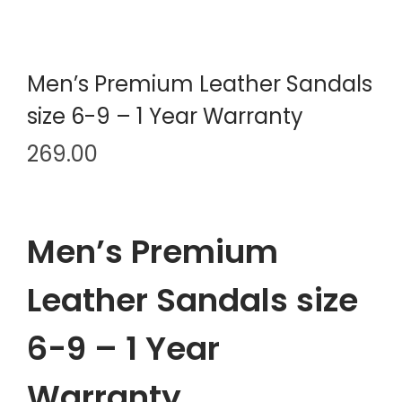
Men’s Premium Leather Sandals
size 6-9 – 1 Year Warranty
269.00
Men’s Premium
Leather Sandals size
6-9 – 1 Year
Warranty