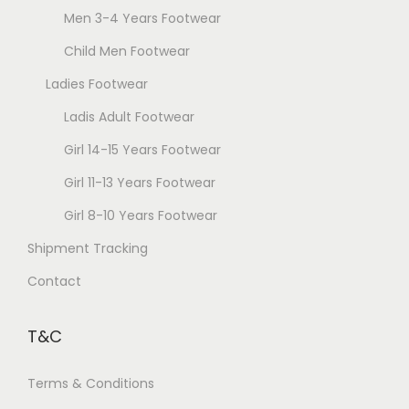
c
Men 3-4 Years Footwear
y
t
b
Child Men Footwear
p
e
a
Ladies Footwear
c
g
Ladis Adult Footwear
h
e
o
Girl 14-15 Years Footwear
s
Girl 11-13 Years Footwear
e
Girl 8-10 Years Footwear
n
Shipment Tracking
o
n
Contact
t
h
T&C
e
p
Terms & Conditions
r