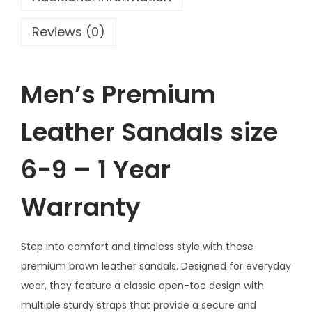
h
e
Reviews (0)
r
S
a
Men’s Premium
n
d
Leather Sandals size
a
l
6-9 – 1 Year
s
Warranty
s
i
z
Step into comfort and timeless style with these
e
premium brown leather sandals. Designed for everyday
6
wear, they feature a classic open-toe design with
-
multiple sturdy straps that provide a secure and