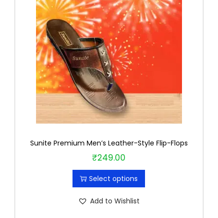
Sunite Premium Men’s Leather-Style Flip-Flops
₹
249.00
T
h
Select options
i
s
Add to Wishlist
p