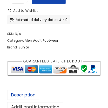
M
e
Add to Wishlist
n
Estimated delivery dates: 4 - 9
'
s
SKU:
N/A
P
Category:
Men Adult Footwear
r
Brand:
Sunite
e
m
i
u
m
L
e
Description
a
t
Additional information