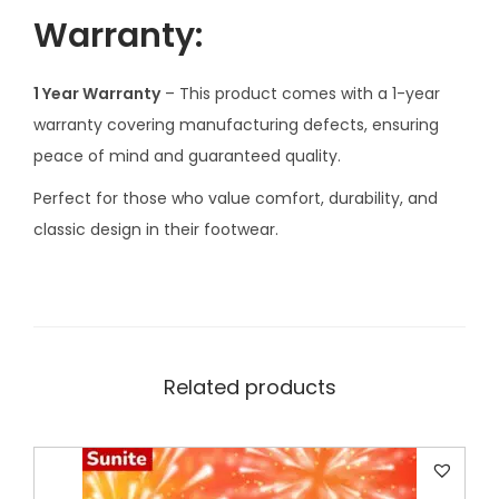
u
Warranty:
a
n
1 Year Warranty
– This product comes with a 1-year
t
warranty covering manufacturing defects, ensuring
i
peace of mind and guaranteed quality.
t
y
Perfect for those who value comfort, durability, and
classic design in their footwear.
Related products