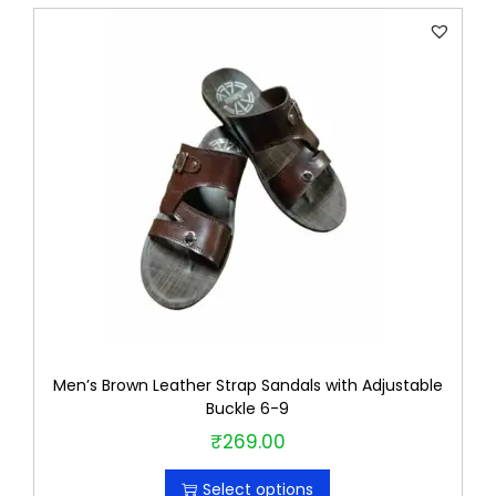
s
i
z
e
q
u
a
n
t
i
t
y
Men’s Brown Leather Strap Sandals with Adjustable
Buckle 6-9
₹
269.00
T
h
Select options