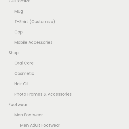
Customize
t
r
b
p
Mug
i
e
a
a
T-Shirt (Customize)
c
g
n
h
Cap
e
t
o
Mobile Accessories
s
s
.
Shop
e
T
Oral Care
n
h
o
Cosmetic
e
n
Hair Oil
o
t
p
Photo Frames & Accessories
h
t
e
Footwear
i
p
Men Footwear
o
r
n
Men Adult Footwear
o