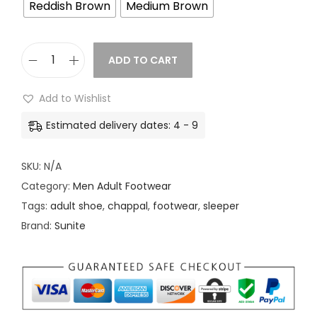
1
Reddish Brown
Medium Brown
9
.
ADD TO CART
0
M
0
e
Add to Wishlist
t
n
h
Estimated delivery dates: 4 - 9
A
r
d
o
SKU:
N/A
u
u
Category:
Men Adult Footwear
l
g
Tags:
adult shoe
,
chappal
,
footwear
,
sleeper
t
h
Brand:
Sunite
F
o
2
o
2
t
9
w