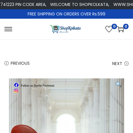
223 PIN CODE AREA,
WELCOME TO SHOPKOLKATA,
WWW.SHOPKO
FREE SHIPPING ON ORDERS OVER Rs.599
0
0
S
S
k
k
i
i
p
p
PREVIOUS
NEXT
t
t
o
o
n
c
a
o
v
n
i
t
g
e
a
n
t
t