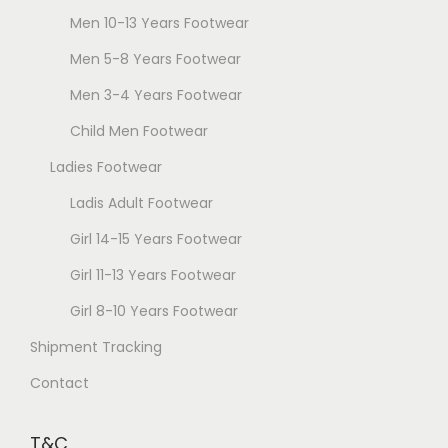
s
Men 10-13 Years Footwear
d
m
u
Men 5-8 Years Footwear
a
c
Men 3-4 Years Footwear
y
t
b
Child Men Footwear
p
e
a
Ladies Footwear
c
g
Ladis Adult Footwear
h
e
o
Girl 14-15 Years Footwear
s
Girl 11-13 Years Footwear
e
Girl 8-10 Years Footwear
n
Shipment Tracking
o
n
Contact
t
h
T&C