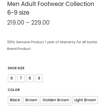
Men Adult Footwear Collection
6-9 size
P
219.00
–
229.00
r
i
c
100% Genuine Product 1 year of Warranty for all Sunite
e
Brand Product
r
a
n
SHOE SIZE
g
6
7
8
9
e
:
COLOR
Black
Brown
Golden Brown
Light Brown
2