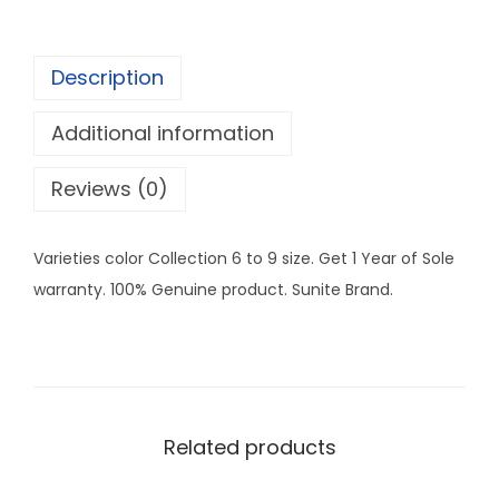
.
e
0
a
0
Description
r
C
Additional information
o
l
Reviews (0)
l
e
Varieties color Collection 6 to 9 size. Get 1 Year of Sole
c
warranty. 100% Genuine product. Sunite Brand.
t
i
o
n
6
Related products
-
9